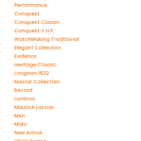
Performance
Conquest
Conquest Classic
Conquest V.H.P.
WatchMaking Traditional
Elegant Collection
Evidenza
Heritage Classic
Longines 1832
Master Collection
Record
Luminox
Maurice Lacroix
Men
Mido
New Arrival