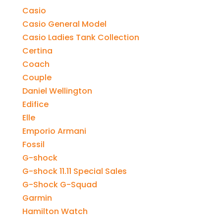
Casio
Casio General Model
Casio Ladies Tank Collection
Certina
Coach
Couple
Daniel Wellington
Edifice
Elle
Emporio Armani
Fossil
G-shock
G-shock 11.11 Special Sales
G-Shock G-Squad
Garmin
Hamilton Watch