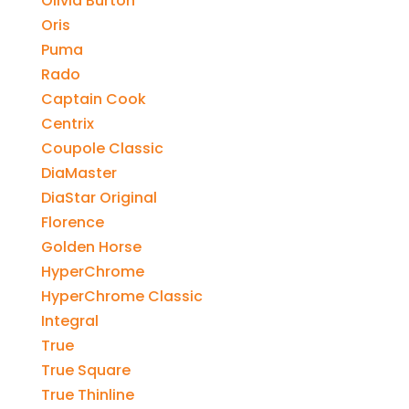
Olivia Burton
Oris
Puma
Rado
Captain Cook
Centrix
Coupole Classic
DiaMaster
DiaStar Original
Florence
Golden Horse
HyperChrome
HyperChrome Classic
Integral
True
True Square
True Thinline