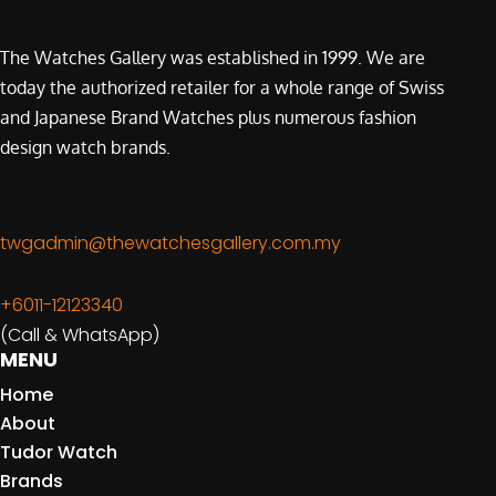
The Watches Gallery was established in 1999. We are
today the authorized retailer for a whole range of Swiss
and Japanese Brand Watches plus numerous fashion
design watch brands.
twgadmin@thewatchesgallery.com.my
+6011-12123340
(Call & WhatsApp)
MENU
Home
About
Tudor Watch
Brands