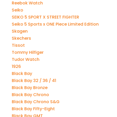
Reebok Watch
Seiko
SEIKO 5 SPORT X STREET FIGHTER
Seiko 5 Sports x ONE Piece Limited Edition
Skagen
Skechers
Tissot
Tommy Hilfiger
Tudor Watch
1926
Black Bay
Black Bay 32 / 36 / 41
Black Bay Bronze
Black Bay Chrono
Black Bay Chrono S&G
Black Bay Fifty-Eight
Black Bay GMT