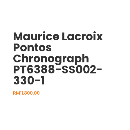
Maurice Lacroix
Pontos
Chronograph
PT6388-SS002-
330-1
RM
11,800.00