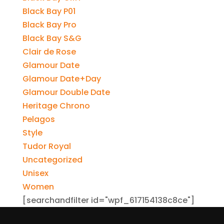
Black Bay P01
Black Bay Pro
Black Bay S&G
Clair de Rose
Glamour Date
Glamour Date+Day
Glamour Double Date
Heritage Chrono
Pelagos
Style
Tudor Royal
Uncategorized
Unisex
Women
[searchandfilter id="wpf_617154138c8ce"]