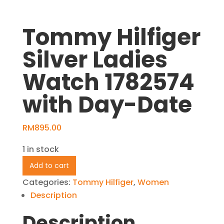
Tommy Hilfiger
Silver Ladies
Watch 1782574
with Day-Date
RM
895.00
1 in stock
Tommy
Add to cart
Hilfiger
Categories:
Tommy Hilfiger
,
Women
Silver
Description
Ladies
Description
Watch