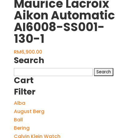
Maurice Lacroix
Aikon Automatic
AI6008-SS001-
130-1
RM
6,900.00
Search
Search
Cart
for:
Filter
Alba
August Berg
Ball
Bering
Calvin Klein Watch