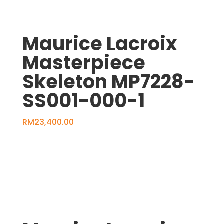
Maurice Lacroix
Masterpiece
Skeleton MP7228-
SS001-000-1
RM
23,400.00