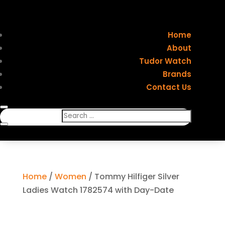
Home
About
Tudor Watch
Brands
Contact Us
Home
/
Women
/ Tommy Hilfiger Silver
Ladies Watch 1782574 with Day-Date