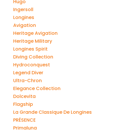
Hugo
Ingersoll
Longines
Avigation
Heritage Avigation
Heritage Military
Longines Spirit
Diving Collection
Hydroconquest
Legend Diver
Ultra-Chron
Elegance Collection
Dolcevita
Flagship
La Grande Classique De Longines
PRÉSENCE
Primaluna