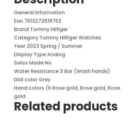
1782574
with
General information
Day-
Ean 7613272519762
Date
Brand Tommy Hilfiger
quantity
Category Tommy Hilfiger Watches
Year 2023 Spring / Summer
Display Type Analog
Swiss Made No
Water Resistance 3 Bar (Wash hands)
Dial color Grey
Hand colors (h Rose gold, Rose gold, Rose
gold
Related products