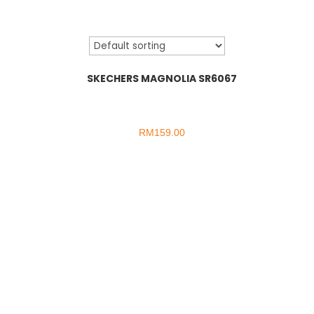
SKECHERS MAGNOLIA SR6067
RM
159.00