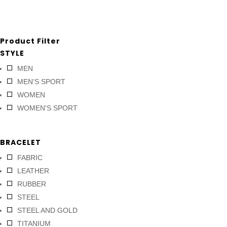
Product Filter
STYLE
MEN
MEN'S SPORT
WOMEN
WOMEN'S SPORT
BRACELET
FABRIC
LEATHER
RUBBER
STEEL
STEEL AND GOLD
TITANIUM