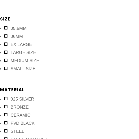
SIZE
35.6MM
36MM
EX LARGE
LARGE SIZE
MEDIUM SIZE
SMALL SIZE
MATERIAL
925 SILVER
BRONZE
CERAMIC
PVD BLACK
STEEL