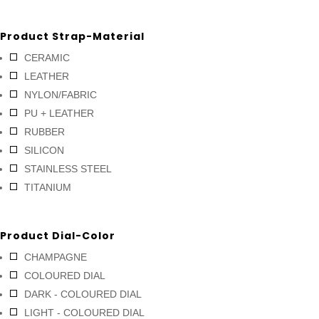
Product Strap-Material
CERAMIC
LEATHER
NYLON/FABRIC
PU + LEATHER
RUBBER
SILICON
STAINLESS STEEL
TITANIUM
Product Dial-Color
CHAMPAGNE
COLOURED DIAL
DARK - COLOURED DIAL
LIGHT - COLOURED DIAL