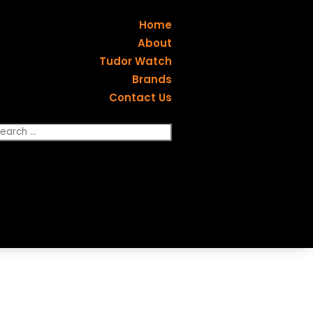
Home
About
Tudor Watch
Brands
Contact Us