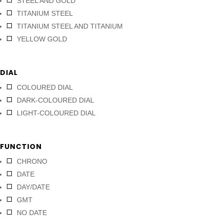
STEEL AND GOLD
TITANIUM STEEL
TITANIUM STEEL AND TITANIUM
YELLOW GOLD
DIAL
COLOURED DIAL
DARK-COLOURED DIAL
LIGHT-COLOURED DIAL
FUNCTION
CHRONO
DATE
DAY/DATE
GMT
NO DATE