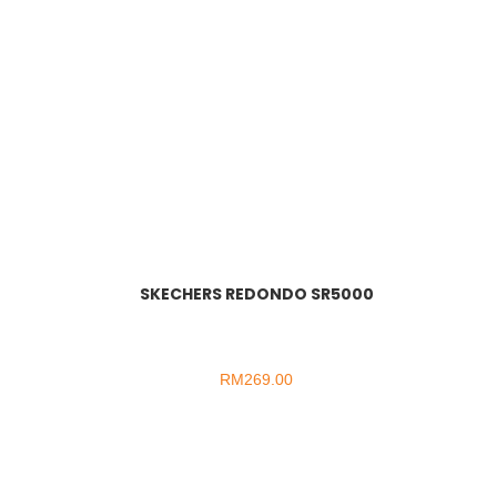
SKECHERS REDONDO SR5000
RM
269.00