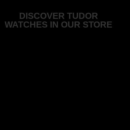
DISCOVER TUDOR
WATCHES IN OUR STORE