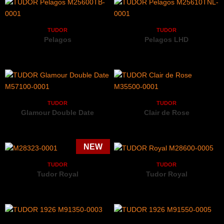
TUDOR
TUDOR
Pelagos
Pelagos LHD
M25600TB-0001
M25610TNL-0001
TUDOR
TUDOR
Glamour Double Date
Clair de Rose
M57100-0001
M35500-0001
TUDOR
TUDOR
Tudor Royal
Tudor Royal
M28323-0001
M28600-0005