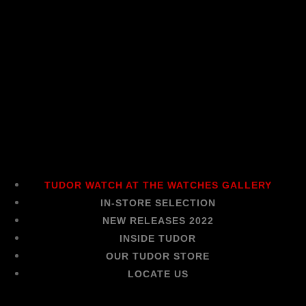
TUDOR WATCH AT THE WATCHES GALLERY
IN-STORE SELECTION
NEW RELEASES 2022
INSIDE TUDOR
OUR TUDOR STORE
LOCATE US