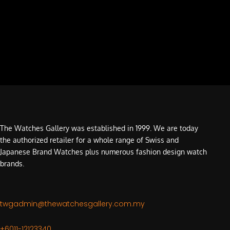
The Watches Gallery was established in 1999. We are today
the authorized retailer for a whole range of Swiss and
Japanese Brand Watches plus numerous fashion design watch
brands.
twgadmin@thewatchesgallery.com.my
+6011-12123340