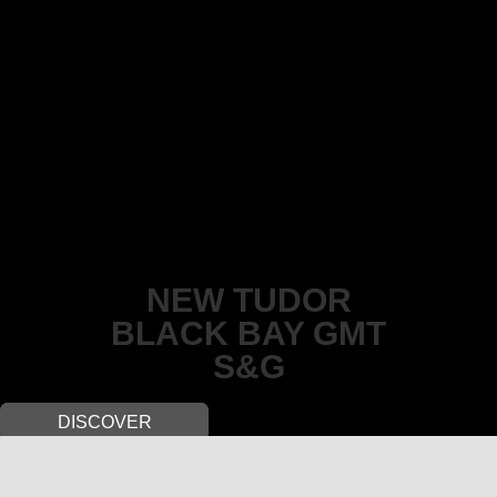
NEW TUDOR
BLACK BAY GMT
S&G
DISCOVER