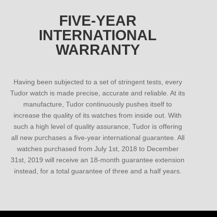
FIVE-YEAR
INTERNATIONAL
WARRANTY
Having been subjected to a set of stringent tests, every
Tudor watch is made precise, accurate and reliable. At its
manufacture, Tudor continuously pushes itself to
increase the quality of its watches from inside out. With
such a high level of quality assurance, Tudor is offering
all new purchases a five-year international guarantee. All
watches purchased from July 1st, 2018 to December
31st, 2019 will receive an 18-month guarantee extension
instead, for a total guarantee of three and a half years.