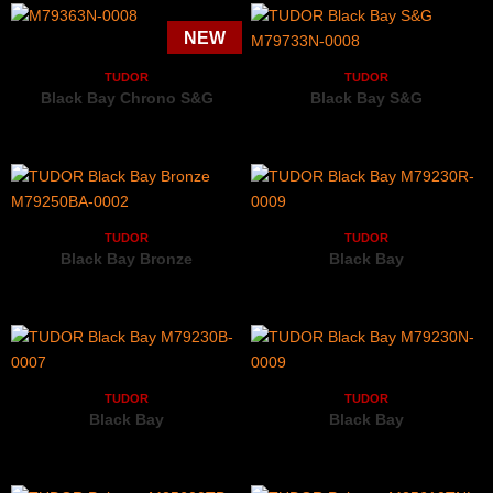
TUDOR
TUDOR
Black Bay Chrono S&G
Black Bay S&G
M79363N-0008
M79733N-0008
TUDOR
TUDOR
Black Bay Bronze
Black Bay
M79250BA-0002
M79230R-0009
TUDOR
TUDOR
Black Bay
Black Bay
M79230B-0007
M79230N-0009