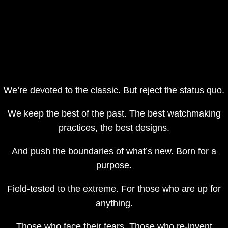
We’re devoted to the classic. But reject the status quo.
We keep the best of the past. The best watchmaking
practices, the best designs.
And push the boundaries of what’s new. Born for a
purpose.
Field-tested to the extreme. For those who are up for
anything.
Those who face their fears. Those who re-invent