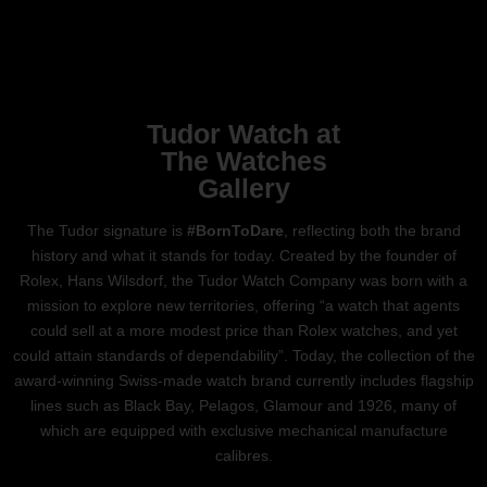
Tudor Watch at
The Watches
Gallery
The Tudor signature is
#BornToDare
, reflecting both the brand
history and what it stands for today. Created by the founder of
Rolex, Hans Wilsdorf, the Tudor Watch Company was born with a
mission to explore new territories, offering “a watch that agents
could sell at a more modest price than Rolex watches, and yet
could attain standards of dependability”. Today, the collection of the
award-winning Swiss-made watch brand currently includes flagship
lines such as Black Bay, Pelagos, Glamour and 1926, many of
which are equipped with exclusive mechanical manufacture
calibres.