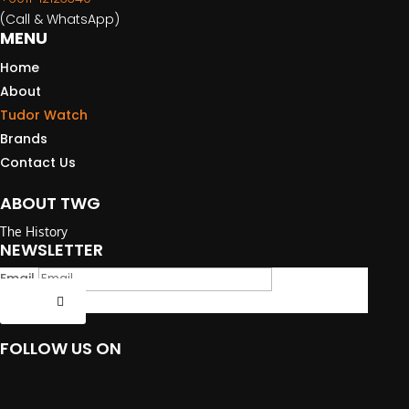
(Call & WhatsApp)
MENU
Home
About
Tudor Watch
Brands
Contact Us
ABOUT TWG
The History
NEWSLETTER
Email
Submit
FOLLOW US ON