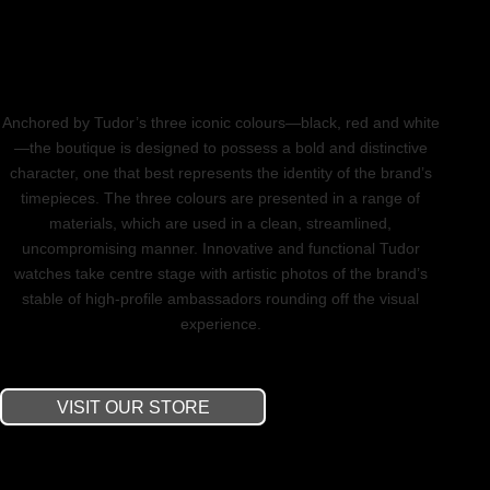
Anchored by Tudor’s three iconic colours—black, red and white
—the boutique is designed to possess a bold and distinctive
character, one that best represents the identity of the brand’s
timepieces. The three colours are presented in a range of
materials, which are used in a clean, streamlined,
uncompromising manner. Innovative and functional Tudor
watches take centre stage with artistic photos of the brand’s
stable of high-profile ambassadors rounding off the visual
experience.
VISIT OUR STORE