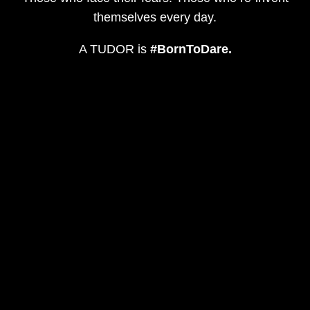
themselves every day.
A TUDOR is
#BornToDare.