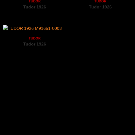
TUDOR
TUDOR
Tudor 1926
Tudor 1926
M91350-0003
M91550-0005
TUDOR
Tudor 1926
M91651-0003