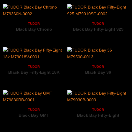
TUDOR
TUDOR
Black Bay Chrono
Black Bay Fifty-Eight 925
M79360N-0002
M79010SG-0002
TUDOR
TUDOR
Black Bay Fifty-Eight 18K
Black Bay 36
M79018V-0001
M79500-0013
TUDOR
TUDOR
Black Bay GMT
Black Bay Fifty-Eight
M79830RB-0001
M79030B-0003