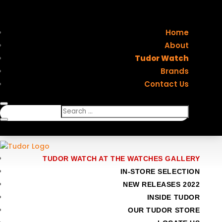
Home
About
Tudor Watch
Brands
Contact Us
TUDOR WATCH AT THE WATCHES GALLERY
IN-STORE SELECTION
NEW RELEASES 2022
INSIDE TUDOR
OUR TUDOR STORE