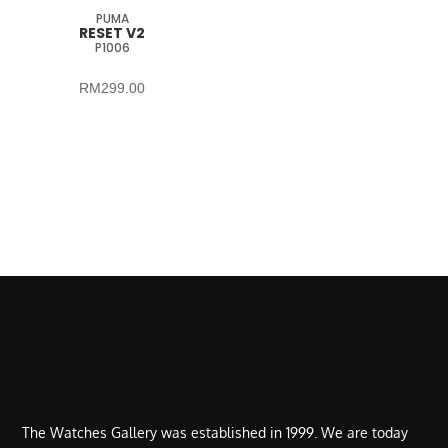
PUMA
RESET V2
P1006
RM
299.00
The Watches Gallery was established in 1999. We are today