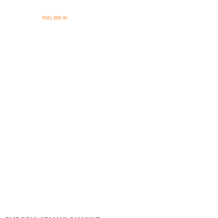
RM
1,869.00