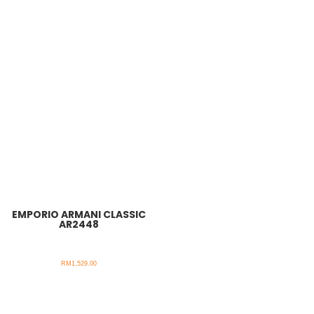
EMPORIO ARMANI CLASSIC
AR2448
RM
1,529.00