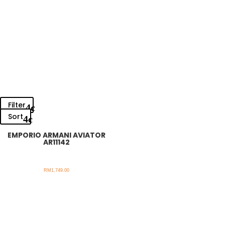
Filter
Sort
EMPORIO ARMANI AVIATOR
AR11142
RM
1,749.00