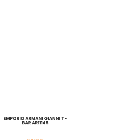
EMPORIO ARMANI GIANNI T-
BAR AR11145