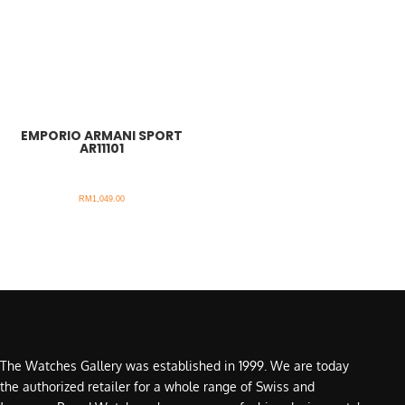
EMPORIO ARMANI SPORT
AR11101
RM
1,049.00
The Watches Gallery was established in 1999. We are today
the authorized retailer for a whole range of Swiss and