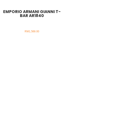
EMPORIO ARMANI GIANNI T-
BAR AR1840
RM
1,569.00