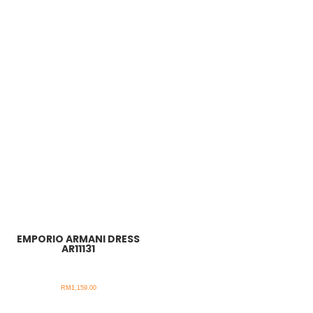
EMPORIO ARMANI DRESS
AR11131
RM
1,159.00