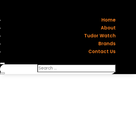
Home
About
Tudor Watch
Brands
Contact Us