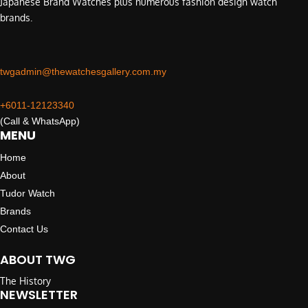
Japanese Brand Watches plus numerous fashion design watch
brands.
twgadmin@thewatchesgallery.com.my
+6011-12123340
(Call & WhatsApp)
MENU
Home
About
Tudor Watch
Brands
Contact Us
ABOUT TWG
The History
NEWSLETTER