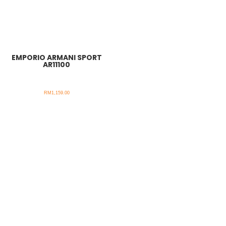
EMPORIO ARMANI SPORT
AR11100
RM
1,159.00