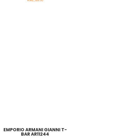
RM
1,569.00
EMPORIO ARMANI GIANNI T-
BAR AR11244