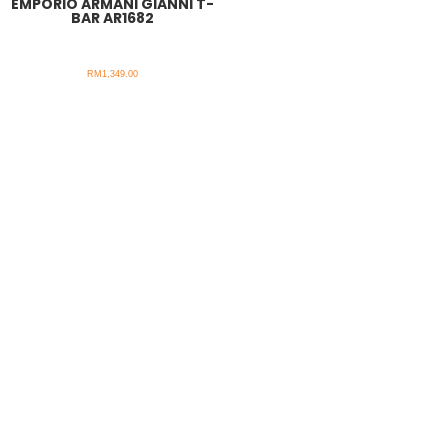
EMPORIO ARMANI GIANNI T-
BAR AR1682
RM
1,349.00