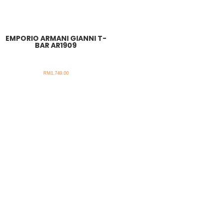
EMPORIO ARMANI GIANNI T-
BAR AR1909
RM
1,749.00