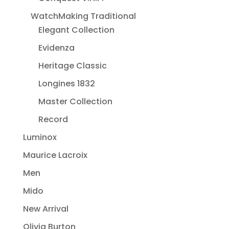
WatchMaking Traditional
Elegant Collection
Evidenza
Heritage Classic
Longines 1832
Master Collection
Record
Luminox
Maurice Lacroix
Men
Mido
New Arrival
Olivia Burton