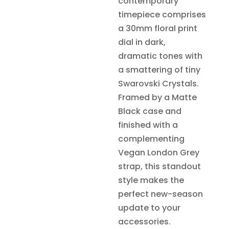
contemporary
timepiece comprises
a 30mm floral print
dial in dark,
dramatic tones with
a smattering of tiny
Swarovski Crystals.
Framed by a Matte
Black case and
finished with a
complementing
Vegan London Grey
strap, this standout
style makes the
perfect new-season
update to your
accessories.