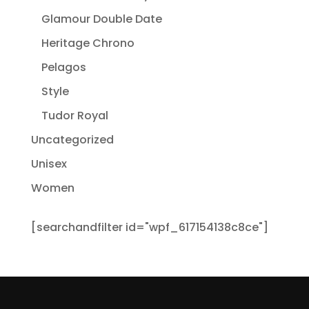
Glamour Double Date
Heritage Chrono
Pelagos
Style
Tudor Royal
Uncategorized
Unisex
Women
[searchandfilter id="wpf_617154138c8ce"]