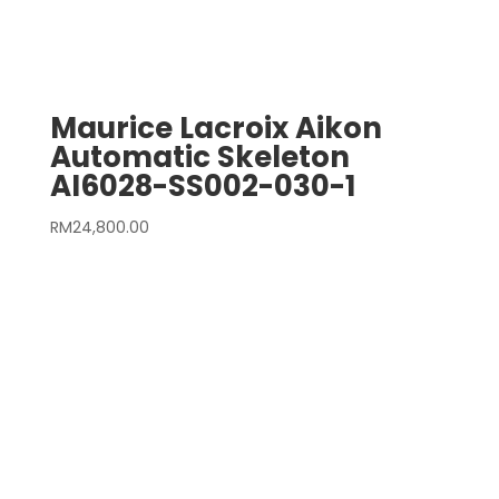
Maurice Lacroix Aikon
Automatic Skeleton
AI6028-SS002-030-1
RM
24,800.00