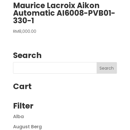
Maurice Lacroix Aikon
Automatic AI6008-PVB01-
330-1
RM
8,000.00
Search
Cart
Filter
Alba
August Berg