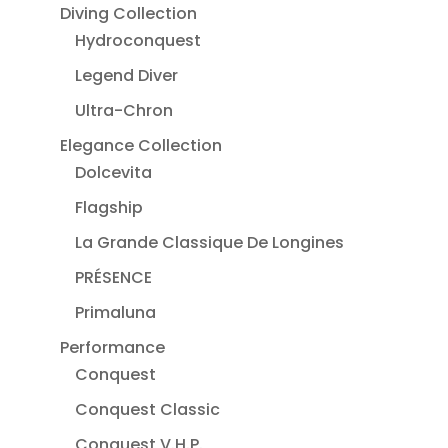
Diving Collection
Hydroconquest
Legend Diver
Ultra-Chron
Elegance Collection
Dolcevita
Flagship
La Grande Classique De Longines
PRÉSENCE
Primaluna
Performance
Conquest
Conquest Classic
Conquest V.H.P.