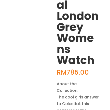
al
London
Grey
Wome
ns
Watch
RM
785.00
About the
Collection:
The cool girls answer
to Celestial: this