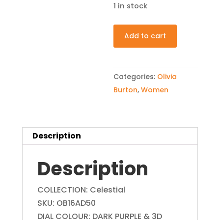
1 in stock
Olivia
Add to cart
Burton
OB16AD50
Celestial
Categories:
Olivia
London
Burton
,
Women
Grey
Womens
Watch
Description
quantity
Description
COLLECTION: Celestial
SKU: OB16AD50
DIAL COLOUR: DARK PURPLE & 3D