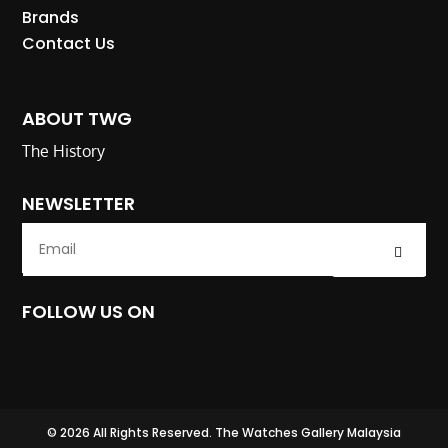
Brands
Contact Us
ABOUT TWG
The History
NEWSLETTER
Submit
FOLLOW US ON
© 2026 All Rights Reserved. The Watches Gallery Malaysia