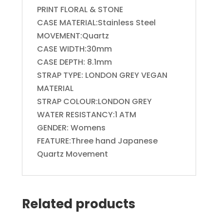
PRINT FLORAL & STONE
CASE MATERIAL:Stainless Steel
MOVEMENT:Quartz
CASE WIDTH:30mm
CASE DEPTH: 8.1mm
STRAP TYPE: LONDON GREY VEGAN
MATERIAL
STRAP COLOUR:LONDON GREY
WATER RESISTANCY:1 ATM
GENDER: Womens
FEATURE:Three hand Japanese
Quartz Movement
Related products