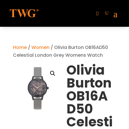
Home
/
Women
/ Olivia Burton OB16AD50
Celestial London Grey Womens Watch
Olivia
Burton
OB16A
D50
Celesti