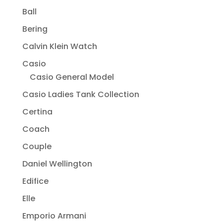
Ball
Bering
Calvin Klein Watch
Casio
Casio General Model
Casio Ladies Tank Collection
Certina
Coach
Couple
Daniel Wellington
Edifice
Elle
Emporio Armani