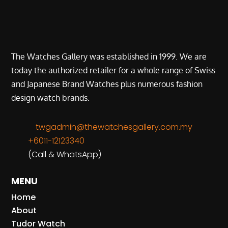
The Watches Gallery was established in 1999. We are
today the authorized retailer for a whole range of Swiss
and Japanese Brand Watches plus numerous fashion
design watch brands.
twgadmin@thewatchesgallery.com.my
+6011-12123340
(Call & WhatsApp)
MENU
Home
About
Tudor Watch