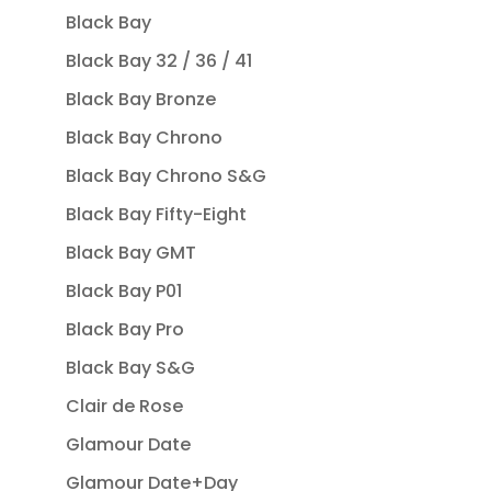
Black Bay
Black Bay 32 / 36 / 41
Black Bay Bronze
Black Bay Chrono
Black Bay Chrono S&G
Black Bay Fifty-Eight
Black Bay GMT
Black Bay P01
Black Bay Pro
Black Bay S&G
Clair de Rose
Glamour Date
Glamour Date+Day