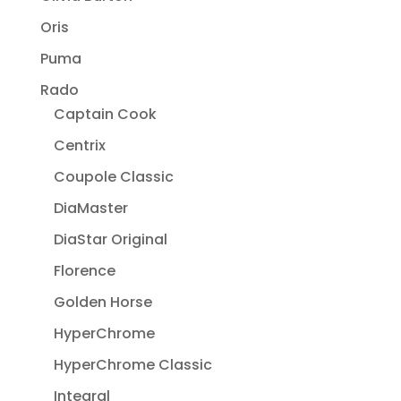
Oris
Puma
Rado
Captain Cook
Centrix
Coupole Classic
DiaMaster
DiaStar Original
Florence
Golden Horse
HyperChrome
HyperChrome Classic
Integral