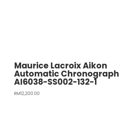
Maurice Lacroix Aikon
Automatic Chronograph
AI6038-SS002-132-1
RM
12,200.00