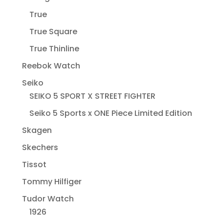
True
True Square
True Thinline
Reebok Watch
Seiko
SEIKO 5 SPORT X STREET FIGHTER
Seiko 5 Sports x ONE Piece Limited Edition
Skagen
Skechers
Tissot
Tommy Hilfiger
Tudor Watch
1926