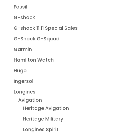
Fossil
G-shock
G-shock 11.11 Special Sales
G-Shock G-Squad
Garmin
Hamilton Watch
Hugo
Ingersoll
Longines
Avigation
Heritage Avigation
Heritage Military
Longines Spirit