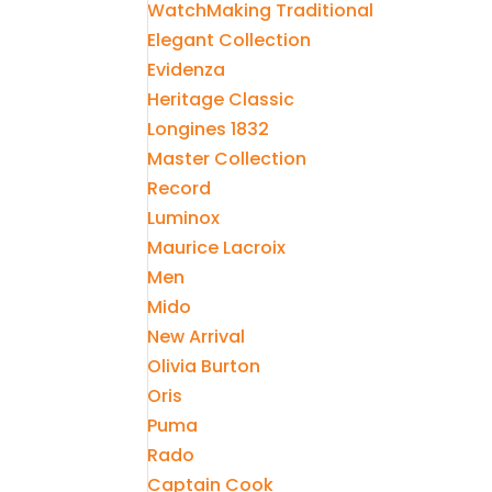
WatchMaking Traditional
Elegant Collection
Evidenza
Heritage Classic
Longines 1832
Master Collection
Record
Luminox
Maurice Lacroix
Men
Mido
New Arrival
Olivia Burton
Oris
Puma
Rado
Captain Cook