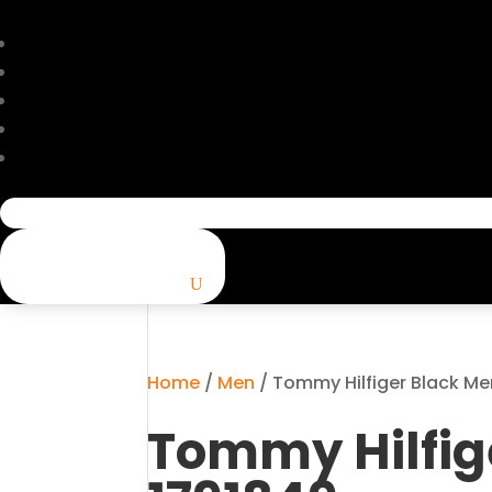
Search
for:
Home
/
Men
/ Tommy Hilfiger Black Me
Tommy Hilfig