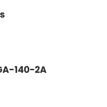
ts
GA-140-2A