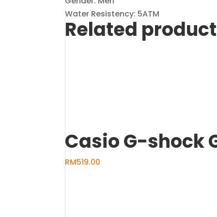
Gender: Men
Water Resistency: 5ATM
Related produc
Casio G-shock 
RM
519.00