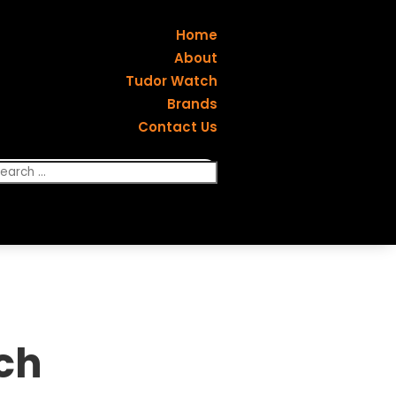
Home
About
Tudor Watch
Brands
Contact Us
ch