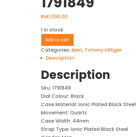
1791849
RM
1,090.00
1 in stock
Tommy
Add to cart
Hilfiger
Categories:
Men
,
Tommy Hilfiger
Black
Description
Men's
Description
Watch
1791849
quantity
Sku: 1791849
Dial Colour: Black
Case Material: Ionic Plated Black Steel
Movement: Quartz
Case Width: 44mm
Strap Type: Ionic Plated Black Steel