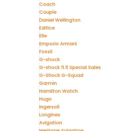
Coach
Couple
Daniel Wellington
Edifice
Elle
Emporio Armani
Fossil
G-shock
G-shock 11.11 Special Sales
G-Shock G-Squad
Garmin
Hamilton Watch
Hugo
Ingersoll
Longines
Avigation
Heritage Avigation