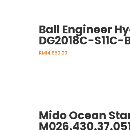
Ball Engineer H
DG2018C-S11C-
RM
14,650.00
Mido Ocean Sta
M026.430.37.05