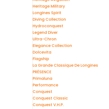
Heritage Military
Longines Spirit
Diving Collection
Hydroconquest
Legend Diver
Ultra-Chron
Elegance Collection
Dolcevita
Flagship
La Grande Classique De Longines
PRÉSENCE
Primaluna
Performance
Conquest
Conquest Classic
Conquest V.H.P.