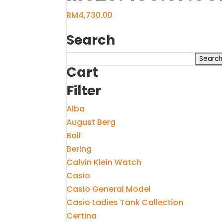
RM
4,730.00
Search
Search
Cart
for:
Filter
Alba
August Berg
Ball
Bering
Calvin Klein Watch
Casio
Casio General Model
Casio Ladies Tank Collection
Certina