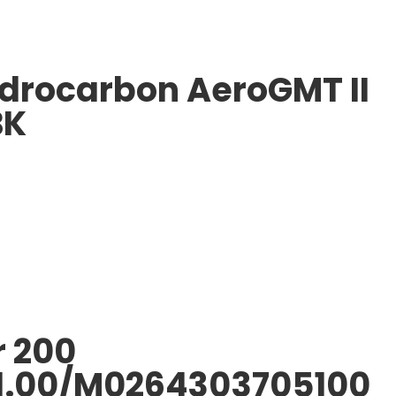
ydrocarbon AeroGMT II
BK
r 200
1.00/M0264303705100