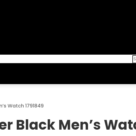
n’s Watch 1791849
er Black Men’s Wat