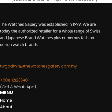
The Watches Gallery was established in 1999. We are
today the authorized retailer for a whole range of Swiss
and Japanese Brand Watches plus numerous fashion
design watch brands.
twgadmin@thewatchesgallery.com.my
+6011-12123340
(Call & WhatsApp)
MENU
Home
About