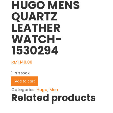
HUGO MENS
QUARTZ
LEATHER
WATCH-
1530294
RM
1,140.00
1 in stock
HUGO
Add to cart
MENS
Categories:
Hugo
,
Men
QUARTZ
Related products
LEATHER
WATCH-