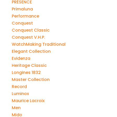
PRÉSENCE
Primaluna
Performance
Conquest
Conquest Classic
Conquest V.H.P.
WatchMaking Traditional
Elegant Collection
Evidenza
Heritage Classic
Longines 1832
Master Collection
Record
Luminox
Maurice Lacroix
Men
Mido