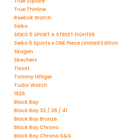
True Square
True Thinline
Reebok Watch
Seiko
SEIKO 5 SPORT X STREET FIGHTER
Seiko 5 Sports x ONE Piece Limited Edition
Skagen
Skechers
Tissot
Tommy Hilfiger
Tudor Watch
1926
Black Bay
Black Bay 32 / 36 / 41
Black Bay Bronze
Black Bay Chrono
Black Bay Chrono S&G