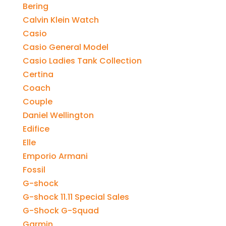
Bering
Calvin Klein Watch
Casio
Casio General Model
Casio Ladies Tank Collection
Certina
Coach
Couple
Daniel Wellington
Edifice
Elle
Emporio Armani
Fossil
G-shock
G-shock 11.11 Special Sales
G-Shock G-Squad
Garmin