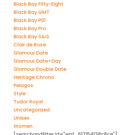
Black Bay Fifty-Eight
Black Bay GMT
Black Bay P01
Black Bay Pro
Black Bay S&G
Clair de Rose
Glamour Date
Glamour Date+Day
Glamour Double Date
Heritage Chrono
Pelagos
Style
Tudor Royal
Uncategorized
Unisex
Women
[searchandfilter id="wpf_617154138c8ce"]