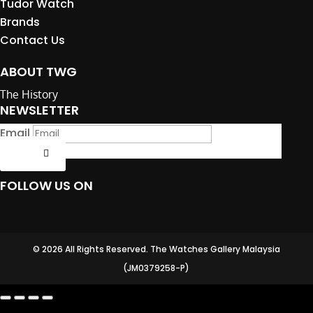
Tudor Watch
Brands
Contact Us
ABOUT TWG
The History
NEWSLETTER
Email
Submit
FOLLOW US ON
© 2026 All Rights Reserved. The Watches Gallery Malaysia
(JM0379258-P)