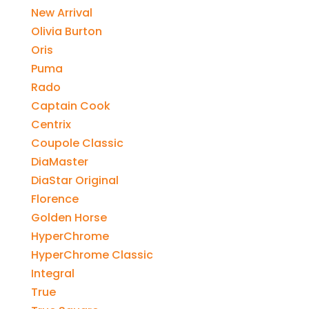
New Arrival
Olivia Burton
Oris
Puma
Rado
Captain Cook
Centrix
Coupole Classic
DiaMaster
DiaStar Original
Florence
Golden Horse
HyperChrome
HyperChrome Classic
Integral
True