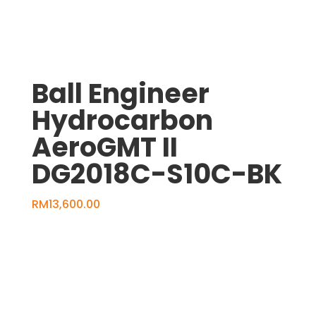
Ball Engineer
Hydrocarbon
AeroGMT II
DG2018C-S10C-BK
RM
13,600.00