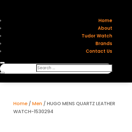
Home
About
Tudor Watch
Brands
Contact Us
Home
/
Men
/ HUGO MENS QUARTZ LEATHER
WATCH-1530294