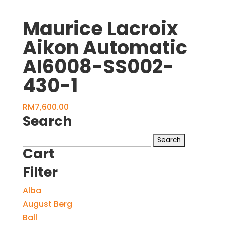
Maurice Lacroix
Aikon Automatic
AI6008-SS002-
430-1
RM
7,600.00
Search
Search
Cart
for:
Filter
Alba
August Berg
Ball