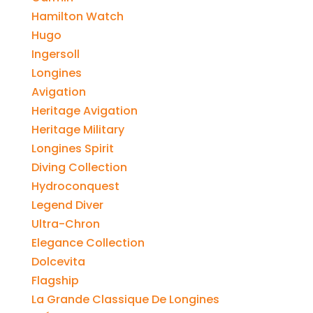
Hamilton Watch
Hugo
Ingersoll
Longines
Avigation
Heritage Avigation
Heritage Military
Longines Spirit
Diving Collection
Hydroconquest
Legend Diver
Ultra-Chron
Elegance Collection
Dolcevita
Flagship
La Grande Classique De Longines