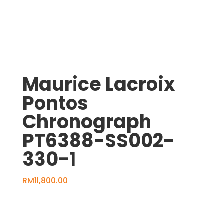
1530294
quantity
Maurice Lacroix
Pontos
Chronograph
PT6388-SS002-
330-1
RM
11,800.00