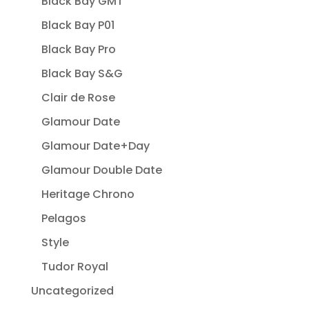
Black Bay GMT
Black Bay P01
Black Bay Pro
Black Bay S&G
Clair de Rose
Glamour Date
Glamour Date+Day
Glamour Double Date
Heritage Chrono
Pelagos
Style
Tudor Royal
Uncategorized