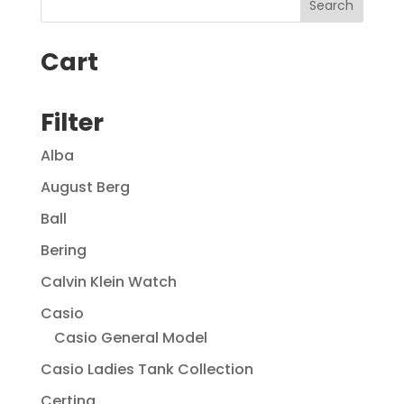
Cart
Filter
Alba
August Berg
Ball
Bering
Calvin Klein Watch
Casio
Casio General Model
Casio Ladies Tank Collection
Certina