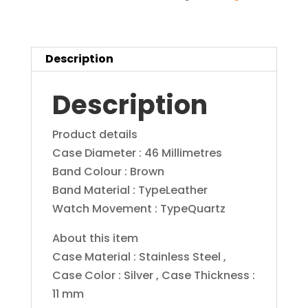
Dial
Men's
Watch-
Description
1530274
quantity
Description
Product details
Case Diameter : 46 Millimetres
Band Colour : Brown
Band Material : TypeLeather
Watch Movement : TypeQuartz
About this item
Case Material : Stainless Steel ,
Case Color : Silver , Case Thickness :
11 mm