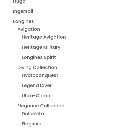
Hugo
Ingersoll
Longines
Avigation
Heritage Avigation
Heritage Military
Longines Spirit
Diving Collection
Hydroconquest
Legend Diver
Ultra-Chron
Elegance Collection
Dolcevita
Flagship