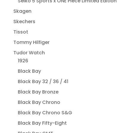
Seiko 5 Sports x ONE Piece Limited Edition
Skagen
Skechers
Tissot
Tommy Hilfiger
Tudor Watch
1926
Black Bay
Black Bay 32 / 36 / 41
Black Bay Bronze
Black Bay Chrono
Black Bay Chrono S&G
Black Bay Fifty-Eight