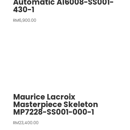
Automatic AI6008-SS001-
430-1
RM
6,900.00
Maurice Lacroix
Masterpiece Skeleton
MP7228-SS001-000-1
RM
23,400.00