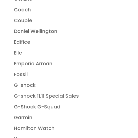
Coach
Couple
Daniel Wellington
Edifice
Elle
Emporio Armani
Fossil
G-shock
G-shock 11.11 Special Sales
G-Shock G-Squad
Garmin
Hamilton Watch