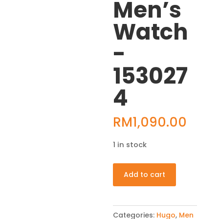
Men’s
Watch
-
153027
4
RM
1,090.00
1 in stock
HUGO
Add to cart
Grip
Analog
Black
Categories:
Hugo
,
Men