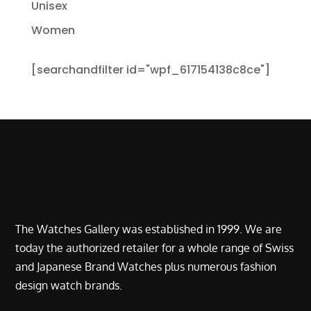
Unisex
Women
[searchandfilter id="wpf_617154138c8ce"]
The Watches Gallery was established in 1999. We are
today the authorized retailer for a whole range of Swiss
and Japanese Brand Watches plus numerous fashion
design watch brands.