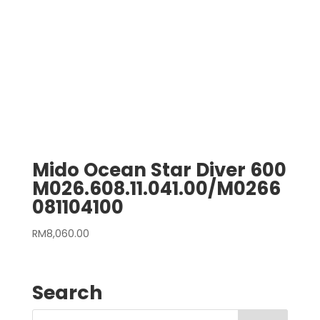
Mido Ocean Star Diver 600
M026.608.11.041.00/M0266
081104100
RM
8,060.00
Search