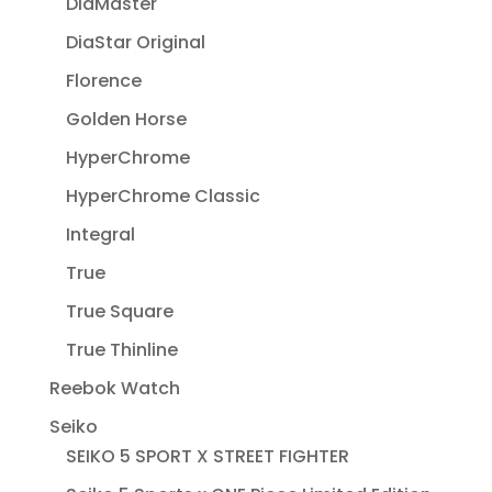
DiaMaster
DiaStar Original
Florence
Golden Horse
HyperChrome
HyperChrome Classic
Integral
True
True Square
True Thinline
Reebok Watch
Seiko
SEIKO 5 SPORT X STREET FIGHTER