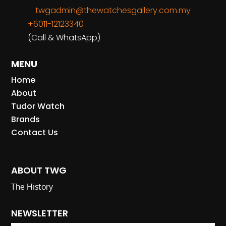
twgadmin@thewatchesgallery.com.my
+6011-12123340
(Call & WhatsApp)
MENU
Home
About
Tudor Watch
Brands
Contact Us
ABOUT TWG
The History
NEWSLETTER