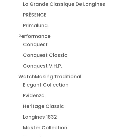
La Grande Classique De Longines
PRÉSENCE
Primaluna
Performance
Conquest
Conquest Classic
Conquest V.H.P.
WatchMaking Traditional
Elegant Collection
Evidenza
Heritage Classic
Longines 1832
Master Collection