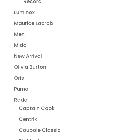
Record
Luminox
Maurice Lacroix
Men
Mido
New Arrival
Olivia Burton
Oris
Puma
Rado
Captain Cook
Centrix
Coupole Classic