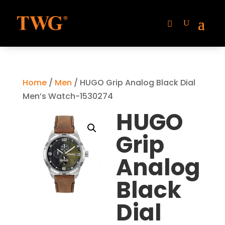
Home
/
Men
/ HUGO Grip Analog Black Dial
Men’s Watch-1530274
HUGO
Grip
Analog
Black
Dial