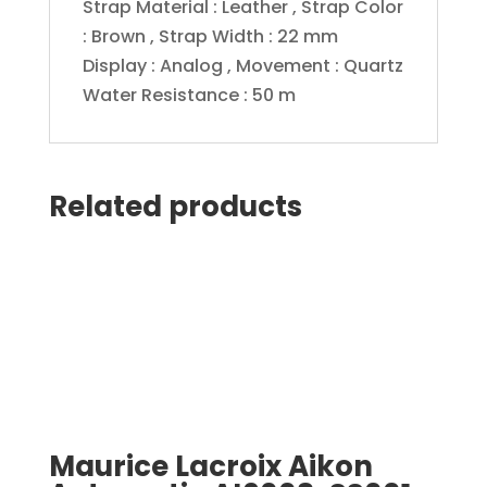
Strap Material : Leather , Strap Color
: Brown , Strap Width : 22 mm
Display : Analog , Movement : Quartz
Water Resistance : 50 m
Related products
Maurice Lacroix Aikon