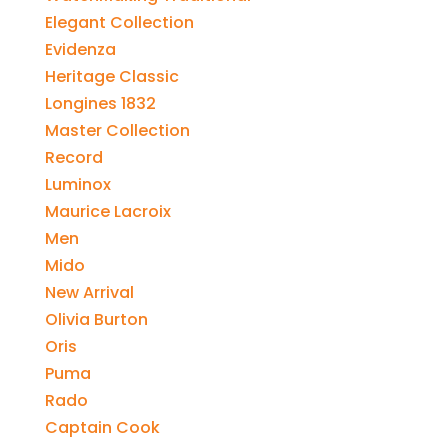
Elegant Collection
Evidenza
Heritage Classic
Longines 1832
Master Collection
Record
Luminox
Maurice Lacroix
Men
Mido
New Arrival
Olivia Burton
Oris
Puma
Rado
Captain Cook