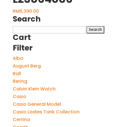
RM
6,390.00
Search
Search
Cart
for:
Filter
Alba
August Berg
Ball
Bering
Calvin Klein Watch
Casio
Casio General Model
Casio Ladies Tank Collection
Certina