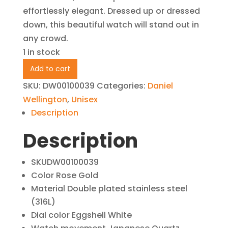
effortlessly elegant. Dressed up or dressed
down, this beautiful watch will stand out in
any crowd.
1 in stock
Daniel
Add to cart
Wellington
SKU:
DW00100039
Categories:
Daniel
CLASSIC
Wellington
,
Unisex
BRISTOL
Description
Rose
Description
Gold
36MM
-
SKU
DW00100039
DW00100039
Color
Rose Gold
Material
Double plated stainless steel
quantity
(316L)
Dial color
Eggshell White