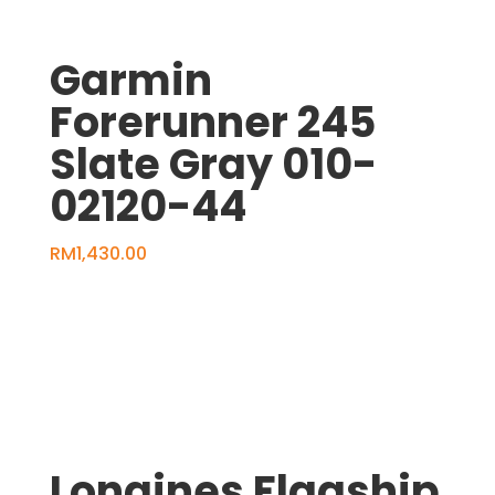
Garmin
Forerunner 245
Slate Gray 010-
02120-44
RM
1,430.00
Longines Flagship