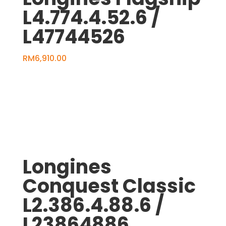
L4.774.4.52.6 /
L47744526
RM
6,910.00
Longines
Conquest Classic
L2.386.4.88.6 /
L23864886