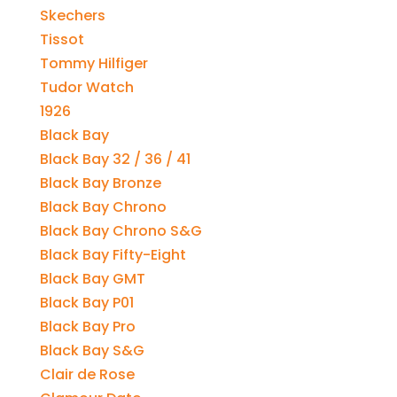
Skechers
Tissot
Tommy Hilfiger
Tudor Watch
1926
Black Bay
Black Bay 32 / 36 / 41
Black Bay Bronze
Black Bay Chrono
Black Bay Chrono S&G
Black Bay Fifty-Eight
Black Bay GMT
Black Bay P01
Black Bay Pro
Black Bay S&G
Clair de Rose