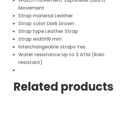
Watch movement
Japanese Quartz
Movement
Strap material
Leather
Strap color
Dark brown
Strap type
Leather Strap
Strap width
18 mm
Interchangeable straps
Yes
Water resistance
Up to 3 ATM (Rain
resistant)
Related products