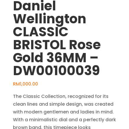
Daniel
Wellington
CLASSIC
BRISTOL Rose
Gold 36MM –
DW00100039
RM
1,000.00
The Classic Collection, recognized for its
clean lines and simple design, was created
with modern gentlemen and ladies in mind.
With a minimalistic dial and a perfectly dark
brown band, this timepiece looks