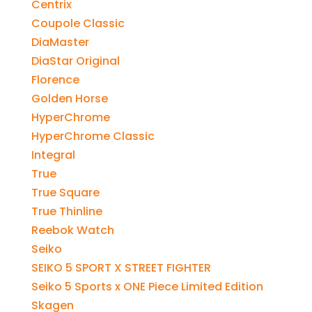
Centrix
Coupole Classic
DiaMaster
DiaStar Original
Florence
Golden Horse
HyperChrome
HyperChrome Classic
Integral
True
True Square
True Thinline
Reebok Watch
Seiko
SEIKO 5 SPORT X STREET FIGHTER
Seiko 5 Sports x ONE Piece Limited Edition
Skagen