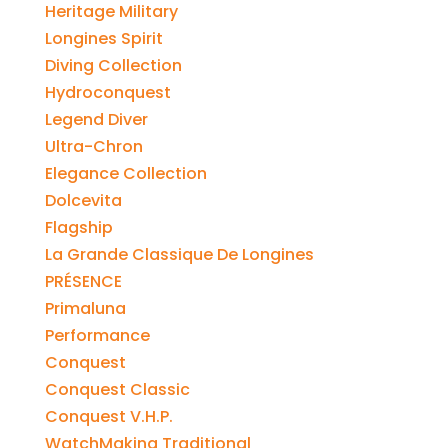
Heritage Military
Longines Spirit
Diving Collection
Hydroconquest
Legend Diver
Ultra-Chron
Elegance Collection
Dolcevita
Flagship
La Grande Classique De Longines
PRÉSENCE
Primaluna
Performance
Conquest
Conquest Classic
Conquest V.H.P.
WatchMaking Traditional