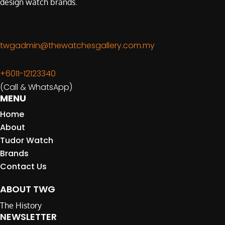
design watch brands.
twgadmin@thewatchesgallery.com.my
+6011-12123340
(Call & WhatsApp)
MENU
Home
About
Tudor Watch
Brands
Contact Us
ABOUT TWG
The History
NEWSLETTER