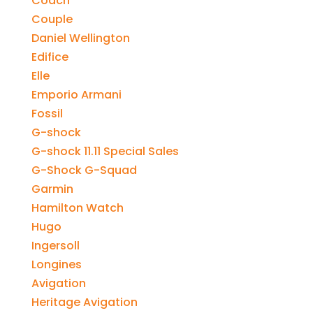
Coach
Couple
Daniel Wellington
Edifice
Elle
Emporio Armani
Fossil
G-shock
G-shock 11.11 Special Sales
G-Shock G-Squad
Garmin
Hamilton Watch
Hugo
Ingersoll
Longines
Avigation
Heritage Avigation