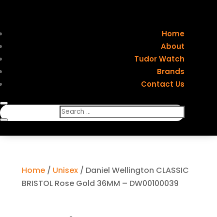
Home
About
Tudor Watch
Brands
Contact Us
Home
/
Unisex
/ Daniel Wellington CLASSIC
BRISTOL Rose Gold 36MM – DW00100039