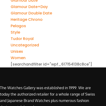
Glamour Date
Glamour Date+Day
Glamour Double Date
Heritage Chrono
Pelagos
Style
Tudor Royal
Uncategorized
Unisex
Women
[searchandfilter id="wpf_617154138c8ce"]
The Watches Gallery was established in 1999. We are
today the authorized retailer for a whole range of Swiss
and Japanese Brand Watches plus numerous fashion