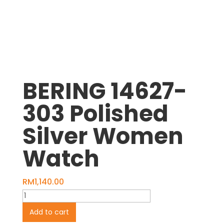
BERING 14627-
303 Polished
Silver Women
Watch
RM
1,140.00
BERING
14627-
Add to cart
303