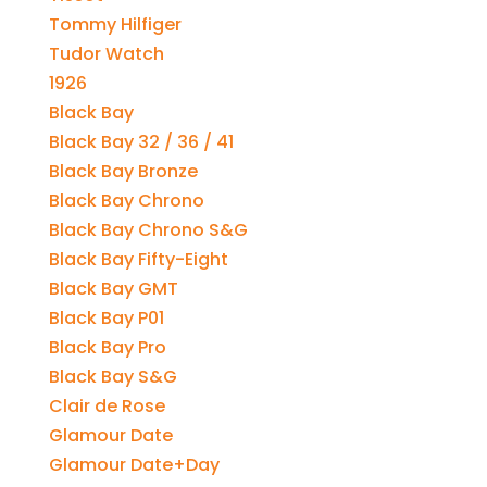
Tommy Hilfiger
Tudor Watch
1926
Black Bay
Black Bay 32 / 36 / 41
Black Bay Bronze
Black Bay Chrono
Black Bay Chrono S&G
Black Bay Fifty-Eight
Black Bay GMT
Black Bay P01
Black Bay Pro
Black Bay S&G
Clair de Rose
Glamour Date
Glamour Date+Day