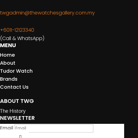
twgadmin@thewatchesgallery.com.my
+6011-12123340
(Call & WhatsApp)
MENU
Home
About
Tudor Watch
Brands
Contact Us
ABOUT TWG
The History
NEWSLETTER
Email
Submit