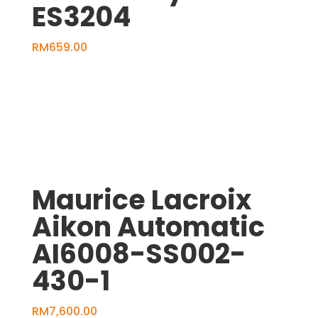
ES3204
RM
659.00
Maurice Lacroix
Aikon Automatic
AI6008-SS002-
430-1
RM
7,600.00