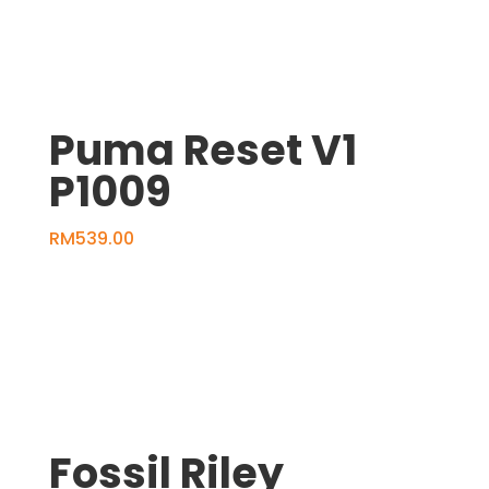
Puma Reset V1
P1009
RM
539.00
Fossil Riley