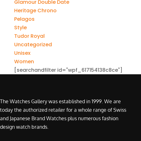
Glamour Double Date
Heritage Chrono
Pelagos
Style
Tudor Royal
Uncategorized
Unisex
Women
[searchandfilter id="wpf_617154138c8ce"]
The Watches Gallery was established in 1999. We are
today the authorized retailer for a whole range of Swiss
and Japanese Brand Watches plus numerous fashion
design watch brands.