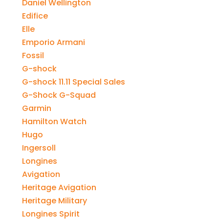
Daniel Wellington
Edifice
Elle
Emporio Armani
Fossil
G-shock
G-shock 11.11 Special Sales
G-Shock G-Squad
Garmin
Hamilton Watch
Hugo
Ingersoll
Longines
Avigation
Heritage Avigation
Heritage Military
Longines Spirit