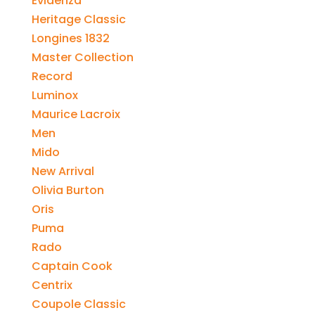
Evidenza
Heritage Classic
Longines 1832
Master Collection
Record
Luminox
Maurice Lacroix
Men
Mido
New Arrival
Olivia Burton
Oris
Puma
Rado
Captain Cook
Centrix
Coupole Classic