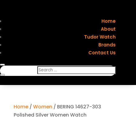
Home
About
Tudor Watch
Brands
Contact Us
Home
/
Women
/ BERING 14627-303
Polished Silver Women Watch