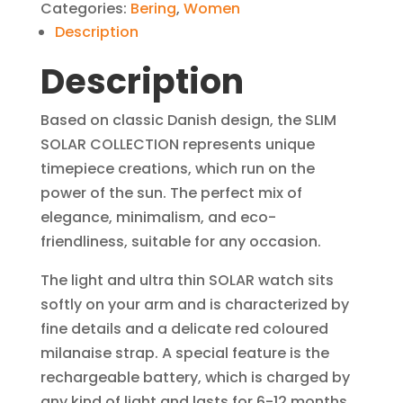
Categories:
Bering
,
Women
Polished
Description
Silver
Description
Women
Watch
quantity
Based on classic Danish design, the SLIM
SOLAR COLLECTION represents unique
timepiece creations, which run on the
power of the sun. The perfect mix of
elegance, minimalism, and eco-
friendliness, suitable for any occasion.
The light and ultra thin SOLAR watch sits
softly on your arm and is characterized by
fine details and a delicate red coloured
milanaise strap. A special feature is the
rechargeable battery, which is charged by
any kind of light and lasts for 6-12 months