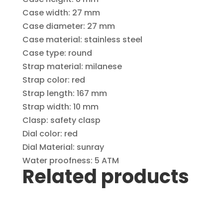
Case width: 27 mm
Case diameter: 27 mm
Case material: stainless steel
Case type: round
Strap material: milanese
Strap color: red
Strap length: 167 mm
Strap width: 10 mm
Clasp: safety clasp
Dial color: red
Dial Material: sunray
Water proofness: 5 ATM
Related products