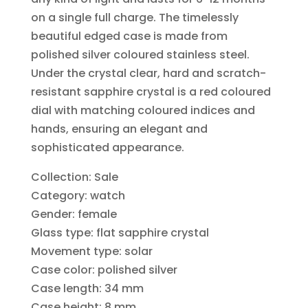
on a single full charge. The timelessly
beautiful edged case is made from
polished silver coloured stainless steel.
Under the crystal clear, hard and scratch-
resistant sapphire crystal is a red coloured
dial with matching coloured indices and
hands, ensuring an elegant and
sophisticated appearance.
Collection: Sale
Category: watch
Gender: female
Glass type: flat sapphire crystal
Movement type: solar
Case color: polished silver
Case length: 34 mm
Case height: 8 mm