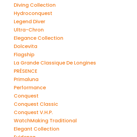
Diving Collection
Hydroconquest
Legend Diver
Ultra-Chron
Elegance Collection
Dolcevita
Flagship
La Grande Classique De Longines
PRÉSENCE
Primaluna
Performance
Conquest
Conquest Classic
Conquest V.H.P.
WatchMaking Traditional
Elegant Collection