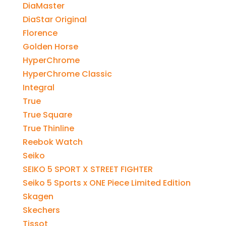
DiaMaster
DiaStar Original
Florence
Golden Horse
HyperChrome
HyperChrome Classic
Integral
True
True Square
True Thinline
Reebok Watch
Seiko
SEIKO 5 SPORT X STREET FIGHTER
Seiko 5 Sports x ONE Piece Limited Edition
Skagen
Skechers
Tissot