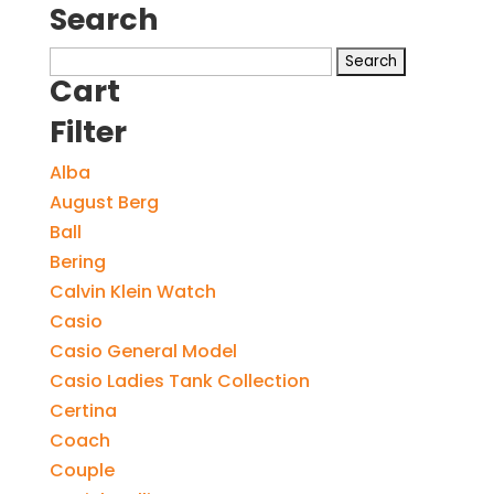
Search
Search
Cart
for:
Filter
Alba
August Berg
Ball
Bering
Calvin Klein Watch
Casio
Casio General Model
Casio Ladies Tank Collection
Certina
Coach
Couple