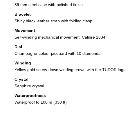
39 mm steel case with polished finish
Bracelet
Shiny black leather strap with folding clasp
Movement
Self-winding mechanical movement, Calibre 2834
Dial
Champagne-colour jacquard with 10 diamonds
Winding
Yellow gold screw-down winding crown with the TUDOR logo
Crystal
Sapphire crystal
Waterproofness
Waterproof to 100 m (330 ft)