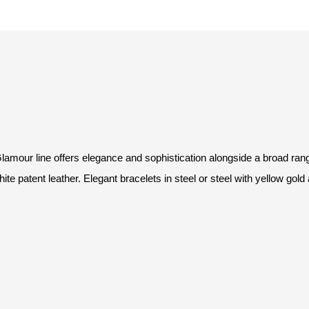
 Glamour line offers elegance and sophistication alongside a broad ra
white patent leather. Elegant bracelets in steel or steel with yellow gold