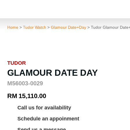
Home
>
Tudor Watch
>
Glamour Date+Day
> Tudor Glamour Dat
TUDOR
GLAMOUR DATE DAY
M56003-0029
RM
15,110.00
Call us for availability
Schedule an appoinment
Send us a message