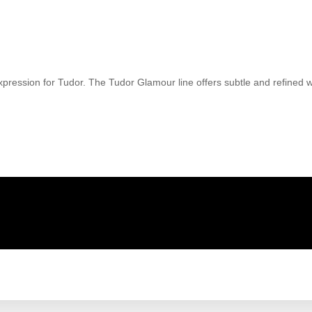
ression for Tudor. The Tudor Glamour line offers subtle and refined wat