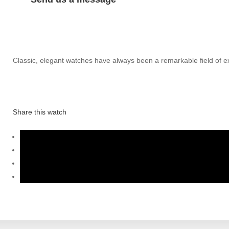
Classic, elegant watches have always been a remarkable field of exp
Share this watch