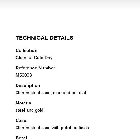
TECHNICAL DETAILS
Collection
Glamour Date Day
Reference Number
M56003
Description
39 mm steel case, diamond-set dial
Material
steel and gold
Case
39 mm steel case with polished finish
Bezel