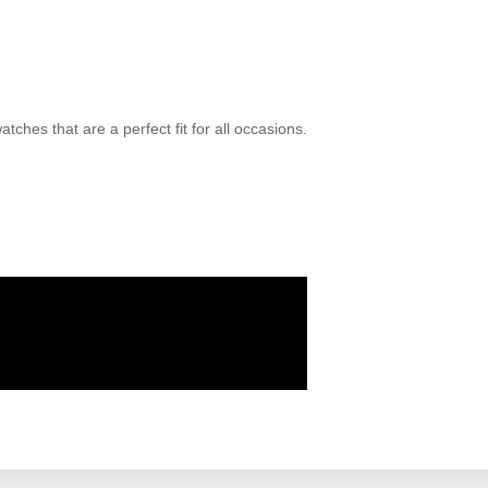
ches that are a perfect fit for all occasions.