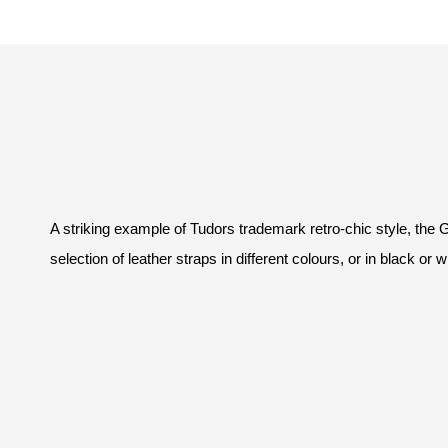
A striking example of Tudors trademark retro-chic style, the
selection of leather straps in different colours, or in black or 