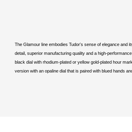
The Glamour line embodies Tudor's sense of elegance and its v
detail, superior manufacturing quality and a high-performance
black dial with rhodium-plated or yellow gold-plated hour mark
version with an opaline dial that is paired with blued hands an