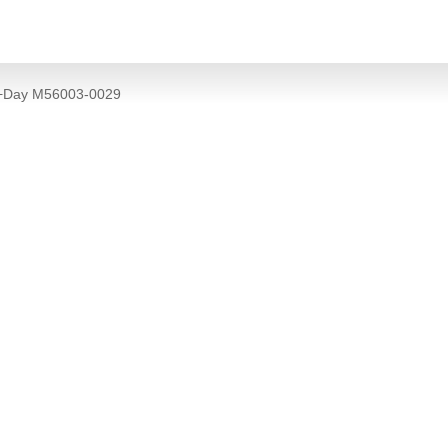
e+Day M56003-0029