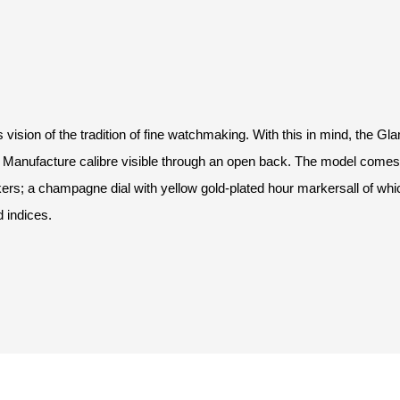
ision of the tradition of fine watchmaking. With this in mind, the Gl
 Manufacture calibre visible through an open back. The model comes w
ers; a champagne dial with yellow gold-plated hour markersall of whi
d indices.