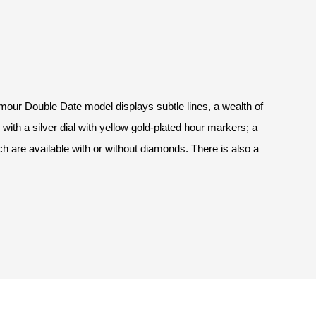
amour Double Date model displays subtle lines, a wealth of
ith a silver dial with yellow gold-plated hour markers; a
ch are available with or without diamonds. There is also a