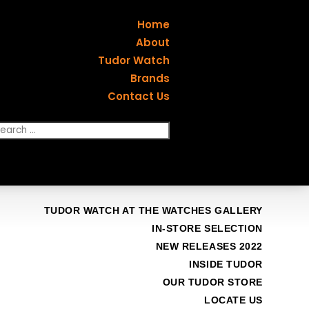
Home
About
Tudor Watch
Brands
Contact Us
TUDOR WATCH AT THE WATCHES GALLERY
IN-STORE SELECTION
NEW RELEASES 2022
INSIDE TUDOR
OUR TUDOR STORE
LOCATE US