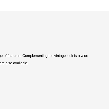
nge of features. Complementing the vintage look is a wide
 are also available.