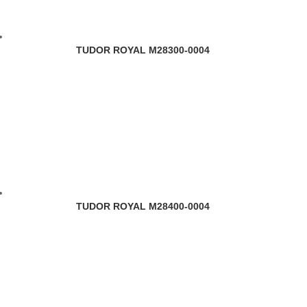
TUDOR ROYAL M28300-0004
TUDOR ROYAL M28400-0004