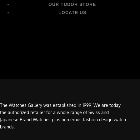
OUR TUDOR STORE
LOCATE US
The Watches Gallery was established in 1999. We are today
the authorized retailer for a whole range of Swiss and
Japanese Brand Watches plus numerous fashion design watch
brands.