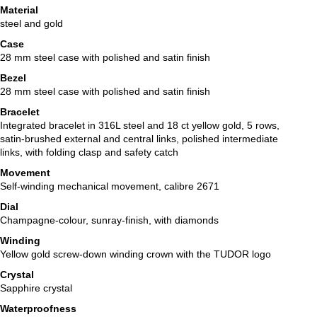
Material
steel and gold
Case
28 mm steel case with polished and satin finish
Bezel
28 mm steel case with polished and satin finish
Bracelet
Integrated bracelet in 316L steel and 18 ct yellow gold, 5 rows,
satin-brushed external and central links, polished intermediate
links, with folding clasp and safety catch
Movement
Self-winding mechanical movement, calibre 2671
Dial
Champagne-colour, sunray-finish, with diamonds
Winding
Yellow gold screw-down winding crown with the TUDOR logo
Crystal
Sapphire crystal
Waterproofness