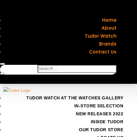
Home
About
Tudor Watch
Brands
Contact Us
TUDOR WATCH AT THE WATCHES GALLERY
IN-STORE SELECTION
NEW RELEASES 2022
INSIDE TUDOR
OUR TUDOR STORE