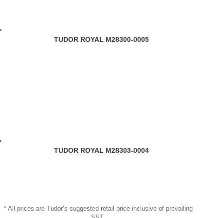
TUDOR ROYAL M28300-0005
TUDOR ROYAL M28303-0004
* All prices are Tudor’s suggested retail price inclusive of prevailing
SST.