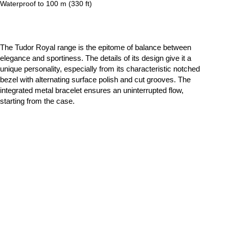
Waterproof to 100 m (330 ft)
The Tudor Royal range is the epitome of balance between
elegance and sportiness. The details of its design give it a
unique personality, especially from its characteristic notched
bezel with alternating surface polish and cut grooves. The
integrated metal bracelet ensures an uninterrupted flow,
starting from the case.