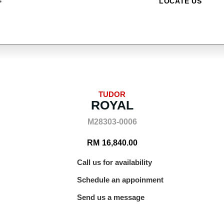
LOCATE US
TUDOR
ROYAL
M28303-0006
RM
16,840.00
Call us for availability
Schedule an appoinment
Send us a message