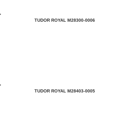
TUDOR ROYAL M28300-0006
TUDOR ROYAL M28403-0005