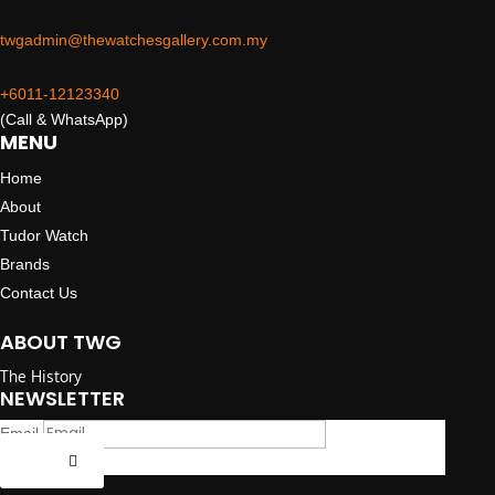
twgadmin@thewatchesgallery.com.my
+6011-12123340
(Call & WhatsApp)
MENU
Home
About
Tudor Watch
Brands
Contact Us
ABOUT TWG
The History
NEWSLETTER
Email
Submit