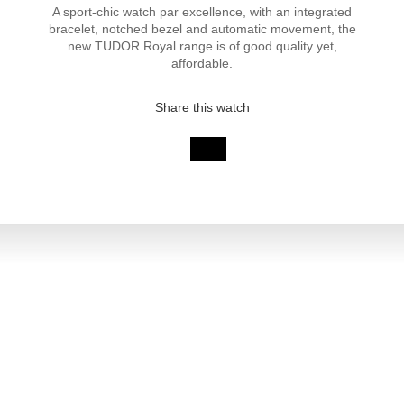
A sport-chic watch par excellence, with an integrated
bracelet, notched bezel and automatic movement, the
new TUDOR Royal range is of good quality yet,
affordable.
Share this watch