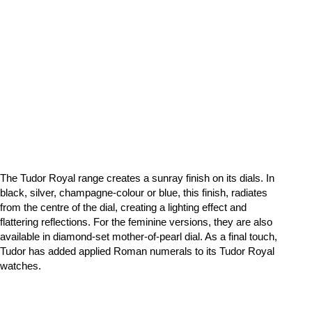
The Tudor Royal range creates a sunray finish on its dials. In
black, silver, champagne-colour or blue, this finish, radiates
from the centre of the dial, creating a lighting effect and
flattering reflections. For the feminine versions, they are also
available in diamond-set mother-of-pearl dial. As a final touch,
Tudor has added applied Roman numerals to its Tudor Royal
watches.