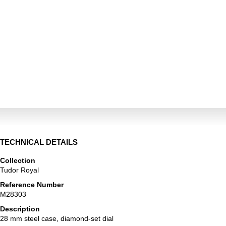
TECHNICAL DETAILS
Collection
Tudor Royal
Reference Number
M28303
Description
28 mm steel case, diamond-set dial