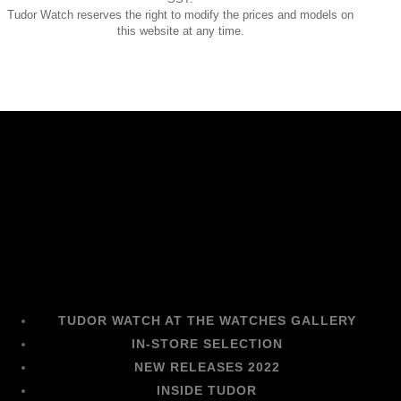
Tudor Watch reserves the right to modify the prices and models on
this website at any time.
TUDOR WATCH AT THE WATCHES GALLERY
IN-STORE SELECTION
NEW RELEASES 2022
INSIDE TUDOR