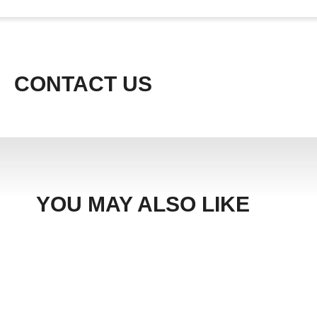
CONTACT US
YOU MAY ALSO LIKE