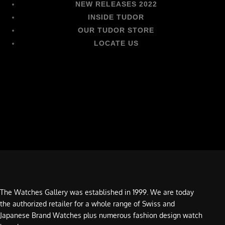
NEW RELEASES 2022
INSIDE TUDOR
OUR TUDOR STORE
LOCATE US
The Watches Gallery was established in 1999. We are today
the authorized retailer for a whole range of Swiss and
Japanese Brand Watches plus numerous fashion design watch