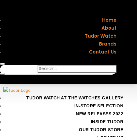
Home
About
Tudor Watch
Brands
Contact Us
TUDOR WATCH AT THE WATCHES GALLERY
IN-STORE SELECTION
NEW RELEASES 2022
INSIDE TUDOR
OUR TUDOR STORE