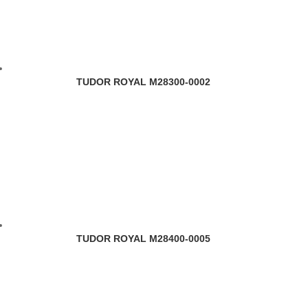
TUDOR ROYAL M28300-0002
TUDOR ROYAL M28400-0005