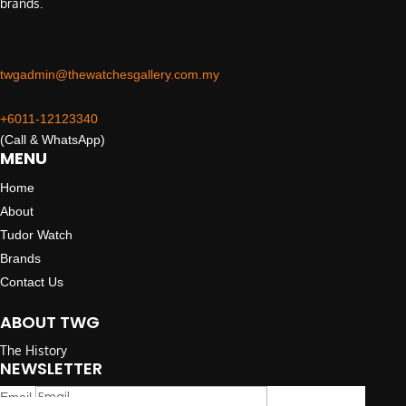
brands.
twgadmin@thewatchesgallery.com.my
+6011-12123340
(Call & WhatsApp)
MENU
Home
About
Tudor Watch
Brands
Contact Us
ABOUT TWG
The History
NEWSLETTER
Email