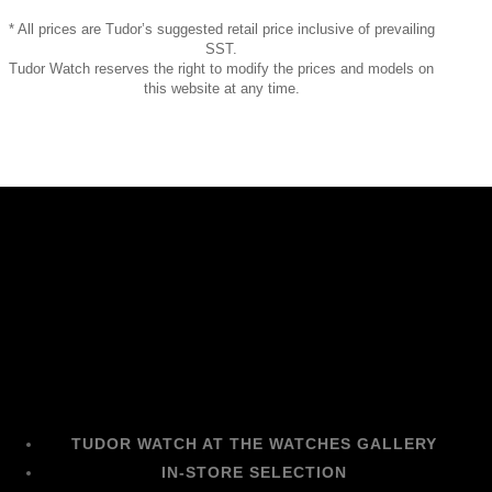
* All prices are Tudor’s suggested retail price inclusive of prevailing
SST.
Tudor Watch reserves the right to modify the prices and models on
this website at any time.
TUDOR WATCH AT THE WATCHES GALLERY
IN-STORE SELECTION