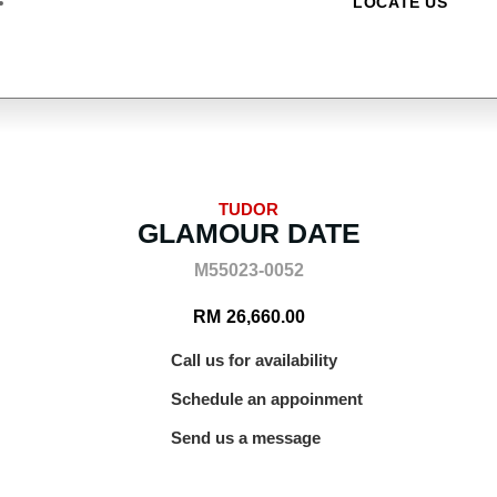
LOCATE US
TUDOR
GLAMOUR DATE
M55023-0052
RM
26,660.00
Call us for availability
Schedule an appoinment
Send us a message