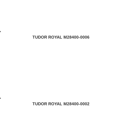
TUDOR ROYAL M28400-0006
TUDOR ROYAL M28400-0002