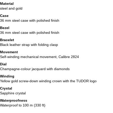
Material
steel and gold
Case
36 mm steel case with polished finish
Bezel
36 mm steel case with polished finish
Bracelet
Black leather strap with folding clasp
Movement
Self-winding mechanical movement, Calibre 2824
Dial
Champagne-colour jacquard with diamonds
Winding
Yellow gold screw-down winding crown with the TUDOR logo
Crystal
Sapphire crystal
Waterproofness
Waterproof to 100 m (330 ft)