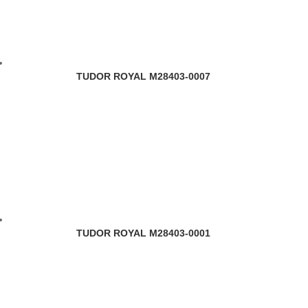
TUDOR ROYAL M28403-0007
TUDOR ROYAL M28403-0001