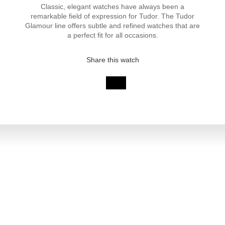
Classic, elegant watches have always been a
remarkable field of expression for Tudor. The Tudor
Glamour line offers subtle and refined watches that are
a perfect fit for all occasions.
Share this watch