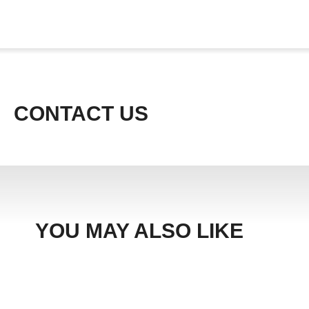
CONTACT US
YOU MAY ALSO LIKE