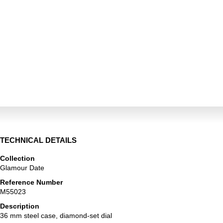
TECHNICAL DETAILS
Collection
Glamour Date
Reference Number
M55023
Description
36 mm steel case, diamond-set dial