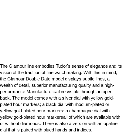
The Glamour line embodies Tudor's sense of elegance and its
vision of the tradition of fine watchmaking. With this in mind,
the Glamour Double Date model displays subtle lines, a
wealth of detail, superior manufacturing quality and a high-
performance Manufacture calibre visible through an open
back. The model comes with a silver dial with yellow gold-
plated hour markers; a black dial with rhodium-plated or
yellow gold-plated hour markers; a champagne dial with
yellow gold-plated hour markersall of which are available with
or without diamonds. There is also a version with an opaline
dial that is paired with blued hands and indices.