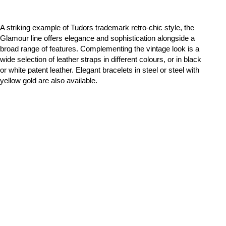
A striking example of Tudors trademark retro-chic style, the
Glamour line offers elegance and sophistication alongside a
broad range of features. Complementing the vintage look is a
wide selection of leather straps in different colours, or in black
or white patent leather. Elegant bracelets in steel or steel with
yellow gold are also available.