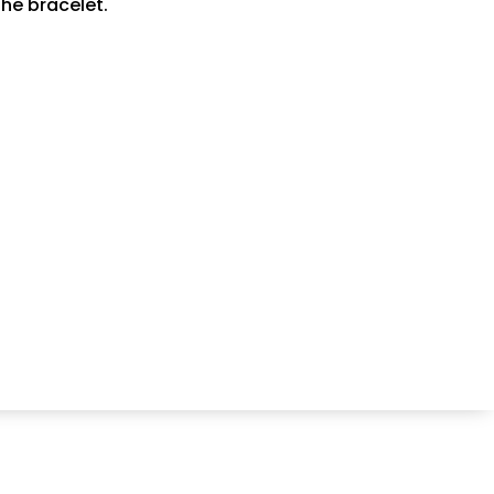
he bracelet.