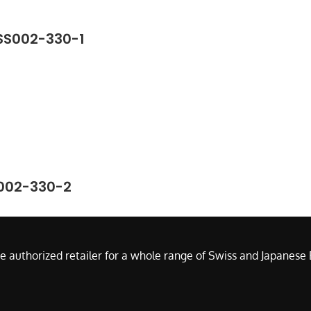
-SS002-330-1
S002-330-2
e authorized retailer for a whole range of Swiss and Japanes