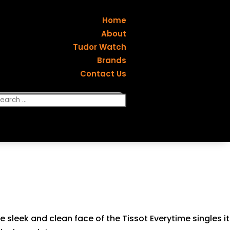
Home
About
Tudor Watch
Brands
Contact Us
e sleek and clean face of the Tissot Everytime singles it