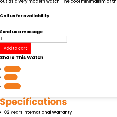
out as a very modern watch. The cool minimalism of th
Call us for availability
Send us a message
Tissot
T-
Add to cart
Classic
Share This Watch
Every
Time
Follow
Large
Follow
T1096101603200
Follow
quantity
Specifications
02 Years International Warranty