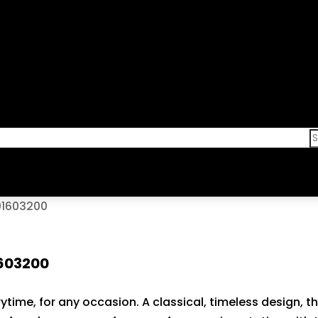
101603200
1603200
ytime, for any occasion. A classical, timeless design, th