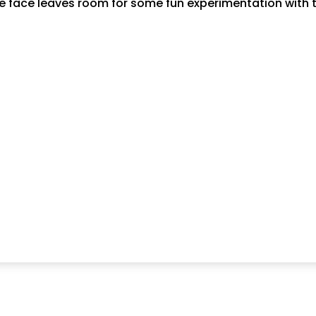
e face leaves room for some fun experimentation with t