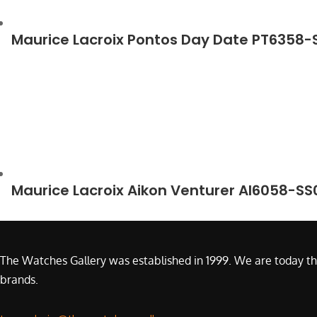
Maurice Lacroix Pontos Day Date PT6358
Maurice Lacroix Aikon Venturer AI6058-S
The Watches Gallery was established in 1999. We are today th
brands.