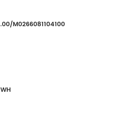
41.00/M0266081104100
J-WH