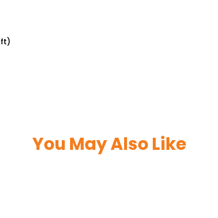
ft)
You May Also Like