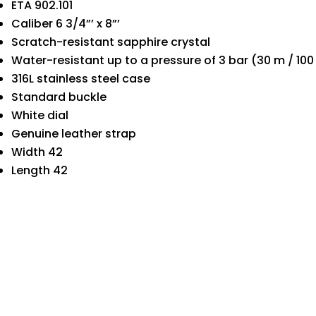
ETA 902.101
Caliber 6 3/4”’ x 8”’
Scratch-resistant sapphire crystal
Water-resistant up to a pressure of 3 bar (30 m / 100 
316L stainless steel case
Standard buckle
White dial
Genuine leather strap
Width 42
Length 42