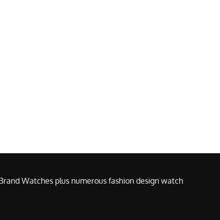
e Brand Watches plus numerous fashion design watch