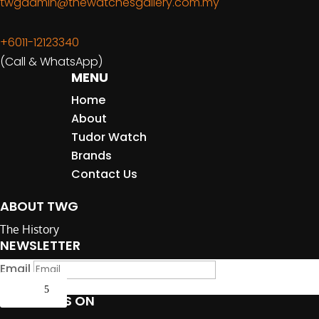
twgadmin@thewatchesgallery.com.my
+6011-12123340
(Call & WhatsApp)
MENU
Home
About
Tudor Watch
Brands
Contact Us
ABOUT TWG
The History
NEWSLETTER
Email
Submit
FOLLOW US ON