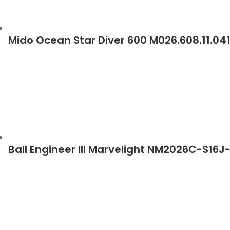
Mido Ocean Star Diver 600 M026.608.11.0
Ball Engineer III Marvelight NM2026C-S16