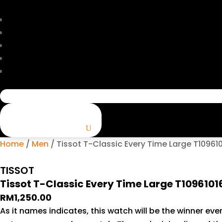
Search
for:
Home
/
Men
/ Tissot T-Classic Every Time Large T1096
TISSOT
Tissot T-Classic Every Time Large T109610
RM
1,250.00
As it names indicates, this watch will be the winner ever