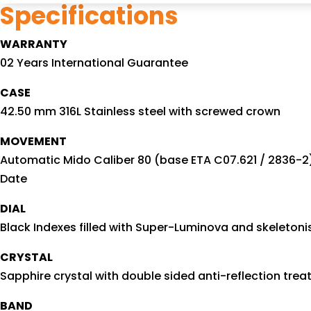
Specifications
WARRANTY
02 Years International Guarantee
CASE
42.50 mm 316L Stainless steel with screwed crown
MOVEMENT
Automatic Mido Caliber 80 (base ETA C07.621 / 2836-2
Date
DIAL
Black Indexes filled with Super-Luminova and skeleton
CRYSTAL
Sapphire crystal with double sided anti-reflection tre
BAND