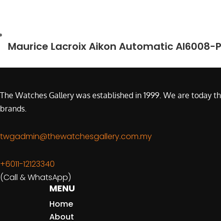
Maurice Lacroix Aikon Automatic AI6008-
The Watches Gallery was established in 1999. We are today th
brands.
twgadmin@thewatchesgallery.com.my
+6011-12123340
(Call & WhatsApp)
MENU
Home
About