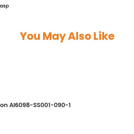
lasp
You May Also Like
ton AI6098-SS001-090-1