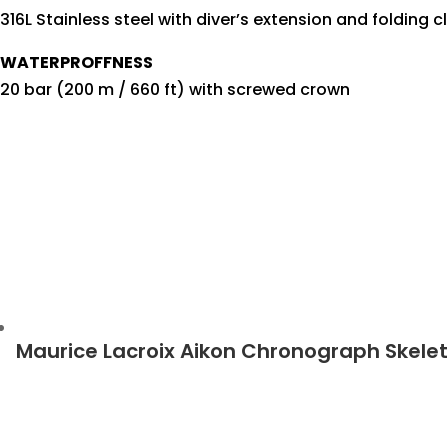
316L Stainless steel with diver’s extension and folding c
WATERPROFFNESS
20 bar (200 m / 660 ft) with screwed crown
Maurice Lacroix Aikon Chronograph Skele