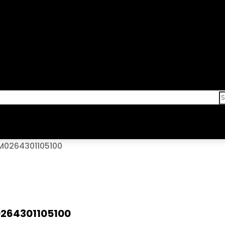
/M0264301105100
0264301105100