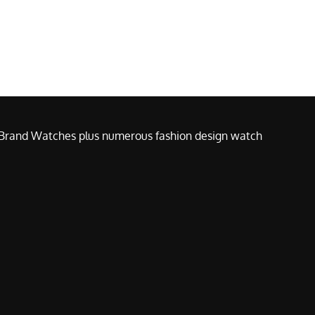
e Brand Watches plus numerous fashion design watch