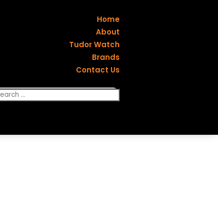
Home
About
Tudor Watch
Brands
Contact Us