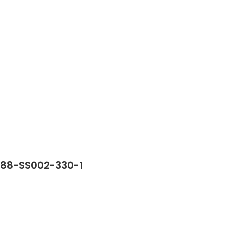
388-SS002-330-1