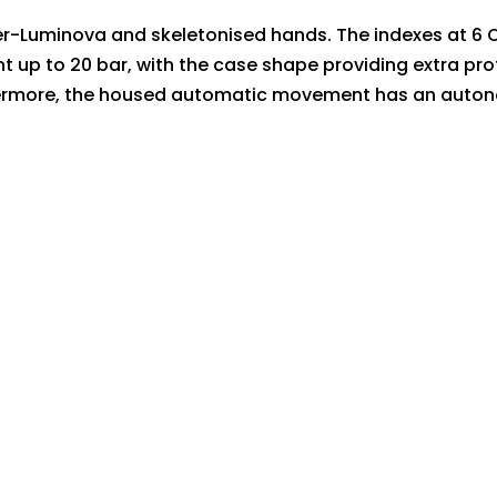
per-Luminova and skeletonised hands. The indexes at 6 O
tant up to 20 bar, with the case shape providing extra 
hermore, the housed automatic movement has an autono