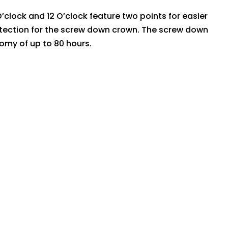
’clock and 12 O’clock feature two points for easier
protection for the screw down crown. The screw down
my of up to 80 hours.