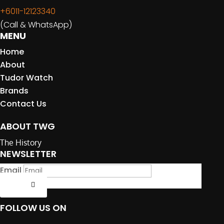
+6011-12123340
(Call & WhatsApp)
MENU
Home
About
Tudor Watch
Brands
Contact Us
ABOUT TWG
The History
NEWSLETTER
Email
Submit
FOLLOW US ON