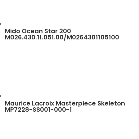
Mido Ocean Star 200
M026.430.11.051.00/M0264301105100
Maurice Lacroix Masterpiece Skeleton
MP7228-SS001-000-1