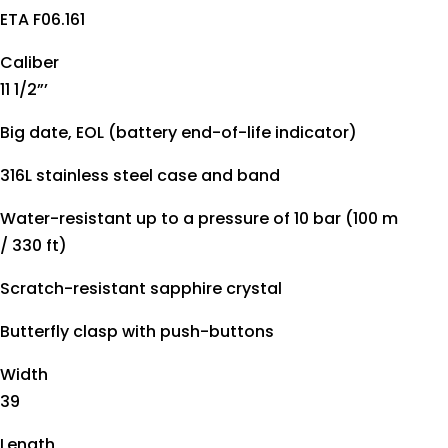
ETA F06.161
Caliber
11 1/2”’
Big date, EOL (battery end-of-life indicator)
316L stainless steel case and band
Water-resistant up to a pressure of 10 bar (100 m
/ 330 ft)
Scratch-resistant sapphire crystal
Butterfly clasp with push-buttons
Width
39
Length