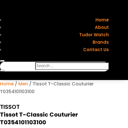
Home
About
Tudor Watch
Brands
Contact Us
Home
/
Men
/ Tissot T-Classic Couturier
T0354101103100
TISSOT
Tissot T-Classic Couturier
T0354101103100