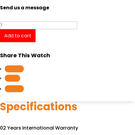
Send us a message
Tissot
T-
Add to cart
Classic
Couturier
Share This Watch
T0354101103100
quantity
Follow
Follow
Follow
Specifications
02 Years International Warranty