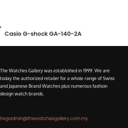
Casio G-shock GA-140-2A
The Watches Gallery was established in 1999. We are
today the authorized retailer for a whole range of Swiss
and Japanese Brand Watches plus numerous fashion
design watch brands.
twgadmin@thewatchesgallery.com.my