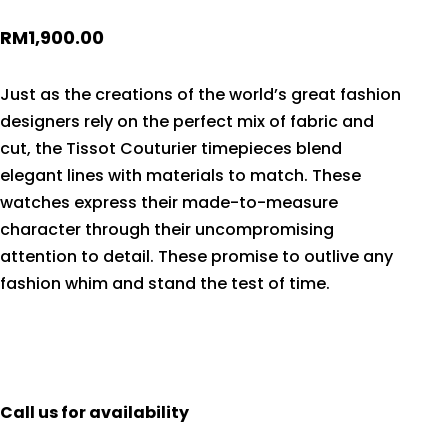
RM
1,900.00
Just as the creations of the world’s great fashion
designers rely on the perfect mix of fabric and
cut, the Tissot Couturier timepieces blend
elegant lines with materials to match. These
watches express their made-to-measure
character through their uncompromising
attention to detail. These promise to outlive any
fashion whim and stand the test of time.
Call us for availability