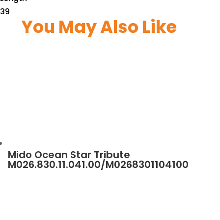
39
You May Also Like
Mido Ocean Star Tribute
M026.830.11.041.00/M0268301104100