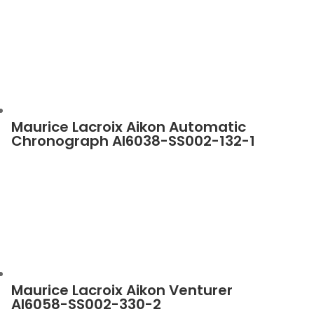
Maurice Lacroix Aikon Automatic
Chronograph AI6038-SS002-132-1
Maurice Lacroix Aikon Venturer
AI6058-SS002-330-2