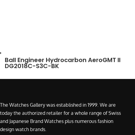
Ball Engineer Hydrocarbon AeroGMT II
DG2018C-S3C-BK
The Watches Gallery was established in 1999. We are
today the authorized retailer for a whole range of Swiss
and Japanese Brand Watches plus numerous fashion
design watch brands.