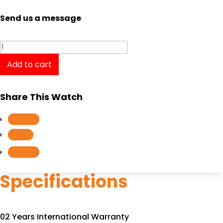
Send us a message
Tissot
PRC
Add to cart
200
Automatic
Share This Watch
Chronograph
T0554271105700
Follow
quantity
Follow
Follow
Specifications
02 Years International Warranty