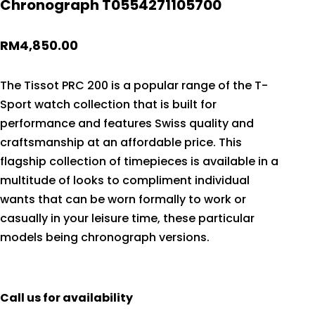
Chronograph T0554271105700
RM
4,850.00
The Tissot PRC 200 is a popular range of the T-
Sport watch collection that is built for
performance and features Swiss quality and
craftsmanship at an affordable price. This
flagship collection of timepieces is available in a
multitude of looks to compliment individual
wants that can be worn formally to work or
casually in your leisure time, these particular
models being chronograph versions.
Call us for availability