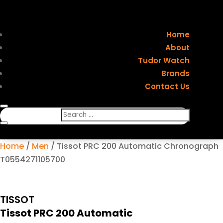
Home
About
Tudor Watch
Brands
Contact Us
Home
/
Men
/ Tissot PRC 200 Automatic Chronograph
T0554271105700
TISSOT
Tissot PRC 200 Automatic