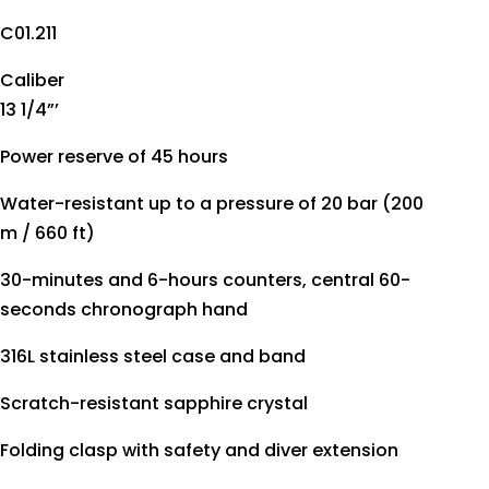
C01.211
Caliber
13 1/4”’
Power reserve of 45 hours
Water-resistant up to a pressure of 20 bar (200
m / 660 ft)
30-minutes and 6-hours counters, central 60-
seconds chronograph hand
316L stainless steel case and band
Scratch-resistant sapphire crystal
Folding clasp with safety and diver extension