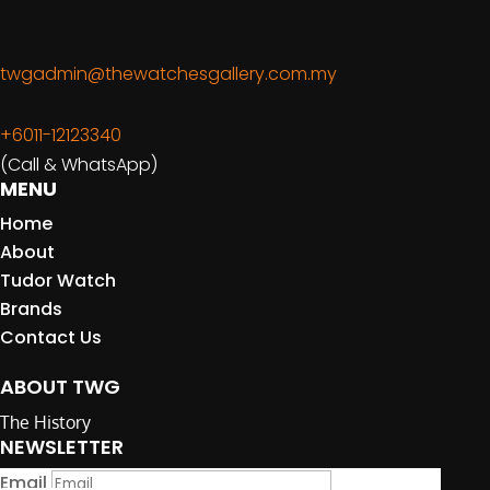
twgadmin@thewatchesgallery.com.my
+6011-12123340
(Call & WhatsApp)
MENU
Home
About
Tudor Watch
Brands
Contact Us
ABOUT TWG
The History
NEWSLETTER
Email