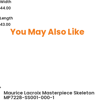
Width
44.00
Length
43.00
You May Also Like
Maurice Lacroix Masterpiece Skeleton
MP7228-SS001-000-1