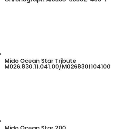
Mido Ocean Star Tribute
M026.830.11.041.00/M0268301104100
Mido Ocean Star 200