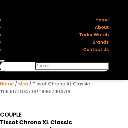
Home
About
Tudor Watch
Brands
Contact Us
Home
/
Men
/ Tissot Chrono XL Classic
T116.617.11.047.01/T1166171104701
COUPLE
Tissot Chrono XL Classic