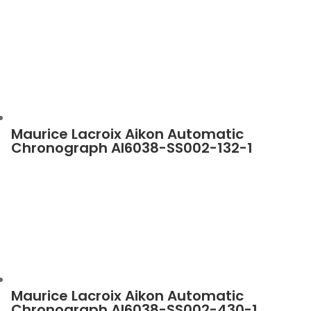
Maurice Lacroix Aikon Automatic
Chronograph AI6038-SS002-132-1
Maurice Lacroix Aikon Automatic
Chronograph AI6038-SS002-430-1