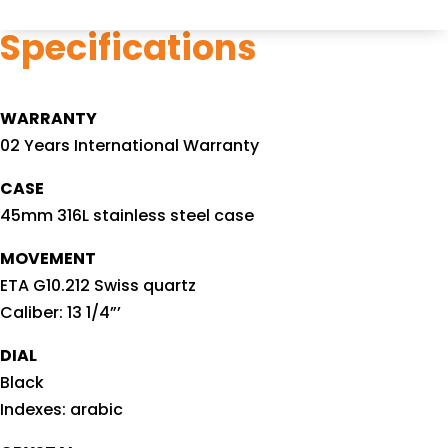
Specifications
WARRANTY
02 Years International Warranty
CASE
45mm 316L stainless steel case
MOVEMENT
ETA G10.212 Swiss quartz
Caliber: 13 1/4”’
DIAL
Black
Indexes: arabic