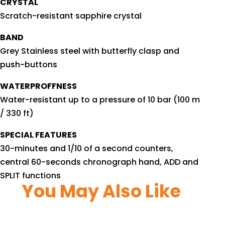
CRYSTAL
Scratch-resistant sapphire crystal
BAND
Grey Stainless steel with butterfly clasp and
push-buttons
WATERPROFFNESS
Water-resistant up to a pressure of 10 bar (100 m
/ 330 ft)
SPECIAL FEATURES
30-minutes and 1/10 of a second counters,
central 60-seconds chronograph hand, ADD and
SPLIT functions
You May Also Like