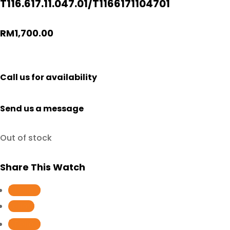
T116.617.11.047.01/T1166171104701
RM
1,700.00
Call us for availability
Send us a message
Out of stock
Share This Watch
Follow
Follow
Follow