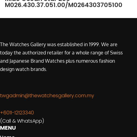
M026.430.37.051.00/M0264303705100
The Watches Gallery was established in 1999. We are
today the authorized retailer for a whole range of Swiss
and Japanese Brand Watches plus numerous fashion
design watch brands.
twgadmin@thewatchesgallery.com.my
+6011-12123340
(Call & WhatsApp)
MENU