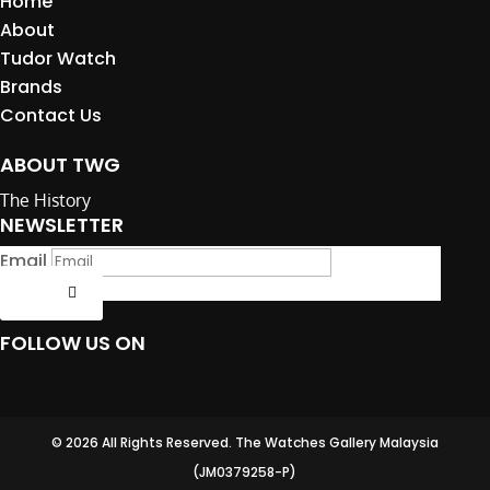
Home
About
Tudor Watch
Brands
Contact Us
ABOUT TWG
The History
NEWSLETTER
Email
Submit
FOLLOW US ON
© 2026 All Rights Reserved. The Watches Gallery Malaysia
(JM0379258-P)