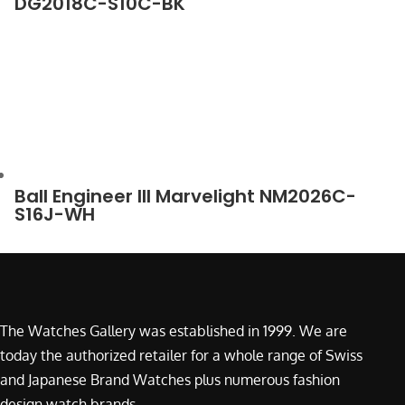
DG2018C-S10C-BK
Ball Engineer III Marvelight NM2026C-
S16J-WH
The Watches Gallery was established in 1999. We are
today the authorized retailer for a whole range of Swiss
and Japanese Brand Watches plus numerous fashion
design watch brands.