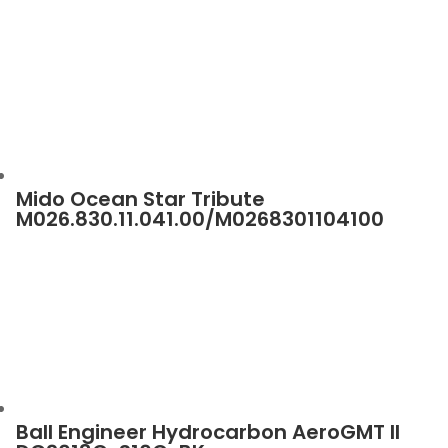
Mido Ocean Star Tribute
M026.830.11.041.00/M0268301104100
Ball Engineer Hydrocarbon AeroGMT II