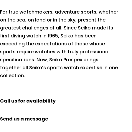
For true watchmakers, adventure sports, whether
on the sea, on land or in the sky, present the
greatest challenges of all. Since Seiko made its
first diving watch in 1965, Seiko has been
exceeding the expectations of those whose
sports require watches with truly professional
specifications. Now, Seiko Prospex brings
together all Seiko’s sports watch expertise in one
collection.
Call us for availability
Send us a message