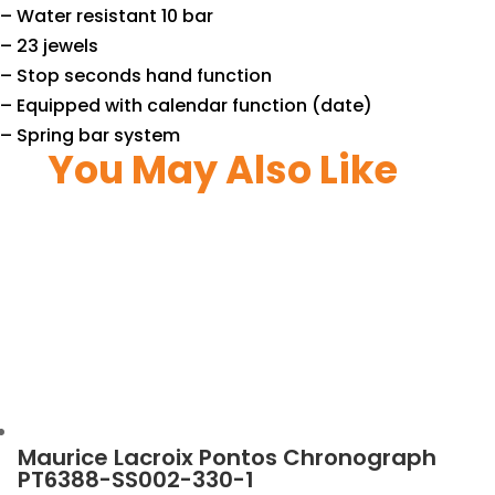
– Water resistant 10 bar
– 23 jewels
– Stop seconds hand function
– Equipped with calendar function (date)
– Spring bar system
You May Also Like
Maurice Lacroix Pontos Chronograph
PT6388-SS002-330-1