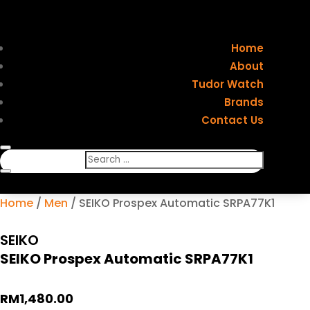
Home
About
Tudor Watch
Brands
Contact Us
Home
/
Men
/ SEIKO Prospex Automatic SRPA77K1
SEIKO
SEIKO Prospex Automatic SRPA77K1
RM
1,480.00