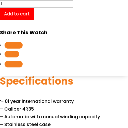
SEIKO
Prospex
Add to cart
Automatic
SRPA77K1
Share This Watch
quantity
Follow
Follow
Follow
Specifications
‘- 01 year international warranty
– Caliber 4R35
– Automatic with manual winding capacity
– Stainless steel case