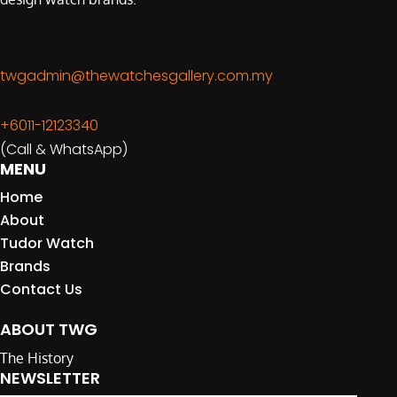
twgadmin@thewatchesgallery.com.my
+6011-12123340
(Call & WhatsApp)
MENU
Home
About
Tudor Watch
Brands
Contact Us
ABOUT TWG
The History
NEWSLETTER