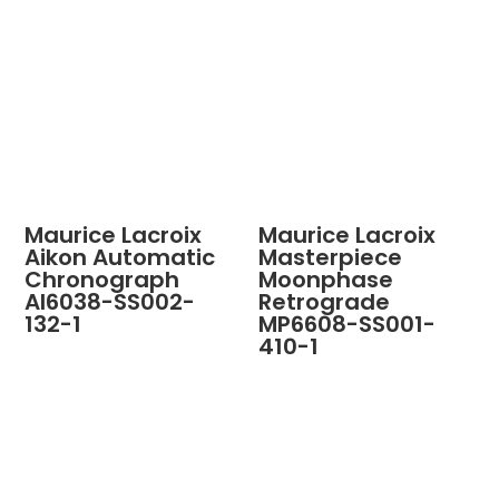
Maurice Lacroix
Maurice Lacroix
Aikon Automatic
Masterpiece
Chronograph
Moonphase
AI6038-SS002-
Retrograde
132-1
MP6608-SS001-
410-1