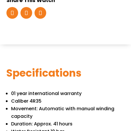
Share This Watch
Specifications
01 year international warranty
Caliber 4R35
Movement: Automatic with manual winding
capacity
Duration: Approx. 41 hours