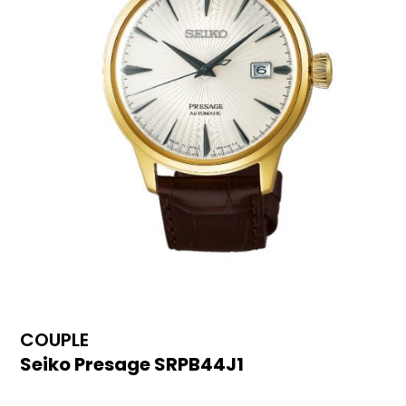
COUPLE
Seiko Presage SRPB44J1