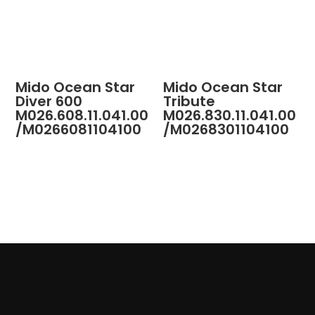
Mido Ocean Star
Mido Ocean Star
Diver 600
Tribute
M026.608.11.041.00
M026.830.11.041.00
/M0266081104100
/M0268301104100