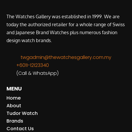
The Watches Gallery was established in 1999. We are
today the authorized retailer for a whole range of Swiss
and Japanese Brand Watches plus numerous fashion
design watch brands.
twgadmin@thewatchesgallery.com.my
+6011-12123340
(Call & WhatsApp)
MENU
Home
About
Tudor Watch
Brands
Contact Us