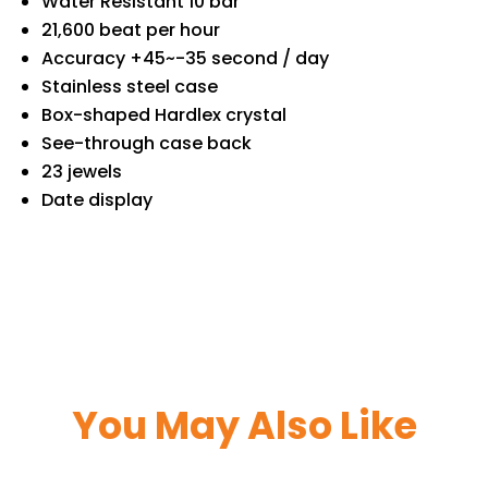
Water Resistant 10 bar
21,600 beat per hour
Accuracy +45~-35 second / day
Stainless steel case
Box-shaped Hardlex crystal
See-through case back
23 jewels
Date display
You May Also Like