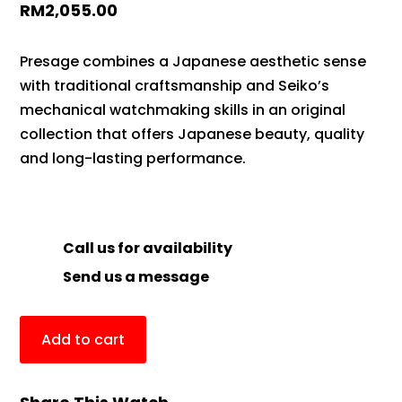
RM
2,055.00
Presage combines a Japanese aesthetic sense
with traditional craftsmanship and Seiko’s
mechanical watchmaking skills in an original
collection that offers Japanese beauty, quality
and long-lasting performance.
Call us for availability
Send us a message
Add to cart