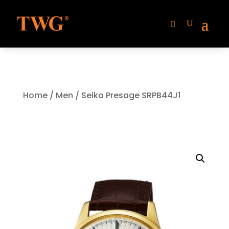
Home
/
Men
/ Seiko Presage SRPB44J1