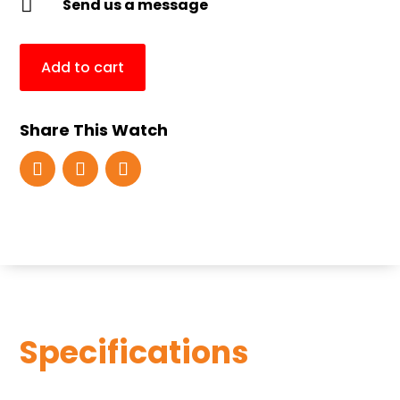

Send us a message
Add to cart
Share This Watch
Specifications