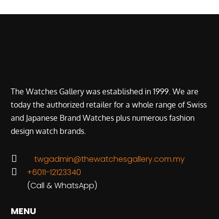
The Watches Gallery was established in 1999. We are
today the authorized retailer for a whole range of Swiss
and Japanese Brand Watches plus numerous fashion
design watch brands.

twgadmin@thewatchesgallery.com.my

+6011-12123340
(Call & WhatsApp)
MENU