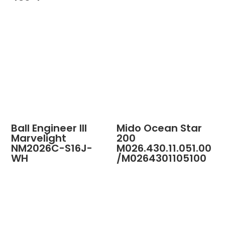
Ball Engineer III
Mido Ocean Star
Marvelight
200
NM2026C-S16J-
M026.430.11.051.00
WH
/M0264301105100