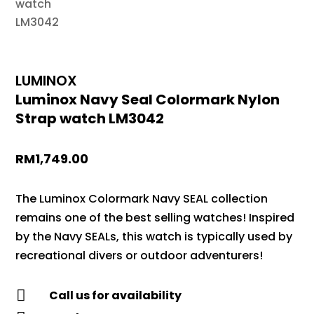
LUMINOX
Luminox Navy Seal Colormark Nylon
Strap watch LM3042
RM
1,749.00
The Luminox Colormark Navy SEAL collection
remains one of the best selling watches! Inspired
by the Navy SEALs, this watch is typically used by
recreational divers or outdoor adventurers!

Call us for availability