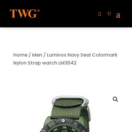
Home
/
Men
/ Luminox Navy Seal Colormark
Nylon Strap watch LM3042