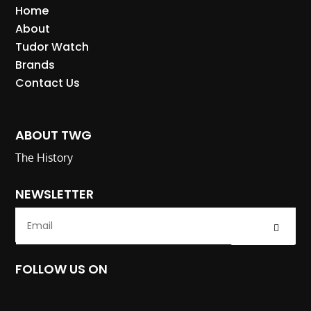
Home
About
Tudor Watch
Brands
Contact Us
ABOUT TWG
The History
NEWSLETTER
Submit
FOLLOW US ON