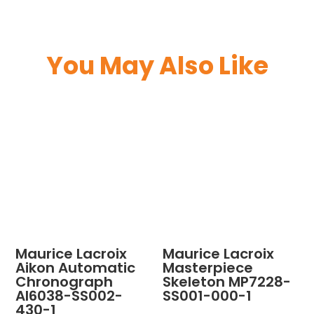
You May Also Like
Maurice Lacroix
Maurice Lacroix
Aikon Automatic
Masterpiece
Chronograph
Skeleton MP7228-
AI6038-SS002-
SS001-000-1
430-1