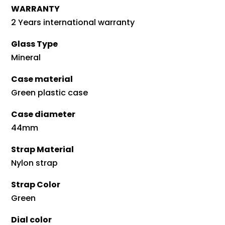
WARRANTY
2 Years international warranty
Glass Type
Mineral
Case material
Green plastic case
Case diameter
44mm
Strap Material
Nylon strap
Strap Color
Green
Dial color