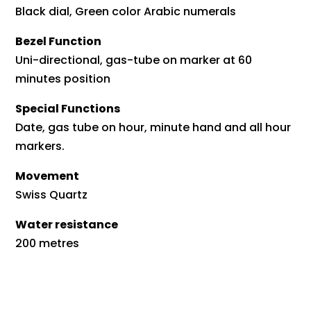
Black dial, Green color Arabic numerals
Bezel Function
Uni-directional, gas-tube on marker at 60
minutes position
Special Functions
Date, gas tube on hour, minute hand and all hour
markers.
Movement
Swiss Quartz
Water resistance
200 metres