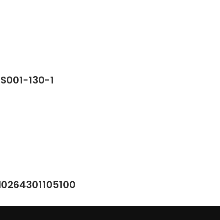
SS001-130-1
M0264301105100