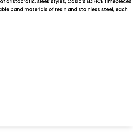
 aristocratic, sleek styles, Casio’s EDIFICE timepieces
ble band materials of resin and stainless steel, each