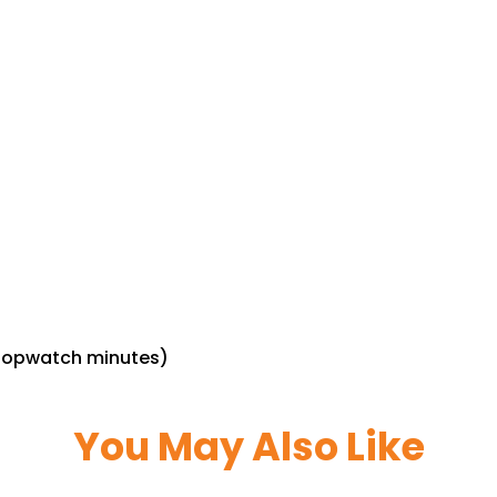
stopwatch minutes)
You May Also Like