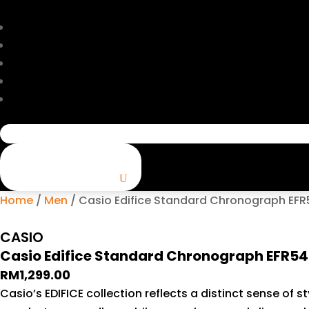
Search
for:
Home
/
Men
/ Casio Edifice Standard Chronograph EF
CASIO
Casio Edifice Standard Chronograph EFR5
RM
1,299.00
Casio’s EDIFICE collection reflects a distinct sense of 