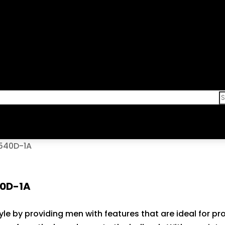
R540D-1A
40D-1A
style by providing men with features that are ideal for p