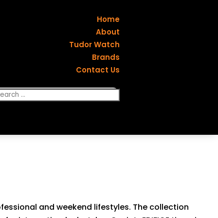
Home
About
Tudor Watch
Brands
Contact Us
rofessional and weekend lifestyles. The collection