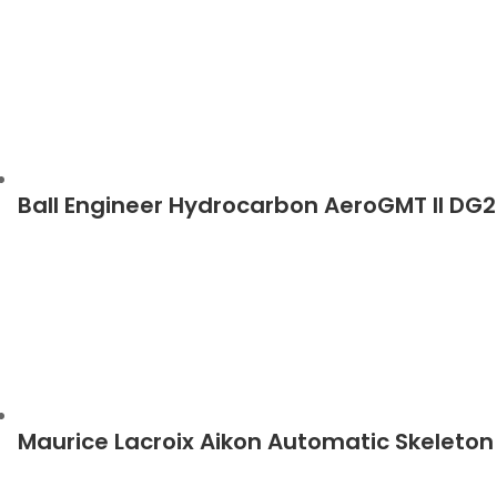
Ball Engineer Hydrocarbon AeroGMT II D
Maurice Lacroix Aikon Automatic Skeleto