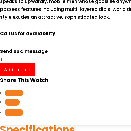
speaks to upwardly, mobile men whose goals lie anywher
possess features including multi-layered dials, world t
style exudes an attractive, sophisticated look.
Call us for availability
Send us a message
Casio
Edifice
Add to cart
Standard
Share This Watch
Chronograph
EFR540D-
Follow
1A
Follow
quantity
Follow
Specifications