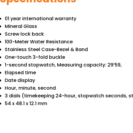
01 year international warranty
Mineral Glass
Screw lock back
100-Meter Water Resistance
Stainless Steel Case-Bezel & Band
One-touch 3-fold buckle
1-second stopwatch, Measuring capacity: 29’59,
Elapsed time
Date display
Hour, minute, second
3 dials (timekeeping 24-hour, stopwatch seconds, 
54 x 48.1 x 12.1 mm