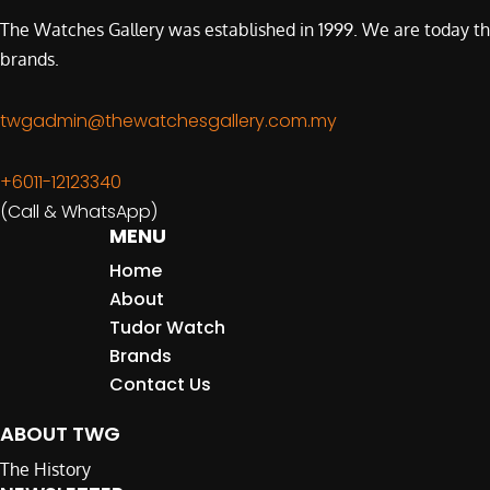
The Watches Gallery was established in 1999. We are today th
brands.
twgadmin@thewatchesgallery.com.my
+6011-12123340
(Call & WhatsApp)
MENU
Home
About
Tudor Watch
Brands
Contact Us
ABOUT TWG
The History