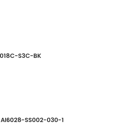
G2018C-S3C-BK
n AI6028-SS002-030-1