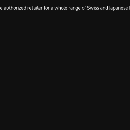
e authorized retailer for a whole range of Swiss and Japanes