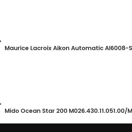
Maurice Lacroix Aikon Automatic AI6008-
Mido Ocean Star 200 M026.430.11.051.00/