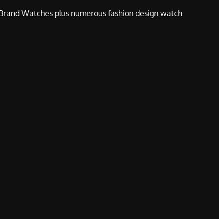
e Brand Watches plus numerous fashion design watch