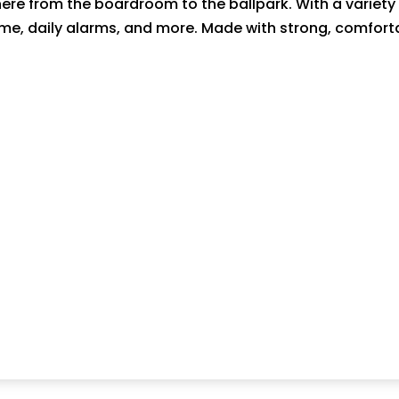
e from the boardroom to the ballpark. With a variety of
ime, daily alarms, and more. Made with strong, comforta