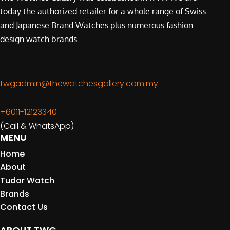
today the authorized retailer for a whole range of Swiss
and Japanese Brand Watches plus numerous fashion
design watch brands.
twgadmin@thewatchesgallery.com.my
+6011-12123340
(Call & WhatsApp)
MENU
Home
About
Tudor Watch
Brands
Contact Us