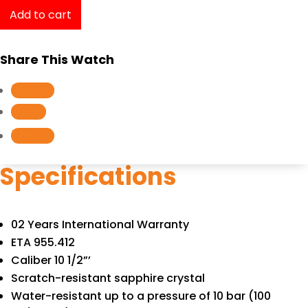
T-
Add to cart
Classic
PR
Share This Watch
100
Sport
Follow
Chic
Follow
T1019102206100
Follow
quantity
Specifications
02 Years International Warranty
ETA 955.412
Caliber 10 1/2”’
Scratch-resistant sapphire crystal
Water-resistant up to a pressure of 10 bar (100