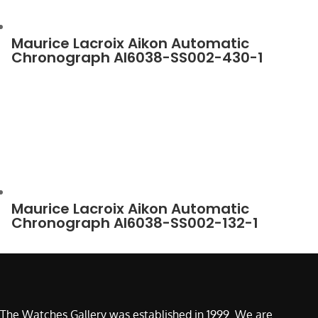
Maurice Lacroix Aikon Automatic
Chronograph AI6038-SS002-430-1
Maurice Lacroix Aikon Automatic
Chronograph AI6038-SS002-132-1
The Watches Gallery was established in 1999. We are