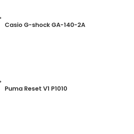
Casio G-shock GA-140-2A
Puma Reset V1 P1010