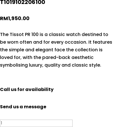
T1019102206100
RM
1,950.00
The Tissot PR 100 is a classic watch destined to
be worn often and for every occasion. It features
the simple and elegant face the collection is
loved for, with the pared-back aesthetic
symbolising luxury, quality and classic style.
Call us for availability
Send us a message
Tissot