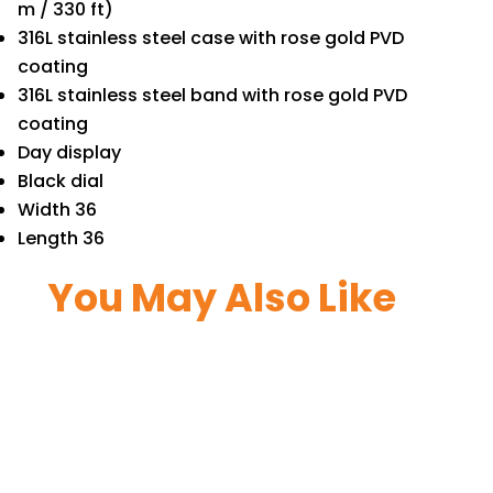
m / 330 ft)
316L stainless steel case with rose gold PVD
coating
316L stainless steel band with rose gold PVD
coating
Day display
Black dial
Width 36
Length 36
You May Also Like