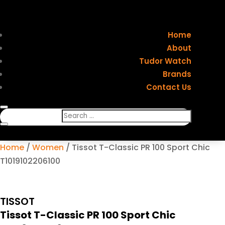
Home
About
Tudor Watch
Brands
Contact Us
Home
/
Women
/ Tissot T-Classic PR 100 Sport Chic
T1019102206100
TISSOT
Tissot T-Classic PR 100 Sport Chic