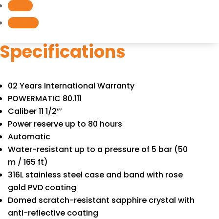
Follow
quantity
Follow
Specifications
02 Years International Warranty
POWERMATIC 80.111
Caliber 11 1/2”’
Power reserve up to 80 hours
Automatic
Water-resistant up to a pressure of 5 bar (50
m / 165 ft)
316L stainless steel case and band with rose
gold PVD coating
Domed scratch-resistant sapphire crystal with
anti-reflective coating