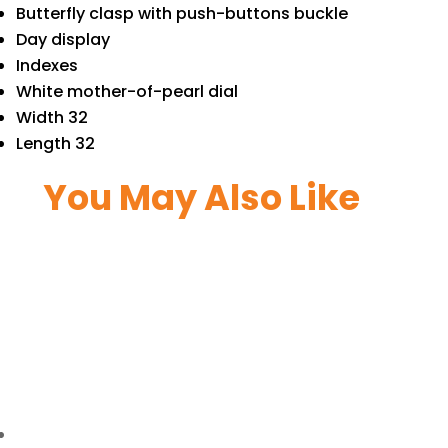
Butterfly clasp with push-buttons buckle
Day display
Indexes
White mother-of-pearl dial
Width 32
Length 32
You May Also Like