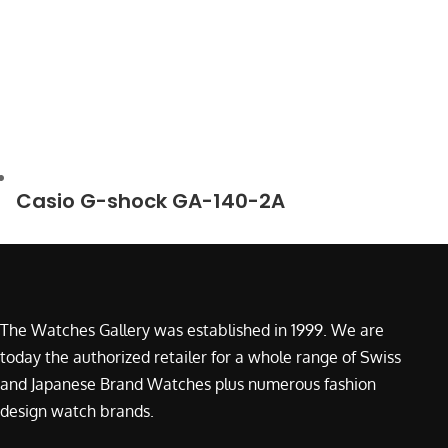
Casio G-shock GA-140-2A
The Watches Gallery was established in 1999. We are
today the authorized retailer for a whole range of Swiss
and Japanese Brand Watches plus numerous fashion
design watch brands.