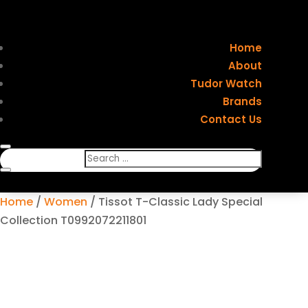
Home
About
Tudor Watch
Brands
Contact Us
Home
/
Women
/ Tissot T-Classic Lady Special
Collection T0992072211801