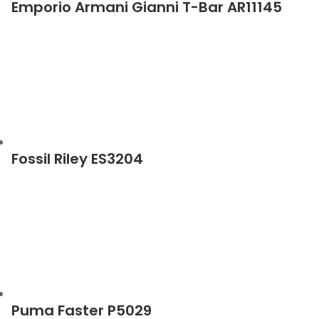
Emporio Armani Gianni T-Bar AR11145
Fossil Riley ES3204
Puma Faster P5029