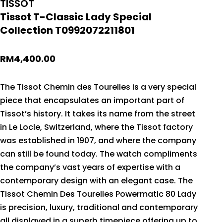
TISSOT
Tissot T-Classic Lady Special
Collection T0992072211801
RM
4,400.00
The Tissot Chemin des Tourelles is a very special
piece that encapsulates an important part of
Tissot’s history. It takes its name from the street
in Le Locle, Switzerland, where the Tissot factory
was established in 1907, and where the company
can still be found today. The watch compliments
the company’s vast years of expertise with a
contemporary design with an elegant case. The
Tissot Chemin Des Tourelles Powermatic 80 Lady
is precision, luxury, traditional and contemporary
all displayed in a superb timepiece offering up to