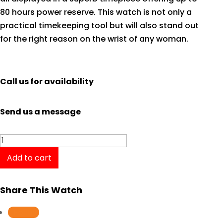
80 hours power reserve. This watch is not only a
practical timekeeping tool but will also stand out
for the right reason on the wrist of any woman.
Call us for availability
Send us a message
Tissot
T-
Add to cart
Classic
Lady
Share This Watch
Special
Collection
Follow
T0992072211801