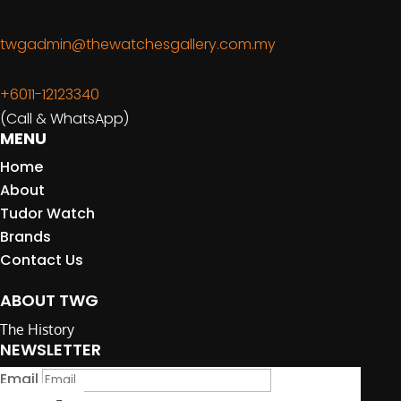
twgadmin@thewatchesgallery.com.my
+6011-12123340
(Call & WhatsApp)
MENU
Home
About
Tudor Watch
Brands
Contact Us
ABOUT TWG
The History
NEWSLETTER
Email