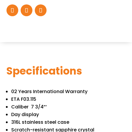
Specifications
02 Years International Warranty
ETA F03.115
Caliber 7 3/4”’
Day display
316L stainless steel case
Scratch-resistant sapphire crystal