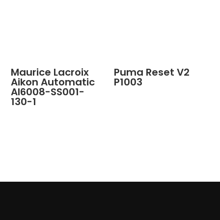
Maurice Lacroix
Puma Reset V2
Aikon Automatic
P1003
AI6008-SS001-
130-1