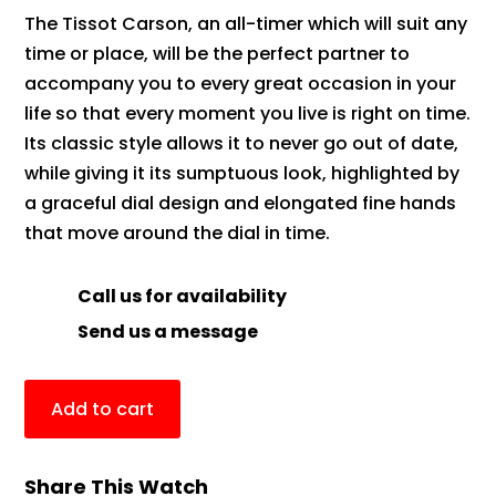
The Tissot Carson, an all-timer which will suit any
time or place, will be the perfect partner to
accompany you to every great occasion in your
life so that every moment you live is right on time.
Its classic style allows it to never go out of date,
while giving it its sumptuous look, highlighted by
a graceful dial design and elongated fine hands
that move around the dial in time.
Call us for availability
Send us a message
Add to cart
Share This Watch