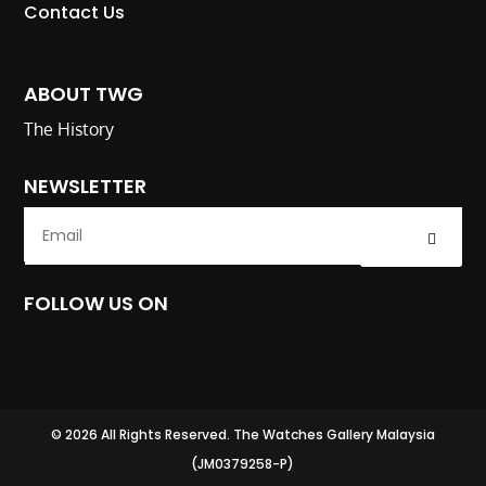
Contact Us
ABOUT TWG
The History
NEWSLETTER
Submit
FOLLOW US ON
© 2026 All Rights Reserved. The Watches Gallery Malaysia
(JM0379258-P)