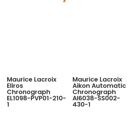
Maurice Lacroix
Maurice Lacroix
Eliros
Aikon Automatic
Chronograph
Chronograph
EL1098-PVP01-210-
AI6038-SS002-
1
430-1