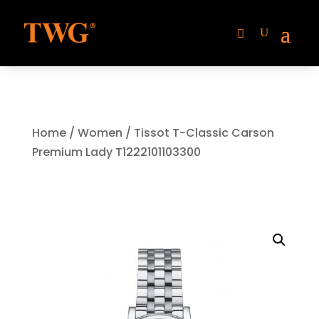
Home
/
Women
/ Tissot T-Classic Carson
Premium Lady T1222101103300