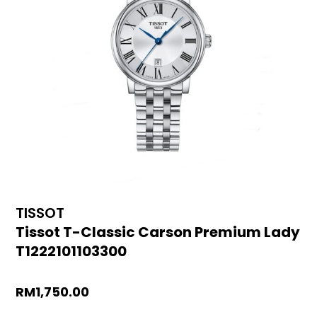
TISSOT
Tissot T-Classic Carson Premium Lady
T1222101103300
RM
1,750.00