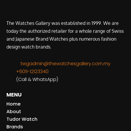
The Watches Gallery was established in 1999. We are
today the authorized retailer for a whole range of Swiss
and Japanese Brand Watches plus numerous fashion
design watch brands.
twgadmin@thewatchesgallery.com.my
+6011-12123340
(Call & WhatsApp)
MENU
Home
About
Tudor Watch
Brands