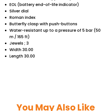
EOL (battery end-of-life indicator)
Silver dial
Roman index
Butterfly clasp with push-buttons
Water-resistant up to a pressure of 5 bar (50
m / 165 ft)
Jewels ; 3
Width 30.00
Length 30.00
You May Also Like