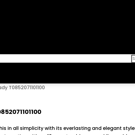
ady T0852071101100
0852071101100
his in all simplicity with its everlasting and elegant st