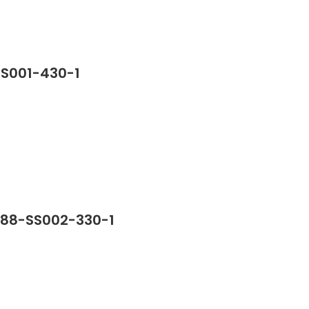
SS001-430-1
388-SS002-330-1