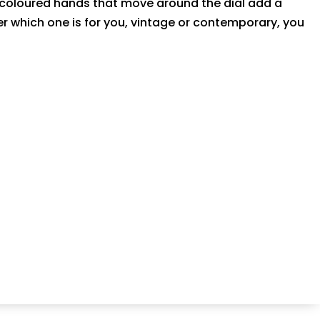
n coloured hands that move around the dial add a
er which one is for you, vintage or contemporary, you