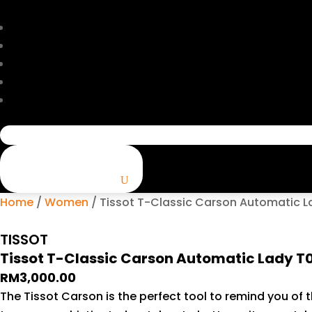
Search
for:
Home
/
Women
/ Tissot T-Classic Carson Automatic L
TISSOT
Tissot T-Classic Carson Automatic Lady T
RM
3,000.00
The Tissot Carson is the perfect tool to remind you of t