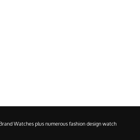
e Brand Watches plus numerous fashion design watch