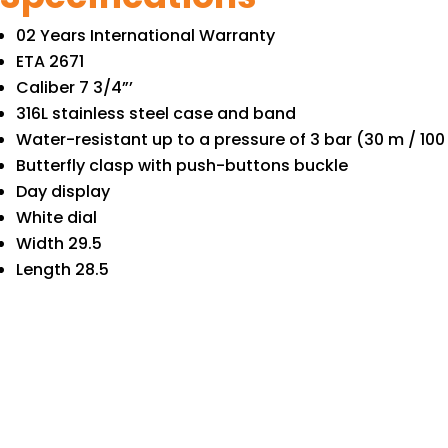
02 Years International Warranty
ETA 2671
Caliber 7 3/4”’
316L stainless steel case and band
Water-resistant up to a pressure of 3 bar (30 m / 100 
Butterfly clasp with push-buttons buckle
Day display
White dial
Width 29.5
Length 28.5