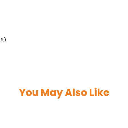
ft)
You May Also Like