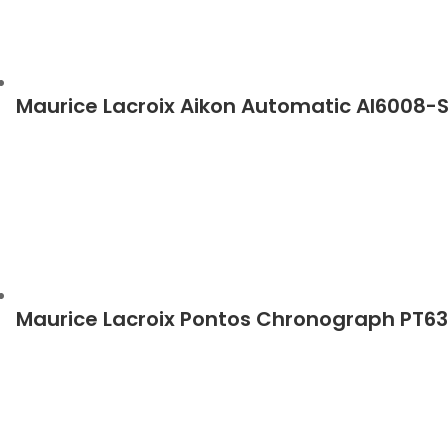
Maurice Lacroix Aikon Automatic AI6008-
Maurice Lacroix Pontos Chronograph PT6