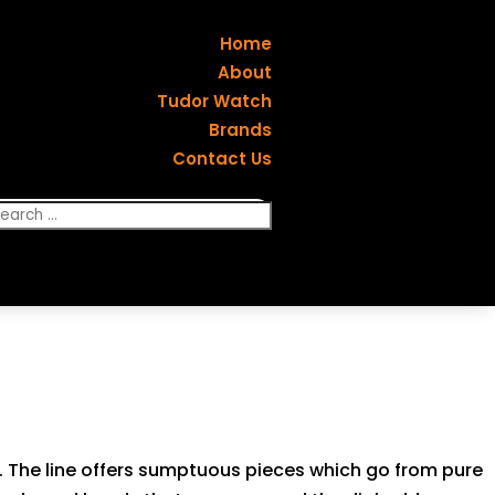
Home
About
Tudor Watch
Brands
Contact Us
yle. The line offers sumptuous pieces which go from pure