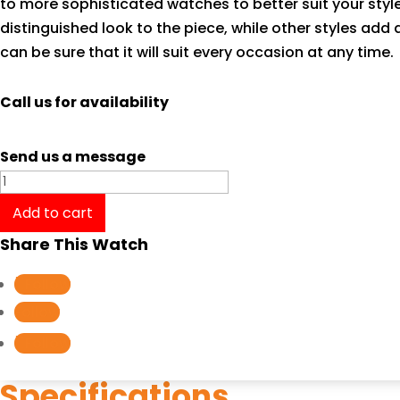
to more sophisticated watches to better suit your styl
distinguished look to the piece, while other styles add
can be sure that it will suit every occasion at any time.
Call us for availability
Send us a message
Tissot
T-
Add to cart
Classic
Share This Watch
Carson
Automatic
Follow
Lady
Follow
T0852071101100
Follow
quantity
Specifications