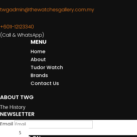
twgadmin@thewatchesgallery.com.my
+6011-12123340
(Call & WhatsApp)
MENU
Home
About
Tudor Watch
Brands
Contact Us
ABOUT TWG
The History
NEWSLETTER
Email
Submit