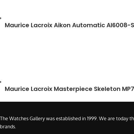
Maurice Lacroix Aikon Automatic AI6008-
Maurice Lacroix Masterpiece Skeleton MP
The Watches Gallery was established in 1999. We are today th
brands.