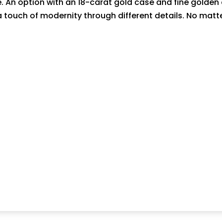
e. An option with an 18-carat gold case and fine golde
 a touch of modernity through different details. No matt