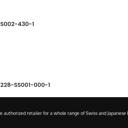
SS002-430-1
7228-SS001-000-1
e authorized retailer for a whole range of Swiss and Japanes