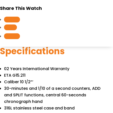
quantity
Share This Watch
Follow
Follow
Follow
Specifications
02 Years International Warranty
ETA G15.211
Caliber 10 1/2”’
30-minutes and 1/10 of a second counters, ADD
and SPLIT functions, central 60-seconds
chronograph hand
316L stainless steel case and band