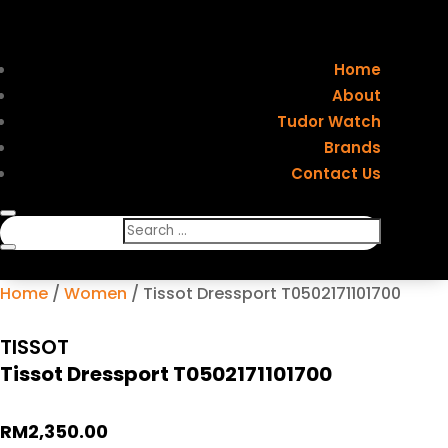
Home
About
Tudor Watch
Brands
Contact Us
Home
/
Women
/ Tissot Dressport T0502171101700
TISSOT
Tissot Dressport T0502171101700
RM
2,350.00