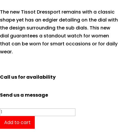
The new Tissot Dressport remains with a classic
shape yet has an edgier detailing on the dial with
the design surrounding the sub dials. This new
dial guarantees a standout watch for women
that can be worn for smart occasions or for daily
wear.
Call us for availability
Send us a message
Tissot
Dressport
Add to cart
T0502171101700