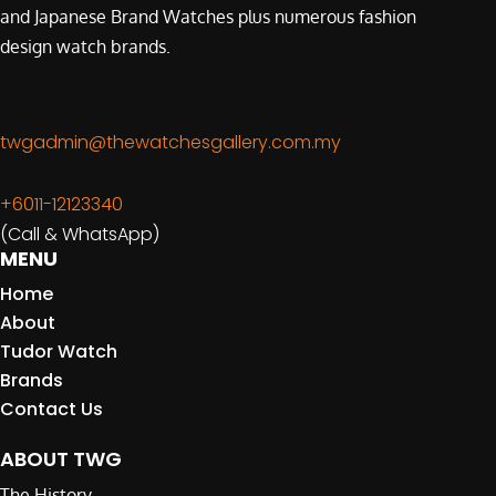
and Japanese Brand Watches plus numerous fashion
design watch brands.
twgadmin@thewatchesgallery.com.my
+6011-12123340
(Call & WhatsApp)
MENU
Home
About
Tudor Watch
Brands
Contact Us
ABOUT TWG
The History