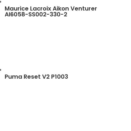
Maurice Lacroix Aikon Venturer
AI6058-SS002-330-2
Puma Reset V2 P1003