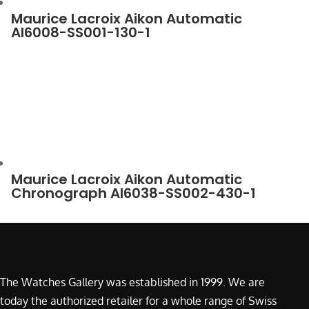
Maurice Lacroix Aikon Automatic
AI6008-SS001-130-1
Maurice Lacroix Aikon Automatic
Chronograph AI6038-SS002-430-1
The Watches Gallery was established in 1999. We are
today the authorized retailer for a whole range of Swiss