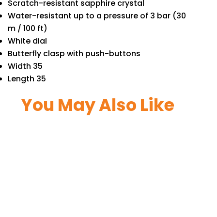
Scratch-resistant sapphire crystal
Water-resistant up to a pressure of 3 bar (30
m / 100 ft)
White dial
Butterfly clasp with push-buttons
Width 35
Length 35
You May Also Like