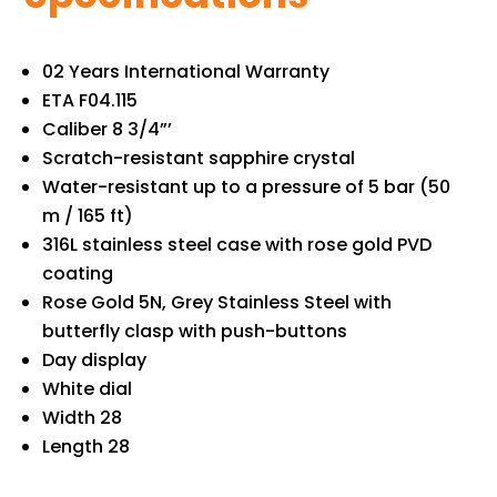
02 Years International Warranty
ETA F04.115
Caliber 8 3/4”’
Scratch-resistant sapphire crystal
Water-resistant up to a pressure of 5 bar (50
m / 165 ft)
316L stainless steel case with rose gold PVD
coating
Rose Gold 5N, Grey Stainless Steel with
butterfly clasp with push-buttons
Day display
White dial
Width 28
Length 28