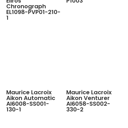
Eliros
P1003
Chronograph
EL1098-PVP01-210-
1
Maurice Lacroix
Maurice Lacroix
Aikon Automatic
Aikon Venturer
AI6008-SS001-
AI6058-SS002-
130-1
330-2