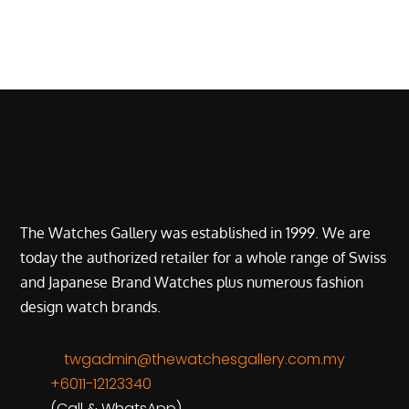
The Watches Gallery was established in 1999. We are
today the authorized retailer for a whole range of Swiss
and Japanese Brand Watches plus numerous fashion
design watch brands.
twgadmin@thewatchesgallery.com.my
+6011-12123340
(Call & WhatsApp)