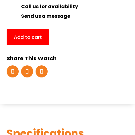
Call us for availability
Send us a message
Add to cart
Share This Watch
Specifications