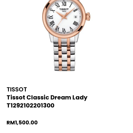
TISSOT
Tissot Classic Dream Lady
T1292102201300
RM
1,500.00