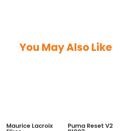
You May Also Like
Maurice Lacroix
Puma Reset V2