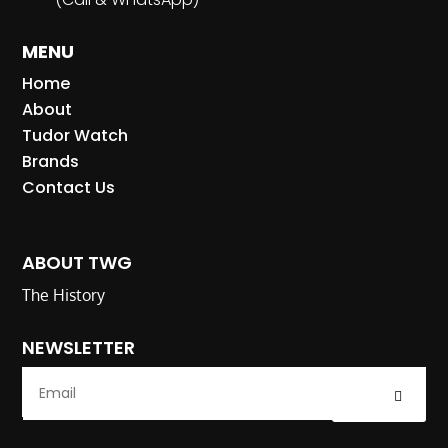
MENU
Home
About
Tudor Watch
Brands
Contact Us
ABOUT TWG
The History
NEWSLETTER
Submit