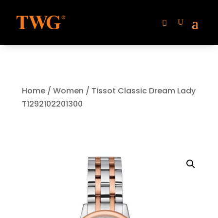
Home
/
Women
/ Tissot Classic Dream Lady
T1292102201300