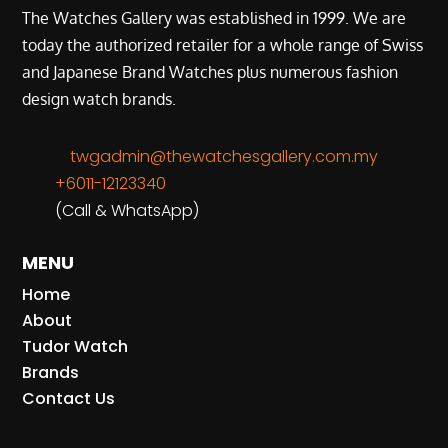
The Watches Gallery was established in 1999. We are
today the authorized retailer for a whole range of Swiss
and Japanese Brand Watches plus numerous fashion
design watch brands.
twgadmin@thewatchesgallery.com.my
+6011-12123340
(Call & WhatsApp)
MENU
Home
About
Tudor Watch
Brands
Contact Us