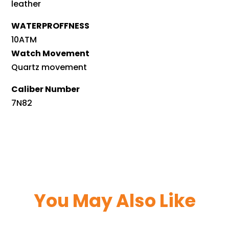
leather
WATERPROFFNESS
10ATM
Watch Movement
Quartz movement
Caliber Number
7N82
You May Also Like