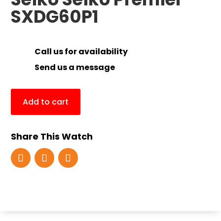
SXDG60P1
Call us for availability
Send us a message
Add to cart
Share This Watch