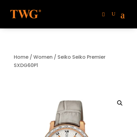
Home
/
Women
/ Seiko Seiko Premier
SXDG60P1