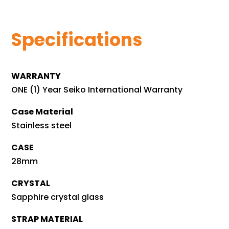
Specifications
WARRANTY
ONE (1) Year Seiko International Warranty
Case Material
Stainless steel
CASE
28mm
CRYSTAL
Sapphire crystal glass
STRAP MATERIAL