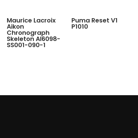
Maurice Lacroix
Puma Reset V1
Aikon
P1010
Chronograph
Skeleton AI6098-
SS001-090-1