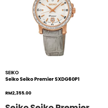
SEIKO
Seiko Seiko Premier SXDG60P1
RM
2,355.00
Seiko Seiko Premier