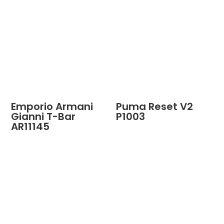
Emporio Armani
Puma Reset V2
Gianni T-Bar
P1003
AR11145