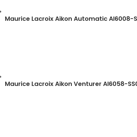
Maurice Lacroix Aikon Automatic AI6008-
Maurice Lacroix Aikon Venturer AI6058-S