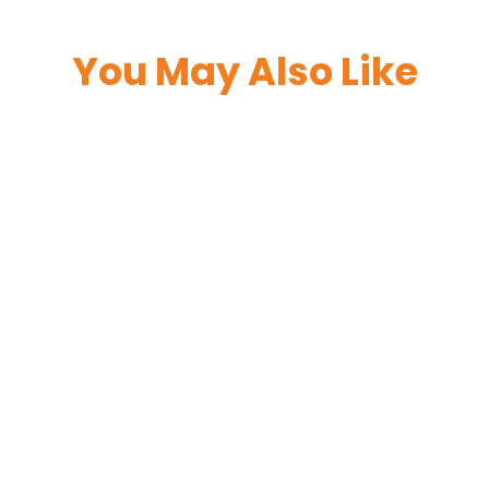
You May Also Like