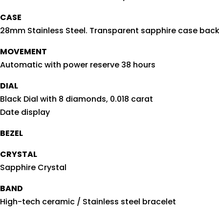
CASE
28mm Stainless Steel. Transparent sapphire case bac
MOVEMENT
Automatic with power reserve 38 hours
DIAL
Black Dial with 8 diamonds, 0.018 carat
Date display
BEZEL
CRYSTAL
Sapphire Crystal
BAND
High-tech ceramic / Stainless steel bracelet