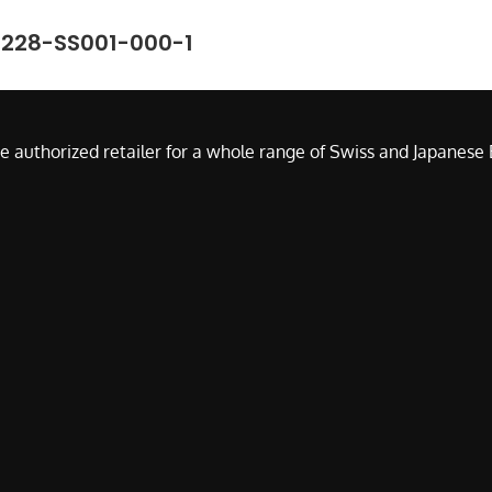
7228-SS001-000-1
e authorized retailer for a whole range of Swiss and Japanes