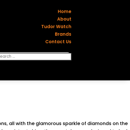
Home
About
Tudor Watch
Brands
Contact Us
ons, all with the glamorous sparkle of diamonds on the