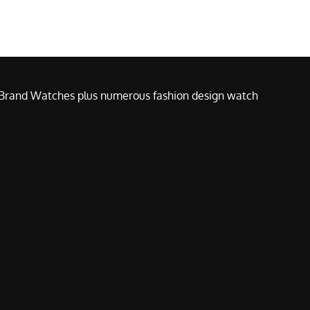
e Brand Watches plus numerous fashion design watch