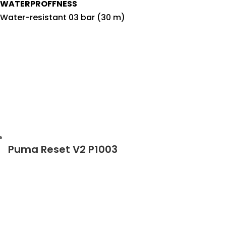
WATERPROFFNESS
Water-resistant 03 bar (30 m)
Puma Reset V2 P1003