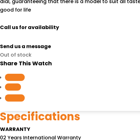
dial, guaranteeing that there is a model to suit all ta
good for life
Call us for availability
Send us a message
Out of stock
Share This Watch
Follow
Follow
Follow
Specifications
WARRANTY
02 Years International Warranty