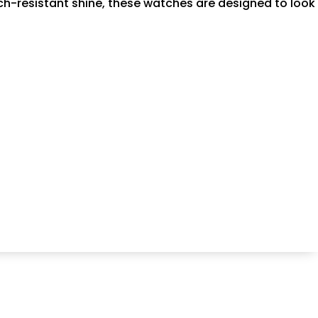
atch-resistant shine, these watches are designed to look