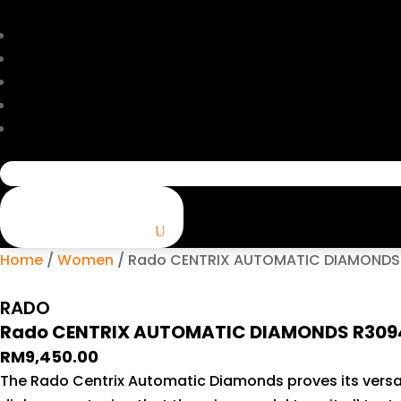
Search
for:
Home
/
Women
/ Rado CENTRIX AUTOMATIC DIAMONDS R
RADO
Rado CENTRIX AUTOMATIC DIAMONDS R309427
RM
9,450.00
The Rado Centrix Automatic Diamonds proves its versati