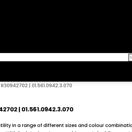
30942702 | 01.561.0942.3.070
02 | 01.561.0942.3.070
lity in a range of different sizes and colour combinati