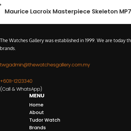
Maurice Lacroix Masterpiece Skeleton MP
The Watches Gallery was established in 1999. We are today th
brands.
twgadmin@thewatchesgallery.com.my
+6011-12123340
(Call & WhatsApp)
MENU
Home
About
Tudor Watch
Brands