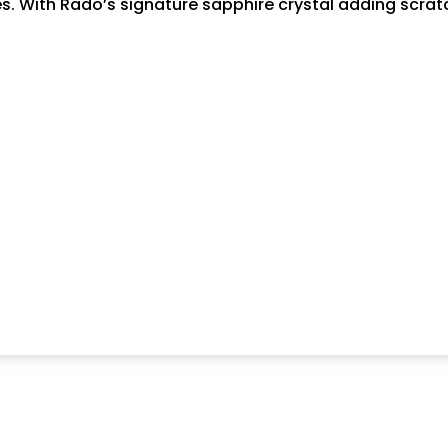
stes. With Rado’s signature sapphire crystal adding scr