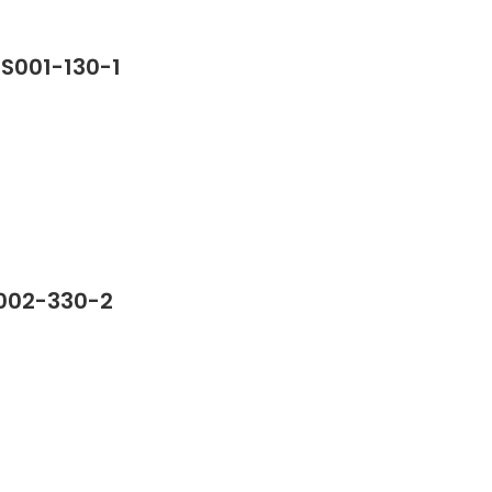
SS001-130-1
S002-330-2