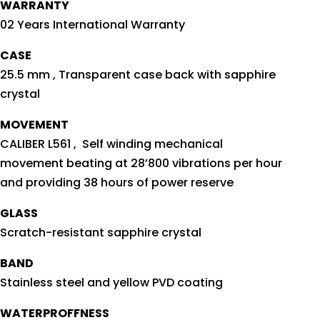
WARRANTY
02 Years International Warranty
CASE
25.5 mm , Transparent case back with sapphire
crystal
MOVEMENT
CALIBER L561 , Self winding mechanical
movement beating at 28’800 vibrations per hour
and providing 38 hours of power reserve
GLASS
Scratch-resistant sapphire crystal
BAND
Stainless steel and yellow PVD coating
WATERPROFFNESS