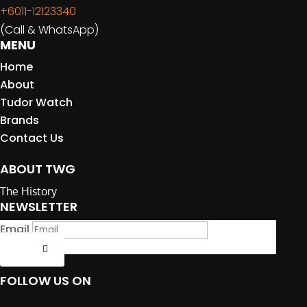
+6011-12123340
(Call & WhatsApp)
MENU
Home
About
Tudor Watch
Brands
Contact Us
ABOUT TWG
The History
NEWSLETTER
Email
Submit
FOLLOW US ON