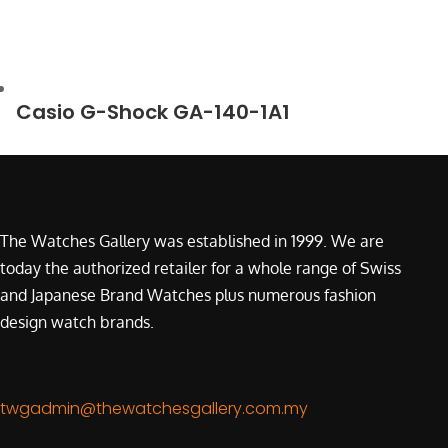
Casio G-Shock GA-140-1A1
The Watches Gallery was established in 1999. We are
today the authorized retailer for a whole range of Swiss
and Japanese Brand Watches plus numerous fashion
design watch brands.
twgadmin@thewatchesgallery.com.my