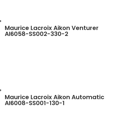
Maurice Lacroix Aikon Venturer
AI6058-SS002-330-2
Maurice Lacroix Aikon Automatic
AI6008-SS001-130-1