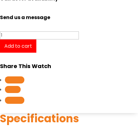
Send us a message
Longines
Presence
Add to cart
L4.321.2.12.7
/
Share This Watch
L43212127
quantity
Follow
Follow
Follow
Specifications