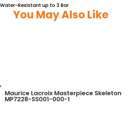
Water-Resistant up to 3 Bar
You May Also Like
Maurice Lacroix Masterpiece Skeleton
MP7228-SS001-000-1