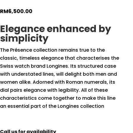
RM
6,500.00
Elegance enhanced by
simplicity
The Présence collection remains true to the
classic, timeless elegance that characterises the
Swiss watch brand Longines. Its structured case
with understated lines, will delight both men and
women alike. Adorned with Roman numerals, its
dial pairs elegance with legibility. All of these
characteristics come together to make this line
an essential part of the Longines collection
Call us for availability