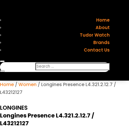
Home
About
Tudor Watch
Brands
Contact Us
Home
/
Women
/ Longines Presence L4.321.2.12.7 /
L43212127
LONGINES
Longines Presence L4.321.2.12.7 /
L43212127