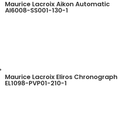
Maurice Lacroix Aikon Automatic
AI6008-SS001-130-1
Maurice Lacroix Eliros Chronograph
EL1098-PVP01-210-1