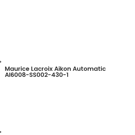
Maurice Lacroix Aikon Automatic
AI6008-SS002-430-1