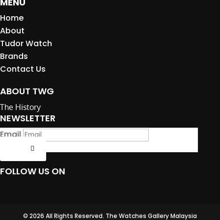
MENU
Home
About
Tudor Watch
Brands
Contact Us
ABOUT TWG
The History
NEWSLETTER
Email
Submit
FOLLOW US ON
© 2026 All Rights Reserved. The Watches Gallery Malaysia