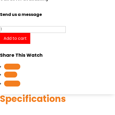
Send us a message
Longines
Presence
Add to cart
L4.319.2.11.7
/
Share This Watch
L43192117
quantity
Follow
Follow
Follow
Specifications