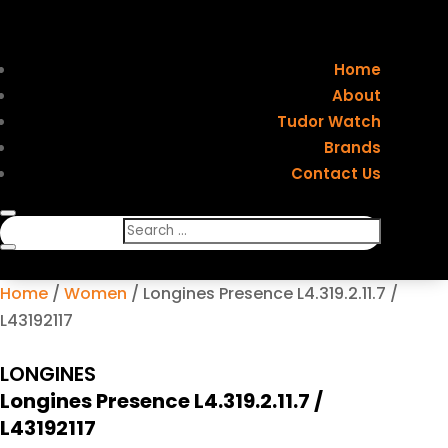
Home
About
Tudor Watch
Brands
Contact Us
Home
/
Women
/ Longines Presence L4.319.2.11.7 /
L43192117
LONGINES
Longines Presence L4.319.2.11.7 /
L43192117