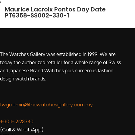
Maurice Lacroix Pontos Day Date
PT6358-SS002-330-1
The Watches Gallery was established in 1999. We are
today the authorized retailer for a whole range of Swiss
and Japanese Brand Watches plus numerous fashion
design watch brands.
twgadmin@thewatchesgallery.com.my
+6011-12123340
(Call & WhatsApp)