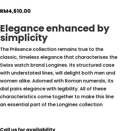
RM
4,610.00
Elegance enhanced by
simplicity
The Présence collection remains true to the
classic, timeless elegance that characterises the
Swiss watch brand Longines. Its structured case
with understated lines, will delight both men and
women alike. Adorned with Roman numerals, its
dial pairs elegance with legibility. All of these
characteristics come together to make this line
an essential part of the Longines collection
Call us for availability