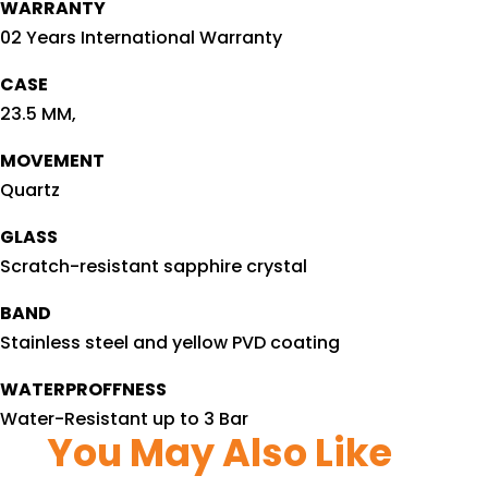
WARRANTY
02 Years International Warranty
CASE
23.5 MM,
MOVEMENT
Quartz
GLASS
Scratch-resistant sapphire crystal
BAND
Stainless steel and yellow PVD coating
WATERPROFFNESS
Water-Resistant up to 3 Bar
You May Also Like