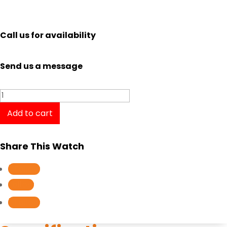
Call us for availability
Send us a message
Elle
Odeon
Add to cart
ELL21009
quantity
Share This Watch
Follow
Follow
Follow