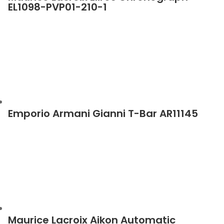
EL1098-PVP01-210-1
Emporio Armani Gianni T-Bar AR11145
Maurice Lacroix Aikon Automatic