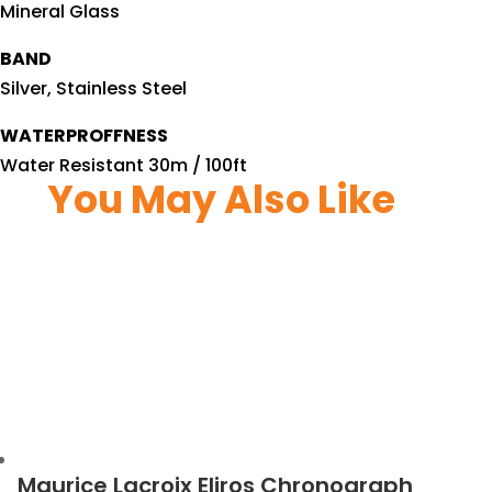
Mineral Glass
BAND
Silver, Stainless Steel
WATERPROFFNESS
Water Resistant 30m / 100ft
You May Also Like
Maurice Lacroix Eliros Chronograph