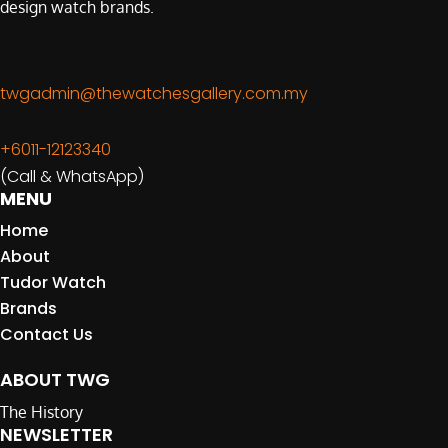
design watch brands.
twgadmin@thewatchesgallery.com.my
+6011-12123340
(Call & WhatsApp)
MENU
Home
About
Tudor Watch
Brands
Contact Us
ABOUT TWG
The History
NEWSLETTER