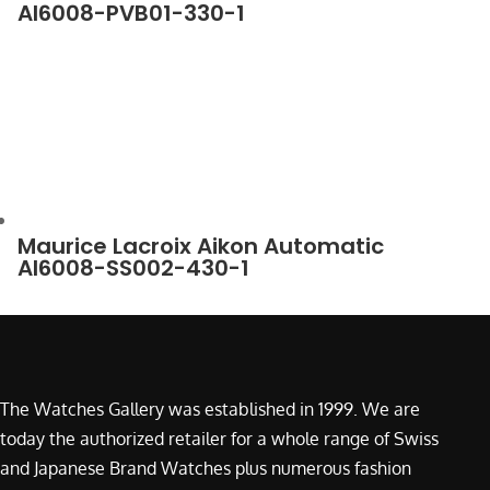
AI6008-PVB01-330-1
Maurice Lacroix Aikon Automatic
AI6008-SS002-430-1
The Watches Gallery was established in 1999. We are
today the authorized retailer for a whole range of Swiss
and Japanese Brand Watches plus numerous fashion