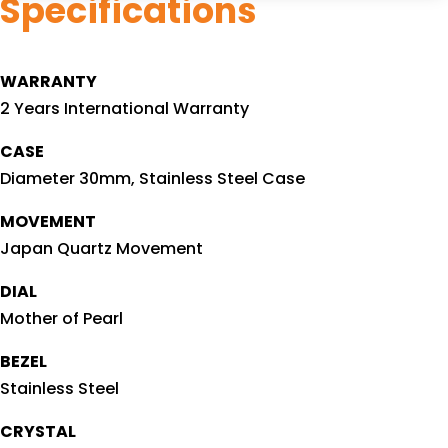
Specifications
WARRANTY
2 Years International Warranty
CASE
Diameter 30mm, Stainless Steel Case
MOVEMENT
Japan Quartz Movement
DIAL
Mother of Pearl
BEZEL
Stainless Steel
CRYSTAL