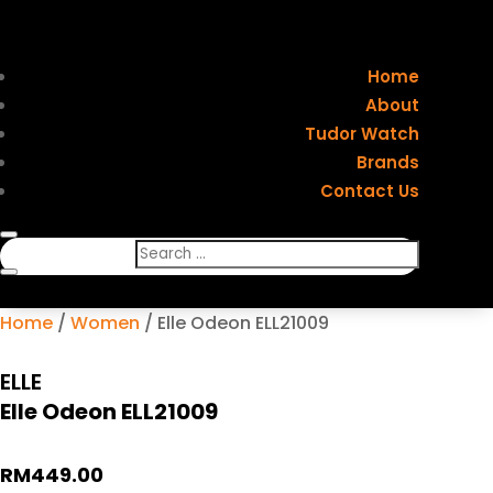
Home
About
Tudor Watch
Brands
Contact Us
Home
/
Women
/ Elle Odeon ELL21009
ELLE
Elle Odeon ELL21009
RM
449.00