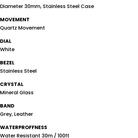
Diameter 30mm, Stainless Steel Case
MOVEMENT
Quartz Movement
DIAL
White
BEZEL
Stainless Steel
CRYSTAL
Mineral Glass
BAND
Grey, Leather
WATERPROFFNESS
Water Resistant 30m / 100ft