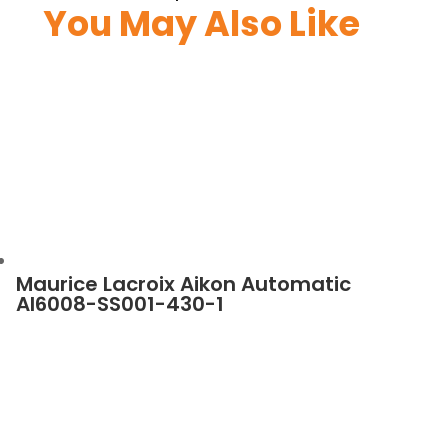
You May Also Like
Maurice Lacroix Aikon Automatic
AI6008-SS001-430-1