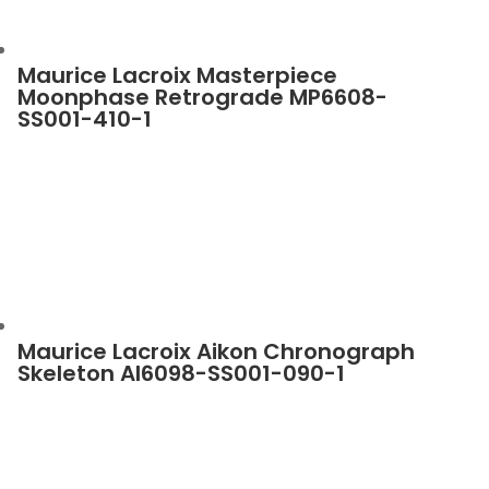
Maurice Lacroix Masterpiece
Moonphase Retrograde MP6608-
SS001-410-1
Maurice Lacroix Aikon Chronograph
Skeleton AI6098-SS001-090-1