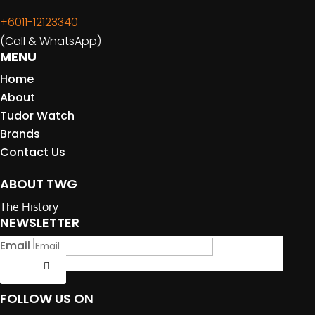
+6011-12123340
(Call & WhatsApp)
MENU
Home
About
Tudor Watch
Brands
Contact Us
ABOUT TWG
The History
NEWSLETTER
Email
Submit
FOLLOW US ON