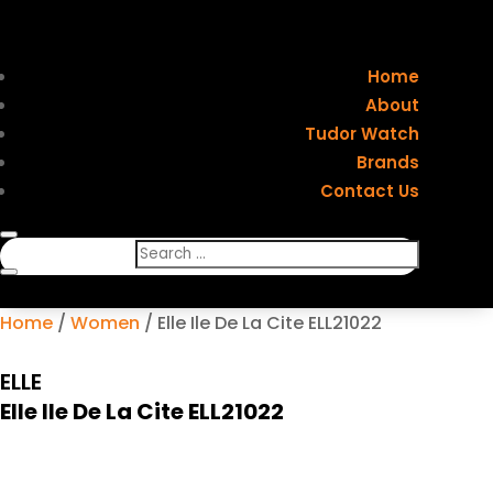
Home
About
Tudor Watch
Brands
Contact Us
Home
/
Women
/ Elle Ile De La Cite ELL21022
ELLE
Elle Ile De La Cite ELL21022