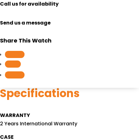
Call us for availability
Send us a message
Share This Watch
Follow
Follow
Follow
Specifications
WARRANTY
2 Years International Warranty
CASE