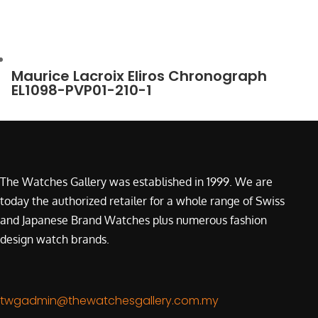
Maurice Lacroix Eliros Chronograph
EL1098-PVP01-210-1
The Watches Gallery was established in 1999. We are
today the authorized retailer for a whole range of Swiss
and Japanese Brand Watches plus numerous fashion
design watch brands.
twgadmin@thewatchesgallery.com.my