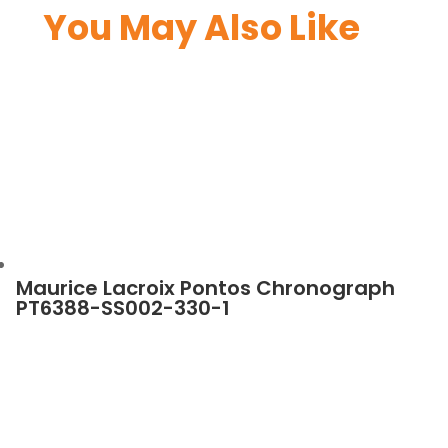
You May Also Like
Maurice Lacroix Pontos Chronograph
PT6388-SS002-330-1