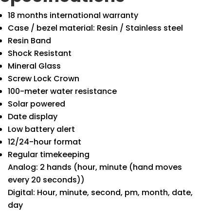
18 months international warranty
Case / bezel material: Resin / Stainless steel
Resin Band
Shock Resistant
Mineral Glass
Screw Lock Crown
100-meter water resistance
Solar powered
Date display
Low battery alert
12/24-hour format
Regular timekeeping
Analog: 2 hands (hour, minute (hand moves
every 20 seconds))
Digital: Hour, minute, second, pm, month, date,
day