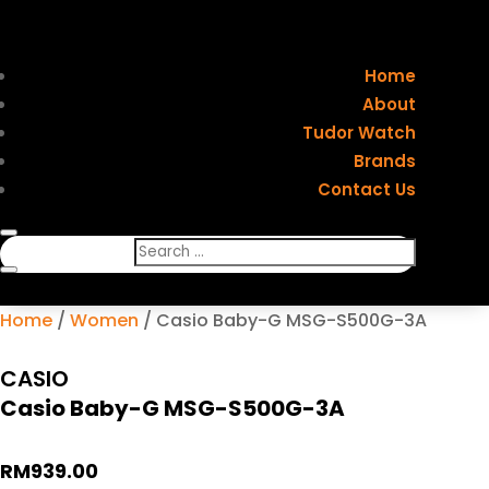
Home
About
Tudor Watch
Brands
Contact Us
Home
/
Women
/ Casio Baby-G MSG-S500G-3A
CASIO
Casio Baby-G MSG-S500G-3A
RM
939.00