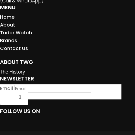
(Call & WhatsApp)
MENU
Home
About
Tudor Watch
Brands
Contact Us
ABOUT TWG
The History
NEWSLETTER
Email
Submit
FOLLOW US ON