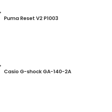
Puma Reset V2 P1003
Casio G-shock GA-140-2A