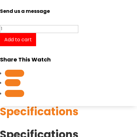
Send us a message
Casio
Baby-
Add to cart
G
MSG-
Share This Watch
S500G-
3A
Follow
quantity
Follow
Follow
Specifications
Specifications