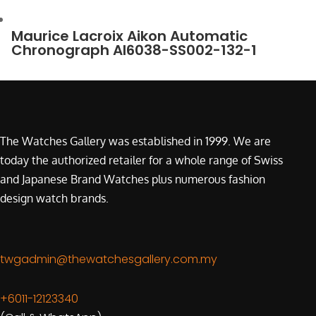
Maurice Lacroix Aikon Automatic
Chronograph AI6038-SS002-132-1
The Watches Gallery was established in 1999. We are
today the authorized retailer for a whole range of Swiss
and Japanese Brand Watches plus numerous fashion
design watch brands.
twgadmin@thewatchesgallery.com.my
+6011-12123340