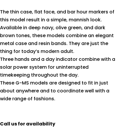
The thin case, flat face, and bar hour markers of
this model result in a simple, mannish look.
Available in deep navy, olive green, and dark
brown tones, these models combine an elegant
metal case and resin bands. They are just the
thing for today’s modern adult.
Three hands and a day indicator combine with a
solar power system for uninterrupted
timekeeping throughout the day.
These G-MS models are designed to fit in just
about anywhere and to coordinate well with a
wide range of fashions.
Call us for availability