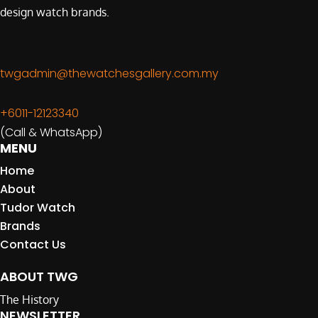
design watch brands.
twgadmin@thewatchesgallery.com.my
+6011-12123340
(Call & WhatsApp)
MENU
Home
About
Tudor Watch
Brands
Contact Us
ABOUT TWG
The History
NEWSLETTER