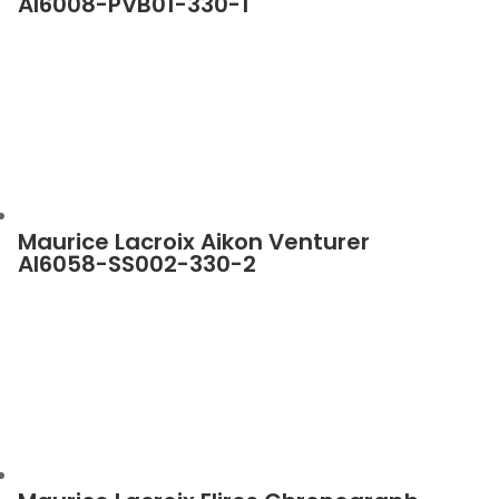
AI6008-PVB01-330-1
Maurice Lacroix Aikon Venturer
AI6058-SS002-330-2