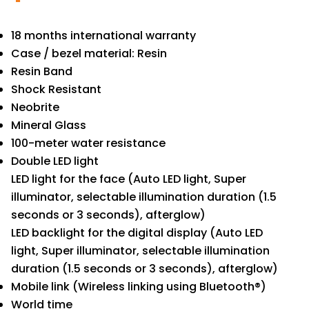
18 months international warranty
Case / bezel material: Resin
Resin Band
Shock Resistant
Neobrite
Mineral Glass
100-meter water resistance
Double LED light
LED light for the face (Auto LED light, Super
illuminator, selectable illumination duration (1.5
seconds or 3 seconds), afterglow)
LED backlight for the digital display (Auto LED
light, Super illuminator, selectable illumination
duration (1.5 seconds or 3 seconds), afterglow)
Mobile link (Wireless linking using Bluetooth®)
World time