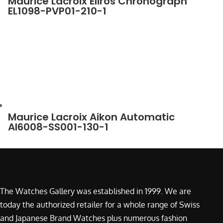
Maurice Lacroix Eliros Chronograph
EL1098-PVP01-210-1
Maurice Lacroix Aikon Automatic
AI6008-SS001-130-1
The Watches Gallery was established in 1999. We are
today the authorized retailer for a whole range of Swiss
and Japanese Brand Watches plus numerous fashion