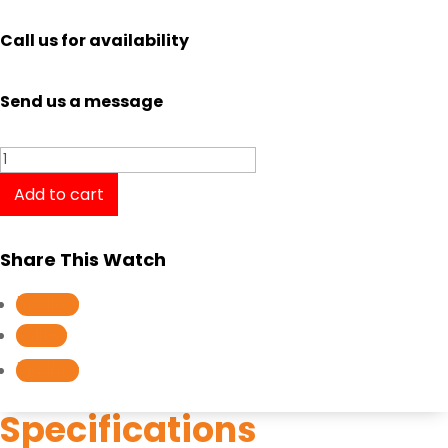
Call us for availability
Send us a message
Casio
Baby-
Add to cart
G
BSA-
Share This Watch
B100MT-
1A
Follow
quantity
Follow
Follow
Specifications