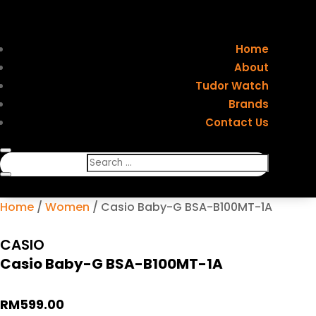
Home
About
Tudor Watch
Brands
Contact Us
Home
/
Women
/ Casio Baby-G BSA-B100MT-1A
CASIO
Casio Baby-G BSA-B100MT-1A
RM
599.00