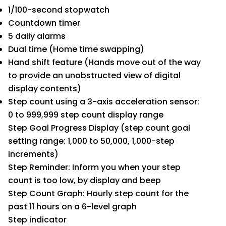
1/100-second stopwatch
Countdown timer
5 daily alarms
Dual time (Home time swapping)
Hand shift feature (Hands move out of the way
to provide an unobstructed view of digital
display contents)
Step count using a 3-axis acceleration sensor:
0 to 999,999 step count display range
Step Goal Progress Display (step count goal
setting range: 1,000 to 50,000, 1,000-step
increments)
Step Reminder: Inform you when your step
count is too low, by display and beep
Step Count Graph: Hourly step count for the
past 11 hours on a 6-level graph
Step indicator