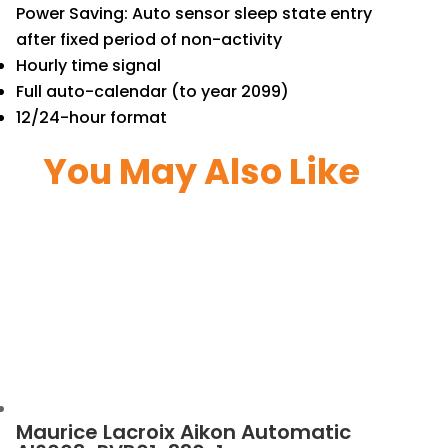
Power Saving: Auto sensor sleep state entry
after fixed period of non-activity
Hourly time signal
Full auto-calendar (to year 2099)
12/24-hour format
You May Also Like
Maurice Lacroix Aikon Automatic