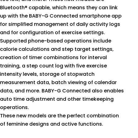
Bluetooth® capable, which means they can link
up with the BABY-G Connected smartphone app
for simplified management of daily activity logs
and for configuration of exercise settings.
Supported phone-based operations include
calorie calculations and step target settings,
creation of timer combinations for interval
training, a step count log with five exercise
intensity levels, storage of stopwatch
measurement data, batch viewing of calendar
data, and more. BABY-G Connected also enables
auto time adjustment and other timekeeping
operations.
These new models are the perfect combination
of feminine designs and active functions.