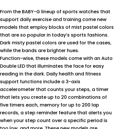
From the BABY-G lineup of sports watches that
support daily exercise and training come new
models that employ blocks of mist pastel colors
that are so popular in today’s sports fashions.
Dark misty pastel colors are used for the cases,
while the bands are brighter hues.
Function-wise, these models come with an Auto
Double LED that illuminates the face for easy
reading in the dark. Daily health and fitness
support functions include a 3-axis
accelerometer that counts your steps, a timer
that lets you create up to 20 combinations of
five timers each, memory for up to 200 lap
records, a step reminder feature that alerts you
when your step count over a specific period is
too low, and more. These new models are