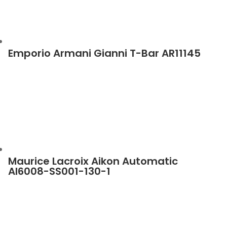
Emporio Armani Gianni T-Bar AR11145
Maurice Lacroix Aikon Automatic
AI6008-SS001-130-1