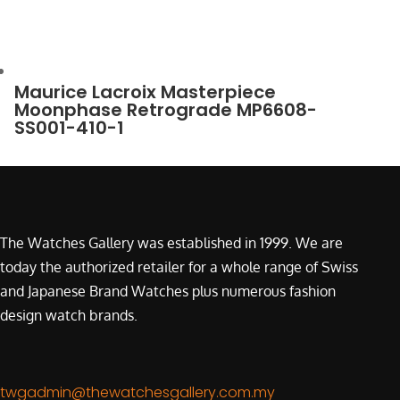
Maurice Lacroix Masterpiece
Moonphase Retrograde MP6608-
SS001-410-1
The Watches Gallery was established in 1999. We are
today the authorized retailer for a whole range of Swiss
and Japanese Brand Watches plus numerous fashion
design watch brands.
twgadmin@thewatchesgallery.com.my