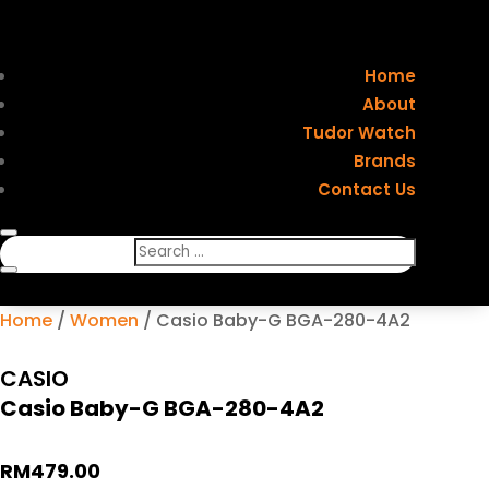
Home
About
Tudor Watch
Brands
Contact Us
Home
/
Women
/ Casio Baby-G BGA-280-4A2
CASIO
Casio Baby-G BGA-280-4A2
RM
479.00