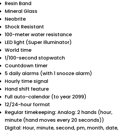
Resin Band
Mineral Glass
Neobrite
Shock Resistant
100-meter water resistance
LED light (Super Illuminator)
World time
1/100-second stopwatch
Countdown timer
5 daily alarms (with 1 snooze alarm)
Hourly time signal
Hand shift feature
Full auto-calendar (to year 2099)
12/24-hour format
Regular timekeeping: Analog: 2 hands (hour,
minute (hand moves every 20 seconds))
Digital: Hour, minute, second, pm, month, date,