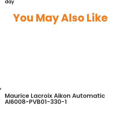
day
You May Also Like
Maurice Lacroix Aikon Automatic
AI6008-PVB01-330-1