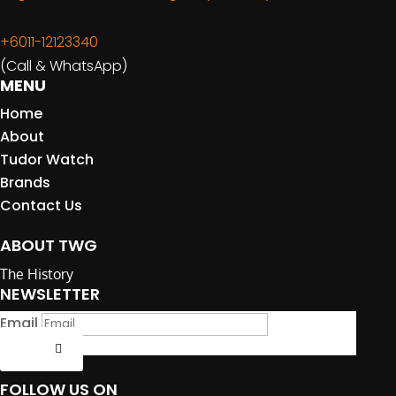
+6011-12123340
(Call & WhatsApp)
MENU
Home
About
Tudor Watch
Brands
Contact Us
ABOUT TWG
The History
NEWSLETTER
Email
Submit
FOLLOW US ON