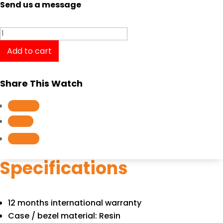
Send us a message
Casio
Baby-
Add to cart
G
BGA-
Share This Watch
280-
4A2
Follow
quantity
Follow
Follow
Specifications
12 months international warranty
Case / bezel material: Resin