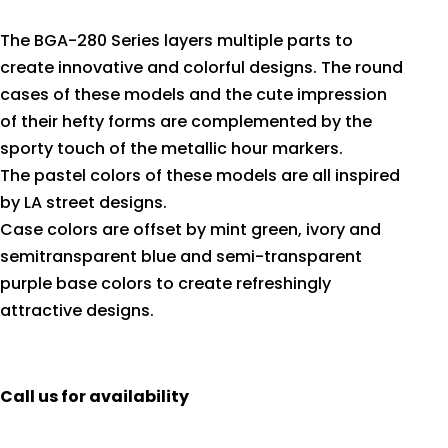
The BGA-280 Series layers multiple parts to
create innovative and colorful designs. The round
cases of these models and the cute impression
of their hefty forms are complemented by the
sporty touch of the metallic hour markers.
The pastel colors of these models are all inspired
by LA street designs.
Case colors are offset by mint green, ivory and
semitransparent blue and semi-transparent
purple base colors to create refreshingly
attractive designs.
Call us for availability