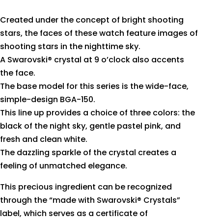
Created under the concept of bright shooting
stars, the faces of these watch feature images of
shooting stars in the nighttime sky.
A Swarovski® crystal at 9 o’clock also accents
the face.
The base model for this series is the wide-face,
simple-design BGA-150.
This line up provides a choice of three colors: the
black of the night sky, gentle pastel pink, and
fresh and clean white.
The dazzling sparkle of the crystal creates a
feeling of unmatched elegance.
This precious ingredient can be recognized
through the “made with Swarovski® Crystals”
label, which serves as a certificate of