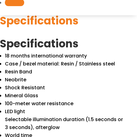
Follow
Specifications
Specifications
18 months international warranty
Case / bezel material: Resin / Stainless steel
Resin Band
Neobrite
Shock Resistant
Mineral Glass
100-meter water resistance
LED light
Selectable illumination duration (1.5 seconds or
3 seconds), afterglow
World time