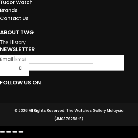
Tudor Watch
Brands
Contact Us
ABOUT TWG
The History
NEWSLETTER
Email
Submit
FOLLOW US ON
© 2026 All Rights Reserved. The Watches Gallery Malaysia
(JM0379258-P)