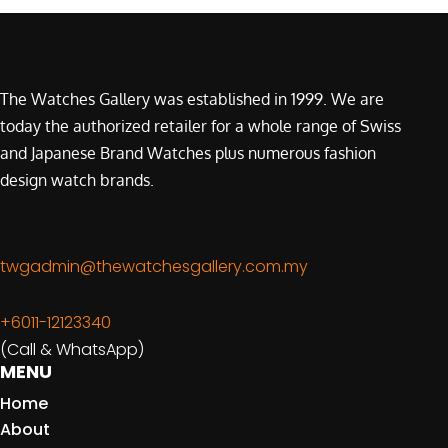
The Watches Gallery was established in 1999. We are
today the authorized retailer for a whole range of Swiss
and Japanese Brand Watches plus numerous fashion
design watch brands.
twgadmin@thewatchesgallery.com.my
+6011-12123340
(Call & WhatsApp)
MENU
Home
About