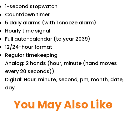
1-second stopwatch
Countdown timer
5 daily alarms (with 1 snooze alarm)
Hourly time signal
Full auto-calendar (to year 2039)
12/24-hour format
Regular timekeeping
Analog: 2 hands (hour, minute (hand moves
every 20 seconds))
Digital: Hour, minute, second, pm, month, date,
day
You May Also Like