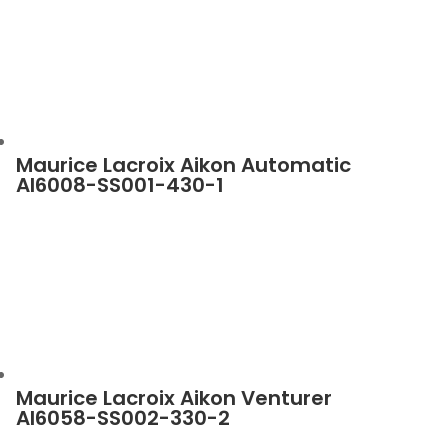
Maurice Lacroix Aikon Automatic
AI6008-SS001-430-1
Maurice Lacroix Aikon Venturer
AI6058-SS002-330-2