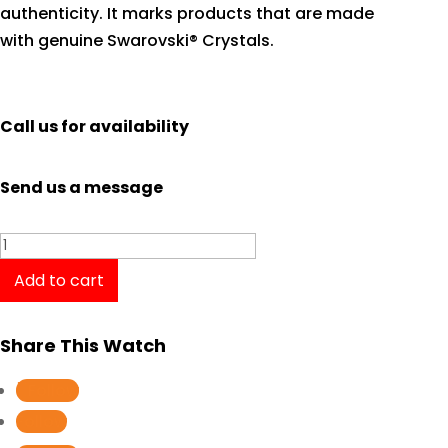
authenticity. It marks products that are made
with genuine Swarovski® Crystals.
Call us for availability
Send us a message
Casio
Baby-
Add to cart
G
BGA-
Share This Watch
150ST-
4A
Follow
quantity
Follow