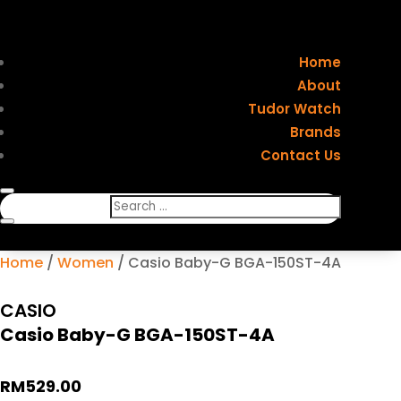
Home
About
Tudor Watch
Brands
Contact Us
Home
/
Women
/ Casio Baby-G BGA-150ST-4A
CASIO
Casio Baby-G BGA-150ST-4A
RM
529.00