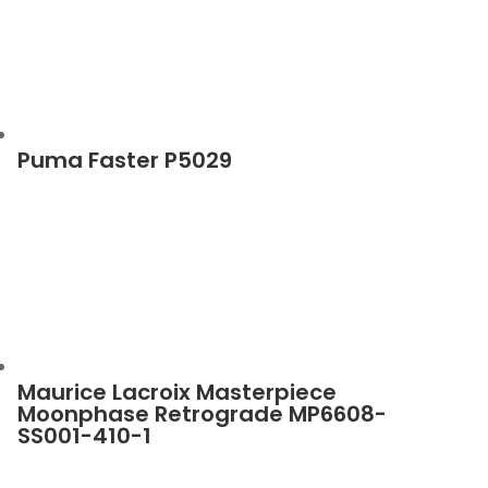
Puma Faster P5029
Maurice Lacroix Masterpiece
Moonphase Retrograde MP6608-
SS001-410-1