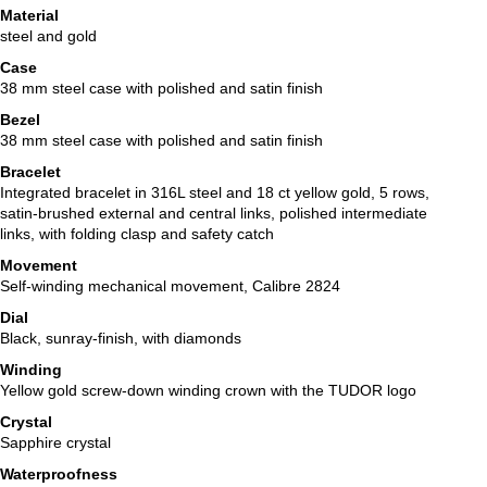
Material
steel and gold
Case
38 mm steel case with polished and satin finish
Bezel
38 mm steel case with polished and satin finish
Bracelet
Integrated bracelet in 316L steel and 18 ct yellow gold, 5 rows,
satin-brushed external and central links, polished intermediate
links, with folding clasp and safety catch
Movement
Self-winding mechanical movement, Calibre 2824
Dial
Black, sunray-finish, with diamonds
Winding
Yellow gold screw-down winding crown with the TUDOR logo
Crystal
Sapphire crystal
Waterproofness