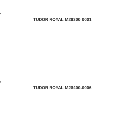
TUDOR ROYAL M28300-0001
TUDOR ROYAL M28400-0006