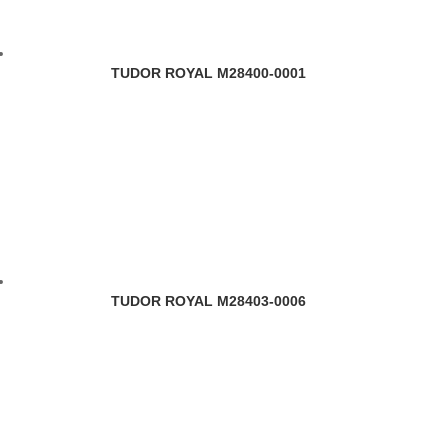
TUDOR ROYAL M28400-0001
TUDOR ROYAL M28403-0006