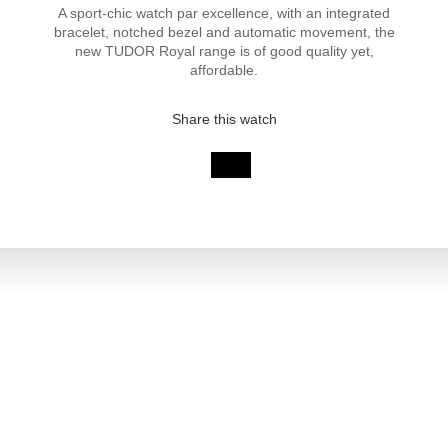
A sport-chic watch par excellence, with an integrated
bracelet, notched bezel and automatic movement, the
new TUDOR Royal range is of good quality yet,
affordable.
Share this watch