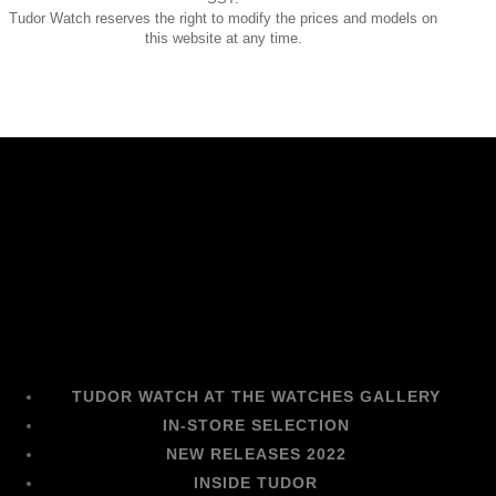
Tudor Watch reserves the right to modify the prices and models on
this website at any time.
TUDOR WATCH AT THE WATCHES GALLERY
IN-STORE SELECTION
NEW RELEASES 2022
INSIDE TUDOR