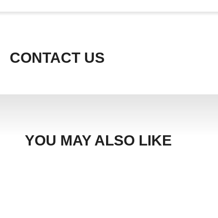
CONTACT US
YOU MAY ALSO LIKE