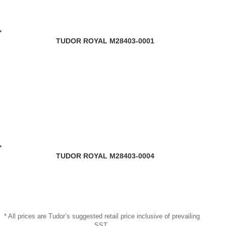
TUDOR ROYAL M28403-0001
TUDOR ROYAL M28403-0004
* All prices are Tudor’s suggested retail price inclusive of prevailing
SST.