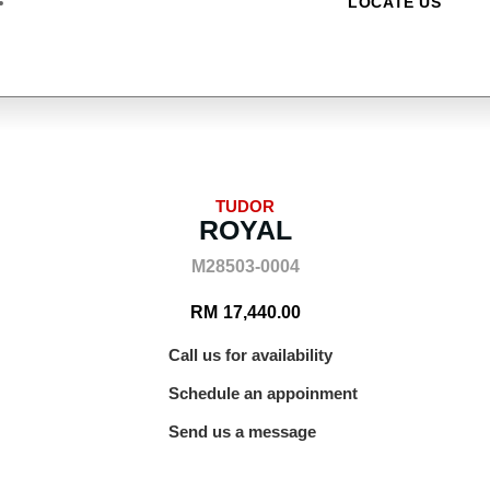
LOCATE US
TUDOR
ROYAL
M28503-0004
RM
17,440.00
Call us for availability
Schedule an appoinment
Send us a message