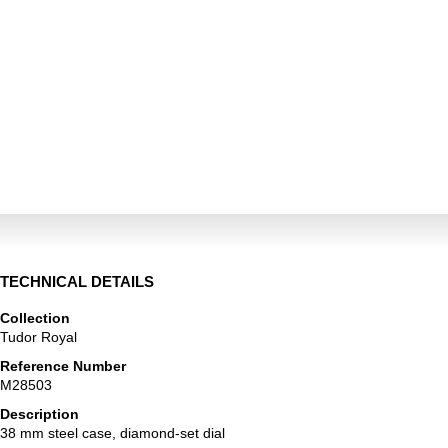
TECHNICAL DETAILS
Collection
Tudor Royal
Reference Number
M28503
Description
38 mm steel case, diamond-set dial