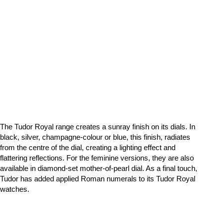
The Tudor Royal range creates a sunray finish on its dials. In
black, silver, champagne-colour or blue, this finish, radiates
from the centre of the dial, creating a lighting effect and
flattering reflections. For the feminine versions, they are also
available in diamond-set mother-of-pearl dial. As a final touch,
Tudor has added applied Roman numerals to its Tudor Royal
watches.