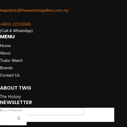
twgadmin@thewatchesgallery.com.my
+6011-12123340
(Call & WhatsApp)
MENU
Home
About
Tudor Watch
Brands
Contact Us
ABOUT TWG
The History
NEWSLETTER
Email
Submit