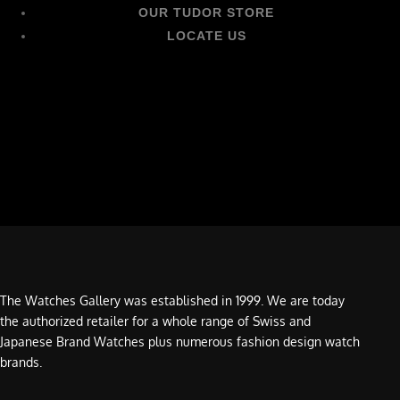
OUR TUDOR STORE
LOCATE US
The Watches Gallery was established in 1999. We are today
the authorized retailer for a whole range of Swiss and
Japanese Brand Watches plus numerous fashion design watch
brands.