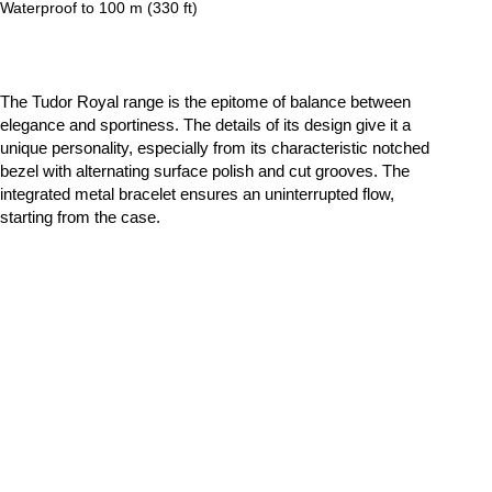
Waterproof to 100 m (330 ft)
The Tudor Royal range is the epitome of balance between
elegance and sportiness. The details of its design give it a
unique personality, especially from its characteristic notched
bezel with alternating surface polish and cut grooves. The
integrated metal bracelet ensures an uninterrupted flow,
starting from the case.