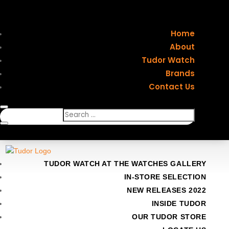
Home
About
Tudor Watch
Brands
Contact Us
TUDOR WATCH AT THE WATCHES GALLERY
IN-STORE SELECTION
NEW RELEASES 2022
INSIDE TUDOR
OUR TUDOR STORE