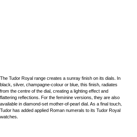
The Tudor Royal range creates a sunray finish on its dials. In
black, silver, champagne-colour or blue, this finish, radiates
from the centre of the dial, creating a lighting effect and
flattering reflections. For the feminine versions, they are also
available in diamond-set mother-of-pearl dial. As a final touch,
Tudor has added applied Roman numerals to its Tudor Royal
watches.