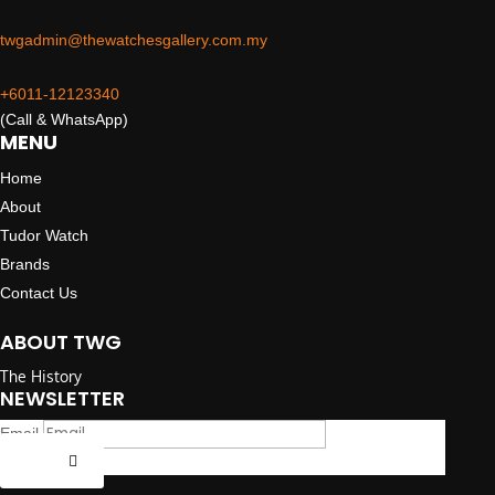
twgadmin@thewatchesgallery.com.my
+6011-12123340
(Call & WhatsApp)
MENU
Home
About
Tudor Watch
Brands
Contact Us
ABOUT TWG
The History
NEWSLETTER
Email
Submit