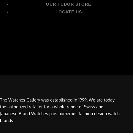
OUR TUDOR STORE
LOCATE US
The Watches Gallery was established in 1999. We are today
the authorized retailer for a whole range of Swiss and
Japanese Brand Watches plus numerous fashion design watch
brands.