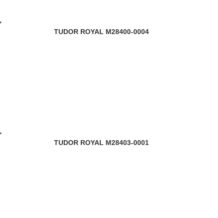
TUDOR ROYAL M28400-0004
TUDOR ROYAL M28403-0001