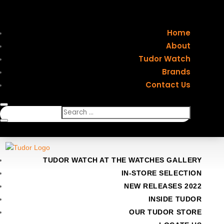
Home
About
Tudor Watch
Brands
Contact Us
TUDOR WATCH AT THE WATCHES GALLERY
IN-STORE SELECTION
NEW RELEASES 2022
INSIDE TUDOR
OUR TUDOR STORE