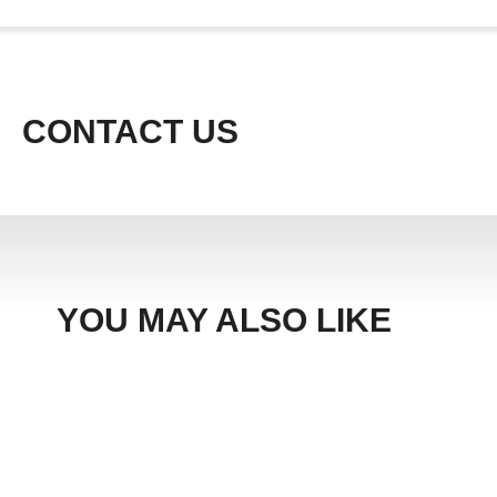
CONTACT US
YOU MAY ALSO LIKE