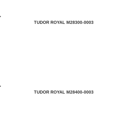
TUDOR ROYAL M28300-0003
TUDOR ROYAL M28400-0003