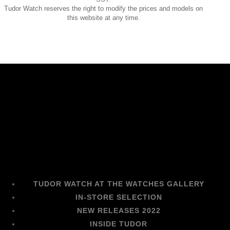
Tudor Watch reserves the right to modify the prices and models on
this website at any time.
TUDOR WATCH AT THE WATCHES GALLERY
IN-STORE SELECTION
NEW RELEASES 2022
INSIDE TUDOR