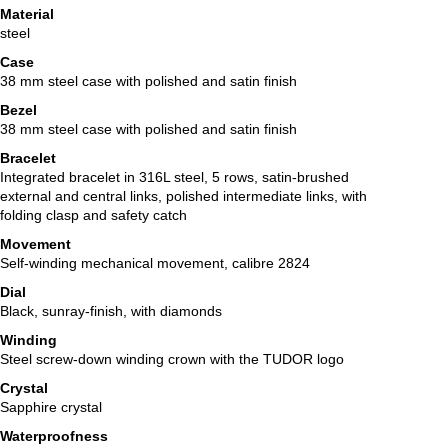
Material
steel
Case
38 mm steel case with polished and satin finish
Bezel
38 mm steel case with polished and satin finish
Bracelet
Integrated bracelet in 316L steel, 5 rows, satin-brushed
external and central links, polished intermediate links, with
folding clasp and safety catch
Movement
Self-winding mechanical movement, calibre 2824
Dial
Black, sunray-finish, with diamonds
Winding
Steel screw-down winding crown with the TUDOR logo
Crystal
Sapphire crystal
Waterproofness