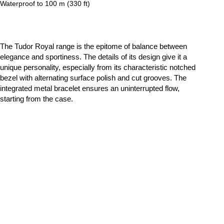
Waterproof to 100 m (330 ft)
The Tudor Royal range is the epitome of balance between
elegance and sportiness. The details of its design give it a
unique personality, especially from its characteristic notched
bezel with alternating surface polish and cut grooves. The
integrated metal bracelet ensures an uninterrupted flow,
starting from the case.