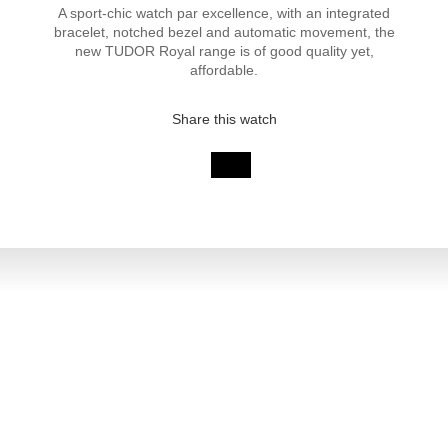
A sport-chic watch par excellence, with an integrated
bracelet, notched bezel and automatic movement, the
new TUDOR Royal range is of good quality yet,
affordable.
Share this watch