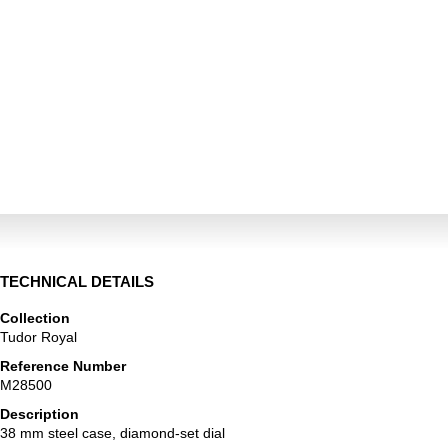
TECHNICAL DETAILS
Collection
Tudor Royal
Reference Number
M28500
Description
38 mm steel case, diamond-set dial