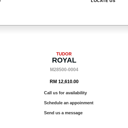
LOCATE US
TUDOR
ROYAL
M28500-0004
RM
12,610.00
Call us for availability
Schedule an appoinment
Send us a message