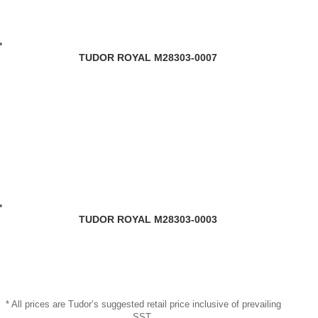
TUDOR ROYAL M28303-0007
TUDOR ROYAL M28303-0003
* All prices are Tudor’s suggested retail price inclusive of prevailing
SST.