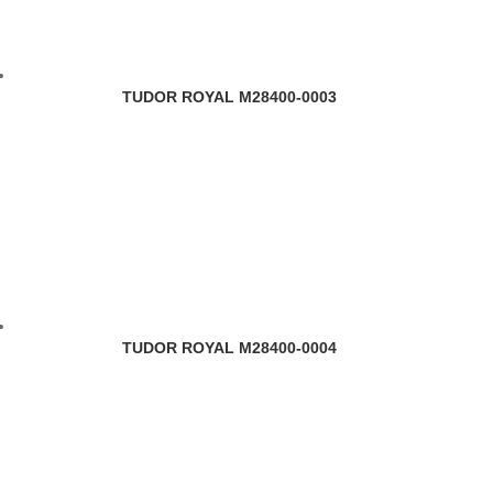
TUDOR ROYAL M28400-0003
TUDOR ROYAL M28400-0004