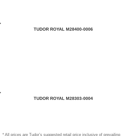
TUDOR ROYAL M28400-0006
TUDOR ROYAL M28303-0004
* All prices are Tudor’s suggested retail price inclusive of prevailing