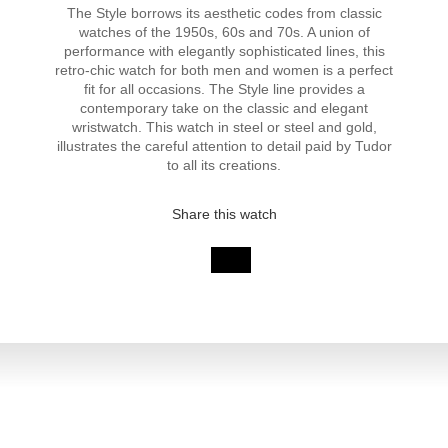
The Style borrows its aesthetic codes from classic
watches of the 1950s, 60s and 70s. A union of
performance with elegantly sophisticated lines, this
retro-chic watch for both men and women is a perfect
fit for all occasions. The Style line provides a
contemporary take on the classic and elegant
wristwatch. This watch in steel or steel and gold,
illustrates the careful attention to detail paid by Tudor
to all its creations.
Share this watch