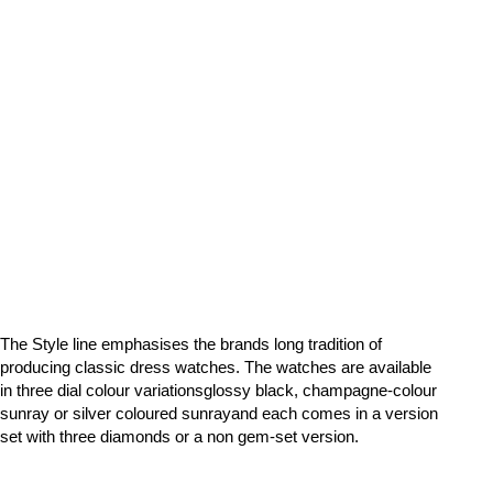
The Style line emphasises the brands long tradition of
producing classic dress watches. The watches are available
in three dial colour variationsglossy black, champagne-colour
sunray or silver coloured sunrayand each comes in a version
set with three diamonds or a non gem-set version.