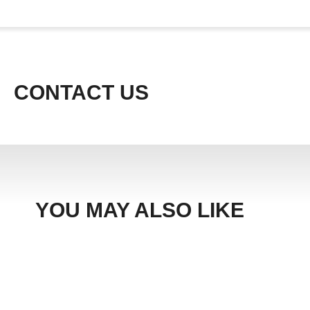
CONTACT US
YOU MAY ALSO LIKE