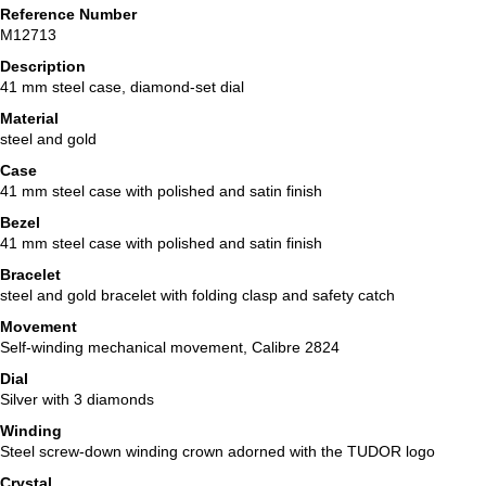
Reference Number
M12713
Description
41 mm steel case, diamond-set dial
Material
steel and gold
Case
41 mm steel case with polished and satin finish
Bezel
41 mm steel case with polished and satin finish
Bracelet
steel and gold bracelet with folding clasp and safety catch
Movement
Self-winding mechanical movement, Calibre 2824
Dial
Silver with 3 diamonds
Winding
Steel screw-down winding crown adorned with the TUDOR logo
Crystal