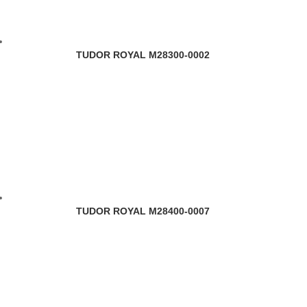
TUDOR ROYAL M28300-0002
TUDOR ROYAL M28400-0007