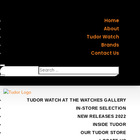
Home
About
Tudor Watch
Brands
Contact Us
TUDOR WATCH AT THE WATCHES GALLERY
IN-STORE SELECTION
NEW RELEASES 2022
INSIDE TUDOR
OUR TUDOR STORE