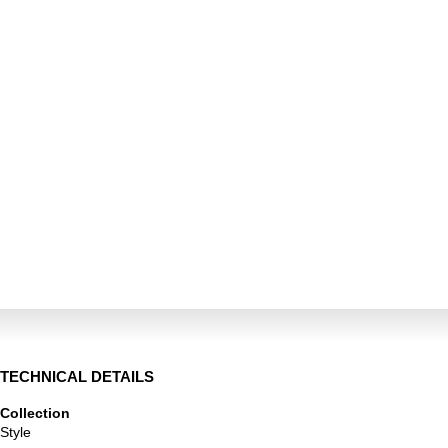
TECHNICAL DETAILS
Collection
Style