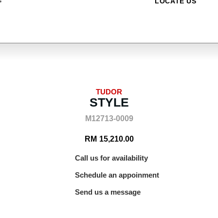
LOCATE US
TUDOR
STYLE
M12713-0009
RM
15,210.00
Call us for availability
Schedule an appoinment
Send us a message