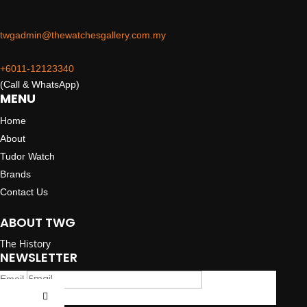
twgadmin@thewatchesgallery.com.my
+6011-12123340
(Call & WhatsApp)
MENU
Home
About
Tudor Watch
Brands
Contact Us
ABOUT TWG
The History
NEWSLETTER
Email
Submit