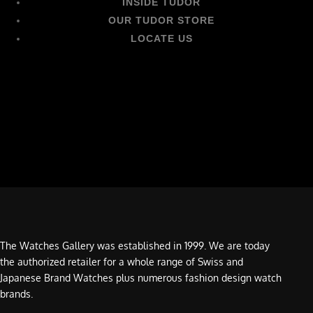
INSIDE TUDOR
OUR TUDOR STORE
LOCATE US
The Watches Gallery was established in 1999. We are today
the authorized retailer for a whole range of Swiss and
Japanese Brand Watches plus numerous fashion design watch
brands.