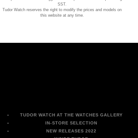
SST.
Tudor Watch reserves the right to modify the prices and models on
this website at any time.
TUDOR WATCH AT THE WATCHES GALLERY
IN-STORE SELECTION
NEW RELEASES 2022