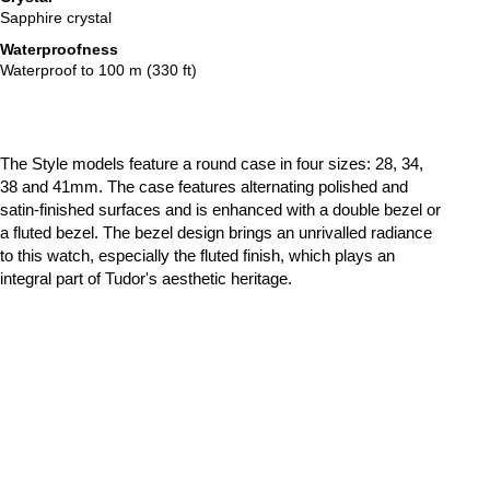
Sapphire crystal
Waterproofness
Waterproof to 100 m (330 ft)
The Style models feature a round case in four sizes: 28, 34,
38 and 41mm. The case features alternating polished and
satin-finished surfaces and is enhanced with a double bezel or
a fluted bezel. The bezel design brings an unrivalled radiance
to this watch, especially the fluted finish, which plays an
integral part of Tudor's aesthetic heritage.