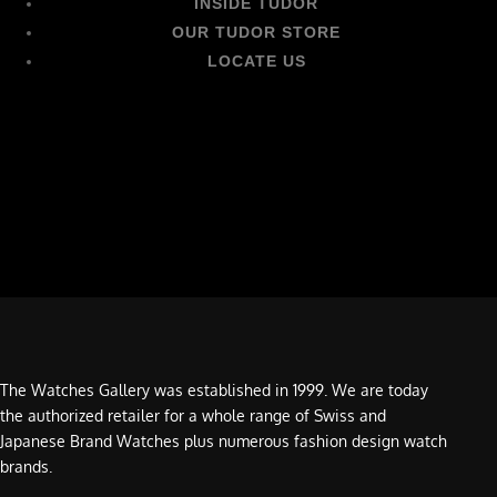
INSIDE TUDOR
OUR TUDOR STORE
LOCATE US
The Watches Gallery was established in 1999. We are today
the authorized retailer for a whole range of Swiss and
Japanese Brand Watches plus numerous fashion design watch
brands.