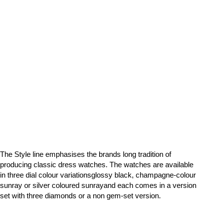
The Style line emphasises the brands long tradition of
producing classic dress watches. The watches are available
in three dial colour variationsglossy black, champagne-colour
sunray or silver coloured sunrayand each comes in a version
set with three diamonds or a non gem-set version.