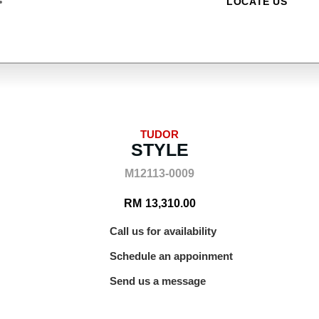
LOCATE US
TUDOR
STYLE
M12113-0009
RM
13,310.00
Call us for availability
Schedule an appoinment
Send us a message