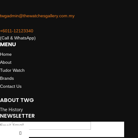
twgadmin@thewatchesgallery.com.my
+6011-12123340
(Call & WhatsApp)
MENU
Home
About
Tudor Watch
Brands
Contact Us
ABOUT TWG
The History
NEWSLETTER
Email
Submit