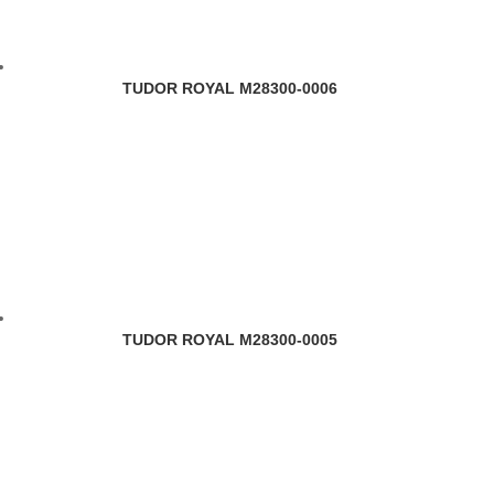
TUDOR ROYAL M28300-0006
TUDOR ROYAL M28300-0005