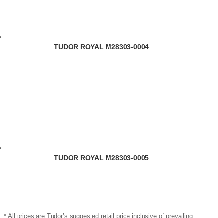
TUDOR ROYAL M28303-0004
TUDOR ROYAL M28303-0005
* All prices are Tudor’s suggested retail price inclusive of prevailing