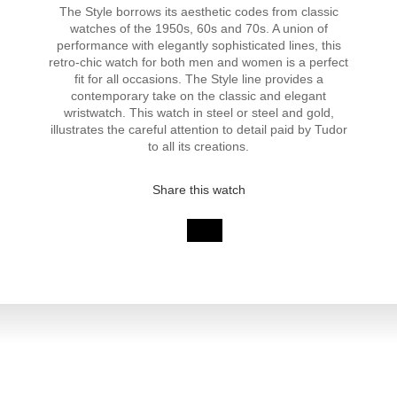
The Style borrows its aesthetic codes from classic
watches of the 1950s, 60s and 70s. A union of
performance with elegantly sophisticated lines, this
retro-chic watch for both men and women is a perfect
fit for all occasions. The Style line provides a
contemporary take on the classic and elegant
wristwatch. This watch in steel or steel and gold,
illustrates the careful attention to detail paid by Tudor
to all its creations.
Share this watch