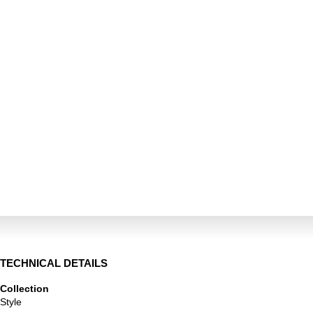
TECHNICAL DETAILS
Collection
Style