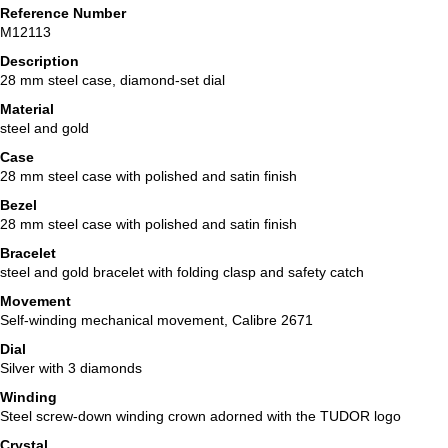
Reference Number
M12113
Description
28 mm steel case, diamond-set dial
Material
steel and gold
Case
28 mm steel case with polished and satin finish
Bezel
28 mm steel case with polished and satin finish
Bracelet
steel and gold bracelet with folding clasp and safety catch
Movement
Self-winding mechanical movement, Calibre 2671
Dial
Silver with 3 diamonds
Winding
Steel screw-down winding crown adorned with the TUDOR logo
Crystal