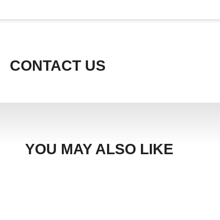
CONTACT US
YOU MAY ALSO LIKE