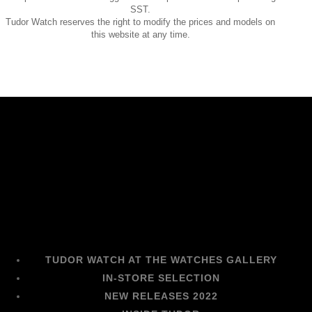
SST.
Tudor Watch reserves the right to modify the prices and models on
this website at any time.
TUDOR WATCH AT THE WATCHES GALLERY
IN-STORE SELECTION
NEW RELEASES 2022