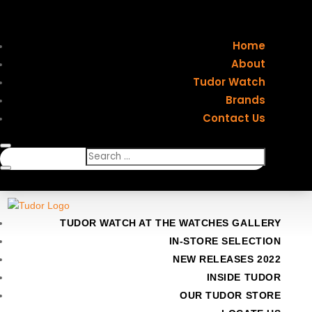
Home
About
Tudor Watch
Brands
Contact Us
TUDOR WATCH AT THE WATCHES GALLERY
IN-STORE SELECTION
NEW RELEASES 2022
INSIDE TUDOR
OUR TUDOR STORE