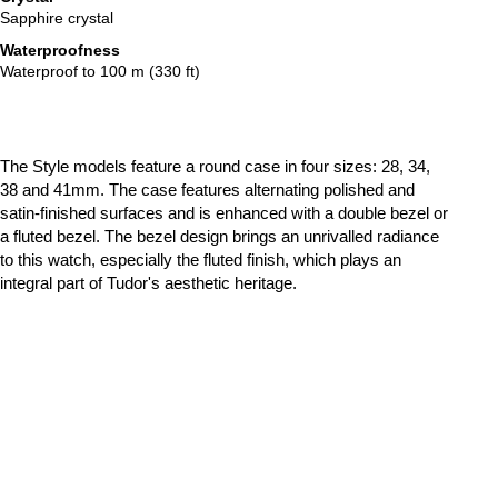
Sapphire crystal
Waterproofness
Waterproof to 100 m (330 ft)
The Style models feature a round case in four sizes: 28, 34,
38 and 41mm. The case features alternating polished and
satin-finished surfaces and is enhanced with a double bezel or
a fluted bezel. The bezel design brings an unrivalled radiance
to this watch, especially the fluted finish, which plays an
integral part of Tudor's aesthetic heritage.