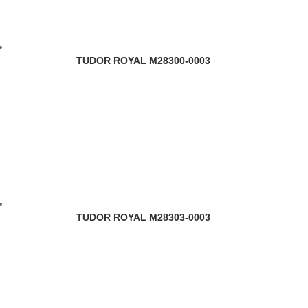
TUDOR ROYAL M28300-0003
TUDOR ROYAL M28303-0003