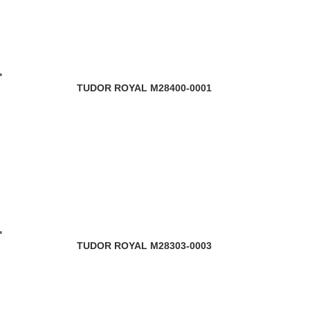
TUDOR ROYAL M28400-0001
TUDOR ROYAL M28303-0003