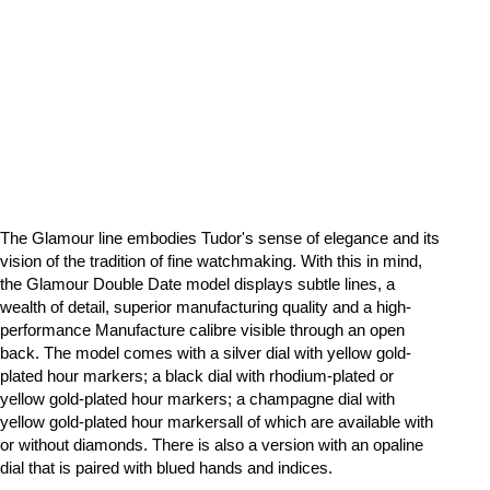
The Glamour line embodies Tudor's sense of elegance and its
vision of the tradition of fine watchmaking. With this in mind,
the Glamour Double Date model displays subtle lines, a
wealth of detail, superior manufacturing quality and a high-
performance Manufacture calibre visible through an open
back. The model comes with a silver dial with yellow gold-
plated hour markers; a black dial with rhodium-plated or
yellow gold-plated hour markers; a champagne dial with
yellow gold-plated hour markersall of which are available with
or without diamonds. There is also a version with an opaline
dial that is paired with blued hands and indices.