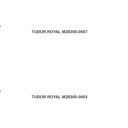
TUDOR ROYAL M28300-0007
TUDOR ROYAL M28300-0003