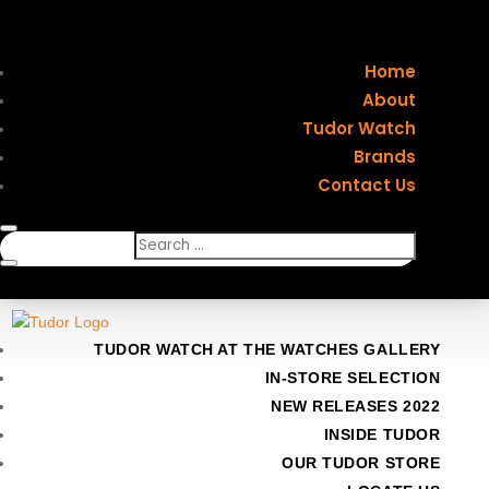
Home
About
Tudor Watch
Brands
Contact Us
TUDOR WATCH AT THE WATCHES GALLERY
IN-STORE SELECTION
NEW RELEASES 2022
INSIDE TUDOR
OUR TUDOR STORE