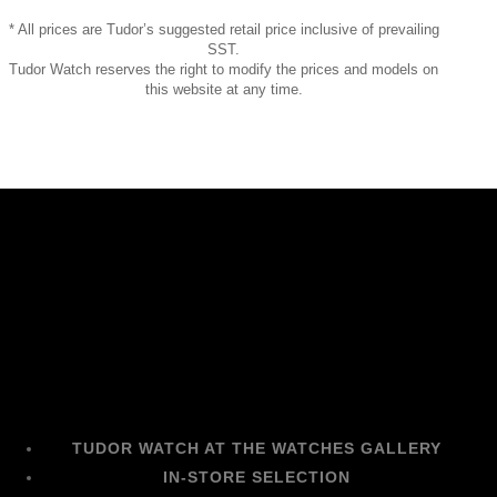
* All prices are Tudor’s suggested retail price inclusive of prevailing
SST.
Tudor Watch reserves the right to modify the prices and models on
this website at any time.
TUDOR WATCH AT THE WATCHES GALLERY
IN-STORE SELECTION