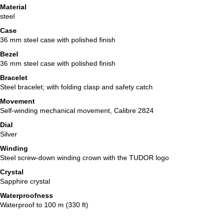
Material
steel
Case
36 mm steel case with polished finish
Bezel
36 mm steel case with polished finish
Bracelet
Steel bracelet; with folding clasp and safety catch
Movement
Self-winding mechanical movement, Calibre 2824
Dial
Silver
Winding
Steel screw-down winding crown with the TUDOR logo
Crystal
Sapphire crystal
Waterproofness
Waterproof to 100 m (330 ft)