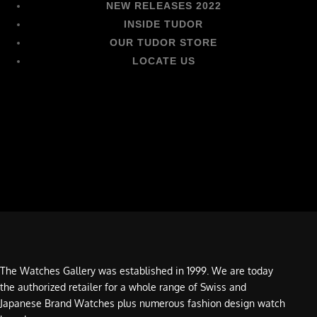
NEW RELEASES 2022
INSIDE TUDOR
OUR TUDOR STORE
LOCATE US
The Watches Gallery was established in 1999. We are today
the authorized retailer for a whole range of Swiss and
Japanese Brand Watches plus numerous fashion design watch