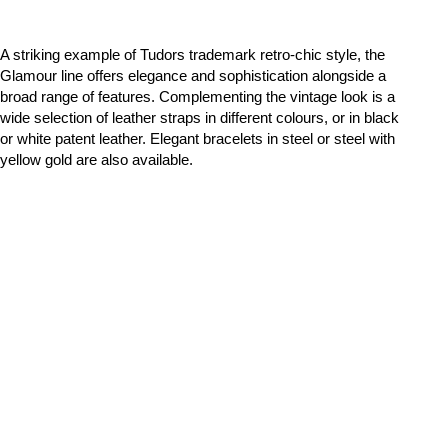
A striking example of Tudors trademark retro-chic style, the
Glamour line offers elegance and sophistication alongside a
broad range of features. Complementing the vintage look is a
wide selection of leather straps in different colours, or in black
or white patent leather. Elegant bracelets in steel or steel with
yellow gold are also available.