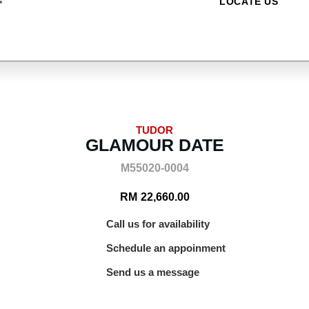
LOCATE US
TUDOR
GLAMOUR DATE
M55020-0004
RM
22,660.00
Call us for availability
Schedule an appoinment
Send us a message