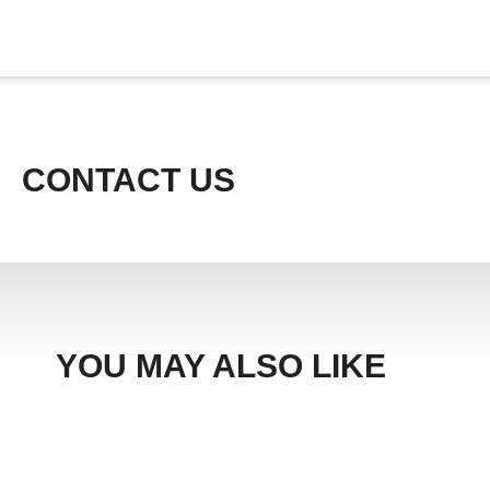
CONTACT US
YOU MAY ALSO LIKE