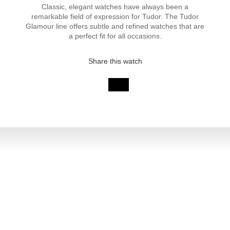
Classic, elegant watches have always been a
remarkable field of expression for Tudor. The Tudor
Glamour line offers subtle and refined watches that are
a perfect fit for all occasions.
Share this watch