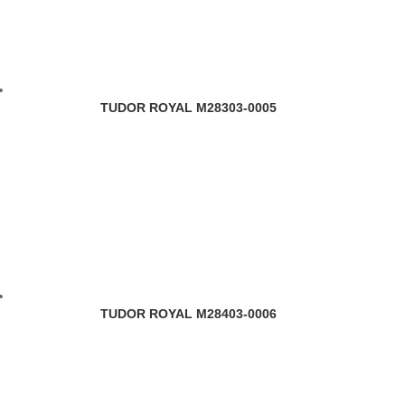
TUDOR ROYAL M28303-0005
TUDOR ROYAL M28403-0006