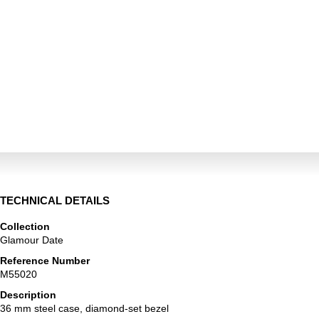
TECHNICAL DETAILS
Collection
Glamour Date
Reference Number
M55020
Description
36 mm steel case, diamond-set bezel