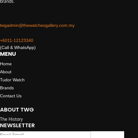
brands.
twgadmin@thewatchesgallery.com.my
+6011-12123340
(Call & WhatsApp)
MENU
Home
About
Tudor Watch
Brands
Contact Us
ABOUT TWG
The History
NEWSLETTER
Email