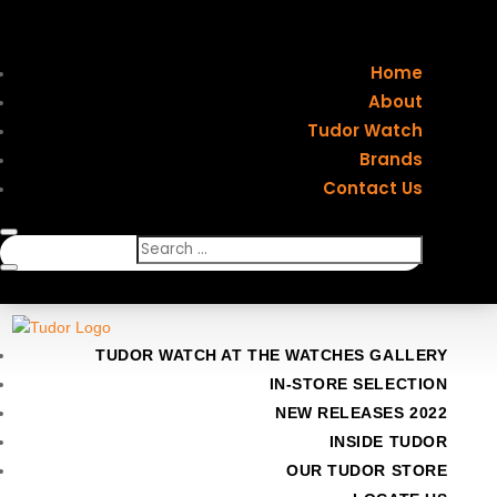
Home
About
Tudor Watch
Brands
Contact Us
TUDOR WATCH AT THE WATCHES GALLERY
IN-STORE SELECTION
NEW RELEASES 2022
INSIDE TUDOR
OUR TUDOR STORE