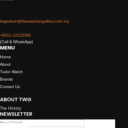
twgadmin@thewatchesgallery.com.my
+6011-12123340
(Call & WhatsApp)
MENU
Home
About
Tudor Watch
Brands
Contact Us
ABOUT TWG
The History
NEWSLETTER
Email