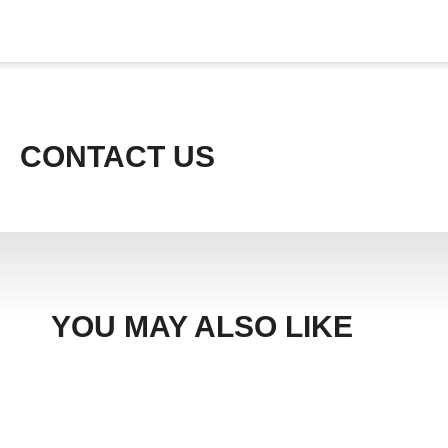
CONTACT US
YOU MAY ALSO LIKE