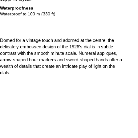
Waterproofness
Waterproof to 100 m (330 ft)
Domed for a vintage touch and adorned at the centre, the
delicately embossed design of the 1926's dial is in subtle
contrast with the smooth minute scale. Numeral appliques,
arrow-shaped hour markers and sword-shaped hands offer a
wealth of details that create an intricate play of light on the
dials.