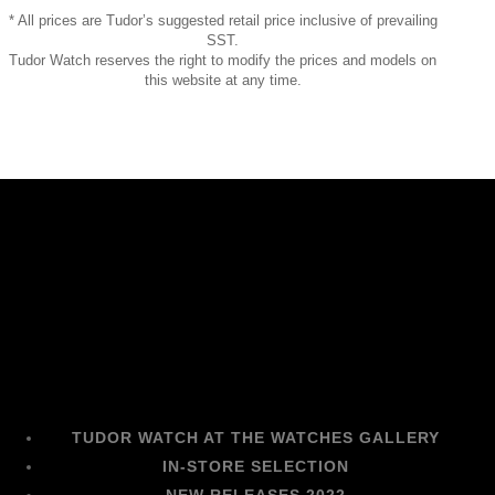
* All prices are Tudor’s suggested retail price inclusive of prevailing
SST.
Tudor Watch reserves the right to modify the prices and models on
this website at any time.
TUDOR WATCH AT THE WATCHES GALLERY
IN-STORE SELECTION
NEW RELEASES 2022