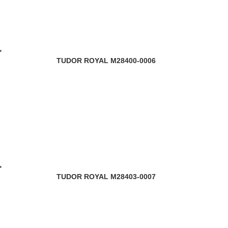
TUDOR ROYAL M28400-0006
TUDOR ROYAL M28403-0007