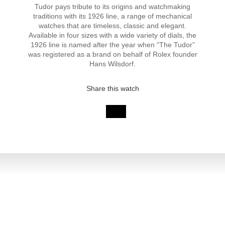
Tudor pays tribute to its origins and watchmaking
traditions with its 1926 line, a range of mechanical
watches that are timeless, classic and elegant.
Available in four sizes with a wide variety of dials, the
1926 line is named after the year when “The Tudor”
was registered as a brand on behalf of Rolex founder
Hans Wilsdorf.
Share this watch