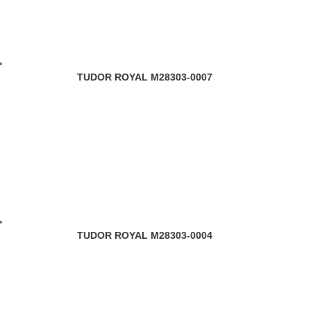
TUDOR ROYAL M28303-0007
TUDOR ROYAL M28303-0004