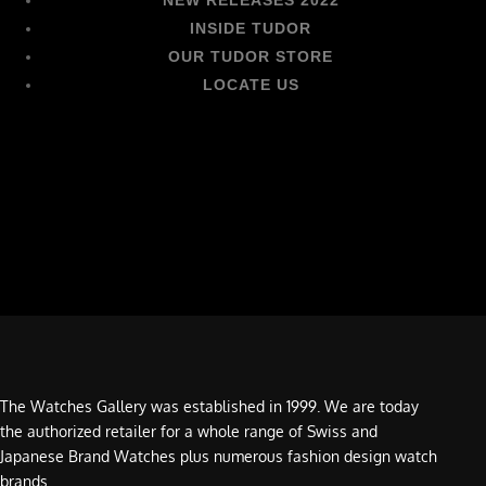
INSIDE TUDOR
OUR TUDOR STORE
LOCATE US
The Watches Gallery was established in 1999. We are today
the authorized retailer for a whole range of Swiss and
Japanese Brand Watches plus numerous fashion design watch
brands.