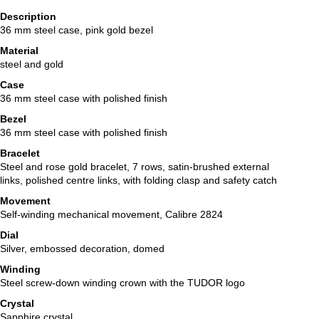
Description
36 mm steel case, pink gold bezel
Material
steel and gold
Case
36 mm steel case with polished finish
Bezel
36 mm steel case with polished finish
Bracelet
Steel and rose gold bracelet, 7 rows, satin-brushed external
links, polished centre links, with folding clasp and safety catch
Movement
Self-winding mechanical movement, Calibre 2824
Dial
Silver, embossed decoration, domed
Winding
Steel screw-down winding crown with the TUDOR logo
Crystal
Sapphire crystal