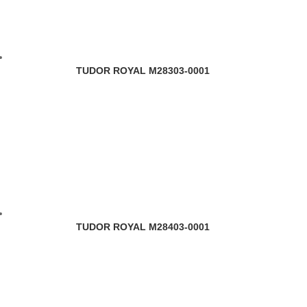
TUDOR ROYAL M28303-0001
TUDOR ROYAL M28403-0001