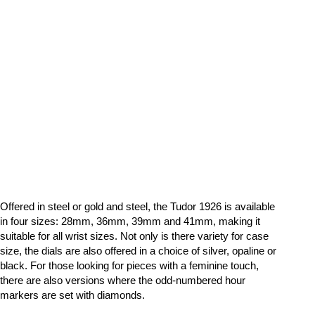
Offered in steel or gold and steel, the Tudor 1926 is available
in four sizes: 28mm, 36mm, 39mm and 41mm, making it
suitable for all wrist sizes. Not only is there variety for case
size, the dials are also offered in a choice of silver, opaline or
black. For those looking for pieces with a feminine touch,
there are also versions where the odd-numbered hour
markers are set with diamonds.