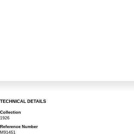
TECHNICAL DETAILS
Collection
1926
Reference Number
M91451