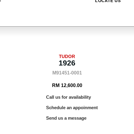
LOCATE US
TUDOR
1926
M91451-0001
RM
12,600.00
Call us for availability
Schedule an appoinment
Send us a message