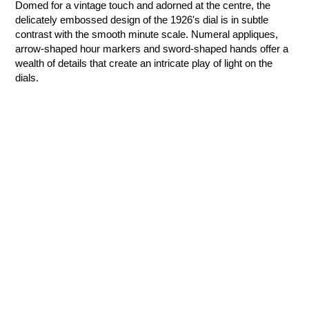
Domed for a vintage touch and adorned at the centre, the
delicately embossed design of the 1926's dial is in subtle
contrast with the smooth minute scale. Numeral appliques,
arrow-shaped hour markers and sword-shaped hands offer a
wealth of details that create an intricate play of light on the
dials.