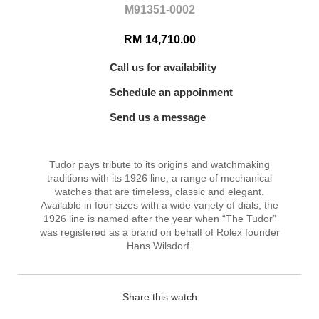
M91351-0002
RM
14,710.00
Call us for availability
Schedule an appoinment
Send us a message
Tudor pays tribute to its origins and watchmaking
traditions with its 1926 line, a range of mechanical
watches that are timeless, classic and elegant.
Available in four sizes with a wide variety of dials, the
1926 line is named after the year when “The Tudor”
was registered as a brand on behalf of Rolex founder
Hans Wilsdorf.
Share this watch