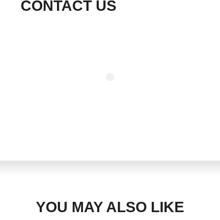
CONTACT US
YOU MAY ALSO LIKE