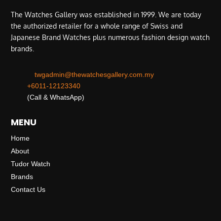
The Watches Gallery was established in 1999. We are today
the authorized retailer for a whole range of Swiss and
Japanese Brand Watches plus numerous fashion design watch
brands.
twgadmin@thewatchesgallery.com.my
+6011-12123340
(Call & WhatsApp)
MENU
Home
About
Tudor Watch
Brands
Contact Us