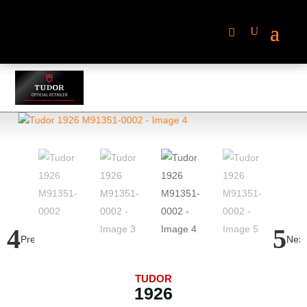
Previous
Next
TUDOR
1926