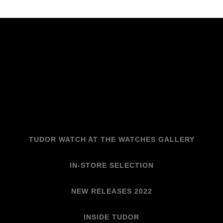
TUDOR WATCH AT THE WATCHES GALLERY
IN-STORE SELECTION
NEW RELEASES 2022
INSIDE TUDOR