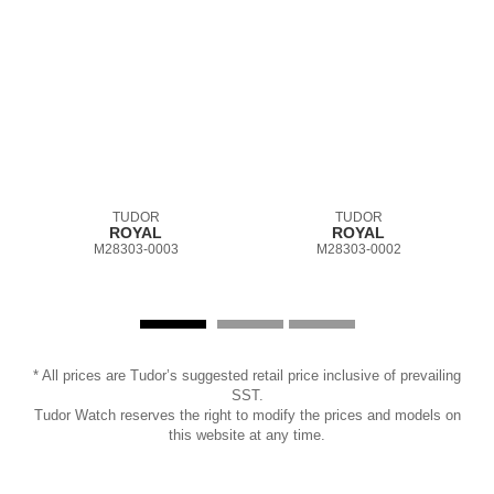
TUDOR
TUDOR
ROYAL
ROYAL
M28303-0003
M28303-0002
* All prices are Tudor’s suggested retail price inclusive of prevailing
SST.
Tudor Watch reserves the right to modify the prices and models on
this website at any time.