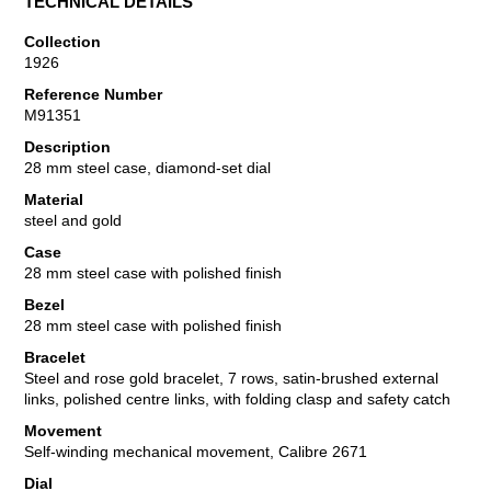
TECHNICAL DETAILS
Collection
1926
Reference Number
M91351
Description
28 mm steel case, diamond-set dial
Material
steel and gold
Case
28 mm steel case with polished finish
Bezel
28 mm steel case with polished finish
Bracelet
Steel and rose gold bracelet, 7 rows, satin-brushed external
links, polished centre links, with folding clasp and safety catch
Movement
Self-winding mechanical movement, Calibre 2671
Dial