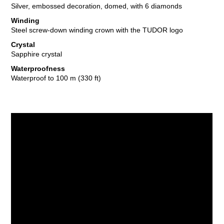
Silver, embossed decoration, domed, with 6 diamonds
Winding
Steel screw-down winding crown with the TUDOR logo
Crystal
Sapphire crystal
Waterproofness
Waterproof to 100 m (330 ft)