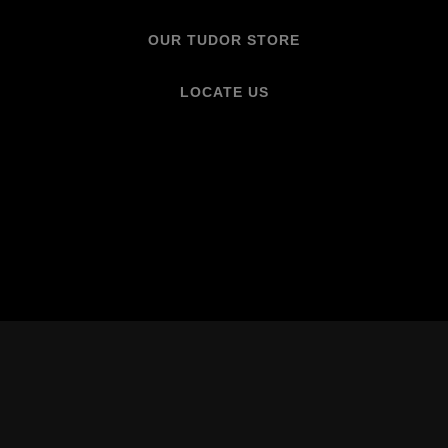
OUR TUDOR STORE
LOCATE US