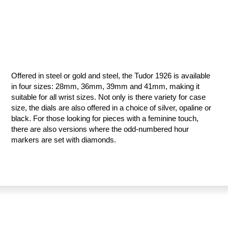
Offered in steel or gold and steel, the Tudor 1926 is available
in four sizes: 28mm, 36mm, 39mm and 41mm, making it
suitable for all wrist sizes. Not only is there variety for case
size, the dials are also offered in a choice of silver, opaline or
black. For those looking for pieces with a feminine touch,
there are also versions where the odd-numbered hour
markers are set with diamonds.