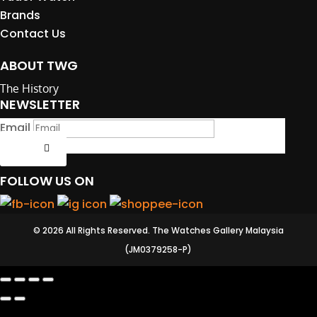
Brands
Contact Us
ABOUT TWG
The History
NEWSLETTER
Email
Submit
FOLLOW US ON
© 2026 All Rights Reserved. The Watches Gallery Malaysia
(JM0379258-P)