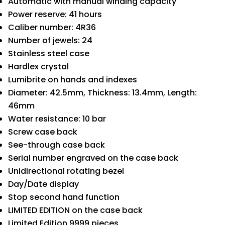
Automatic with manual winding capacity
Power reserve: 41 hours
Caliber number: 4R36
Number of jewels: 24
Stainless steel case
Hardlex crystal
Lumibrite on hands and indexes
Diameter: 42.5mm, Thickness: 13.4mm, Length:
46mm
Water resistance: 10 bar
Screw case back
See-through case back
Serial number engraved on the case back
Unidirectional rotating bezel
Day/Date display
Stop second hand function
LIMITED EDITION on the case back
Limited Edition 9999 pieces