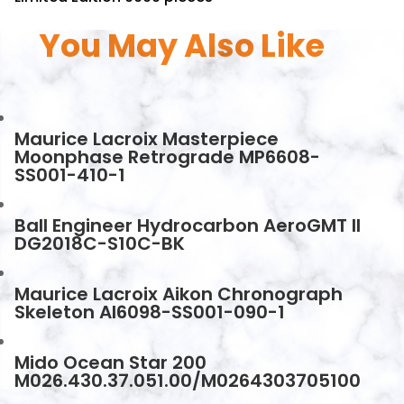
You May Also Like
Maurice Lacroix Masterpiece
Moonphase Retrograde MP6608-
SS001-410-1
Ball Engineer Hydrocarbon AeroGMT II
DG2018C-S10C-BK
Maurice Lacroix Aikon Chronograph
Skeleton AI6098-SS001-090-1
Mido Ocean Star 200
M026.430.37.051.00/M0264303705100