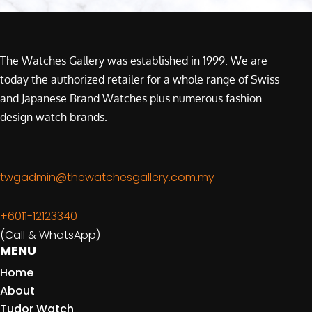
The Watches Gallery was established in 1999. We are
today the authorized retailer for a whole range of Swiss
and Japanese Brand Watches plus numerous fashion
design watch brands.
twgadmin@thewatchesgallery.com.my
+6011-12123340
(Call & WhatsApp)
MENU
Home
About
Tudor Watch