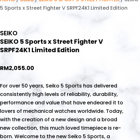
5 Sports x Street Fighter V SRPF24K1 Limited Edition
SEIKO
SEIKO 5 Sports x Street Fighter V
SRPF24K1 Limited Edition
RM
2,055.00
For over 50 years, Seiko 5 Sports has delivered
consistently high levels of reliability, durability,
performance and value that have endeared it to
lovers of mechanical watches worldwide. Today,
with the creation of a new design and a broad
new collection, this much loved timepiece is re-
born. Welcome to the new Seiko 5 Sports, a