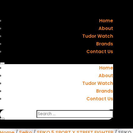
Home
About
Tudor Watch
Brands
Contact Us
Home
About
Tudor Watch
Brands
Contact Us
Home
/
Seiko
/
SEIKO 5 SPORT X STREET FIGHTER
/ SEIKO