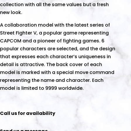
collection with all the same values but a fresh
new look.
A collaboration model with the latest series of
Street Fighter V, a popular game representing
CAPCOM and a pioneer of fighting games. 6
popular characters are selected, and the design
that expresses each character’s uniqueness in
detail is attractive. The back cover of each
model is marked with a special move command
representing the name and character. Each
model is limited to 9999 worldwide.
Call us for availability