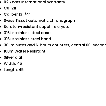
02 Years International Warranty
C01.211
Caliber 13 1/4”’
Swiss Tissot automatic chronograph
Scratch-resistant sapphire crystal
316L stainless steel case
316L stainless steel band
30-minutes and 6-hours counters, central 60-seco
100m Water Resistant
Silver dial
Width: 45
Length: 45