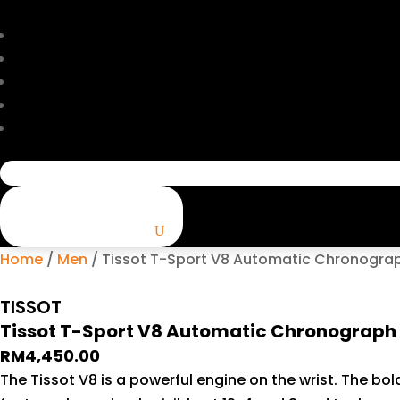
Search
for:
Home
/
Men
/ Tissot T-Sport V8 Automatic Chronograp
TISSOT
Tissot T-Sport V8 Automatic Chronograph
RM
4,450.00
The Tissot V8 is a powerful engine on the wrist. The b