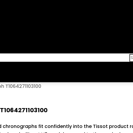
h T1064271103100
 T1064271103100
old chronographs fit confidently into the Tissot produc