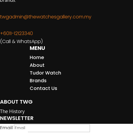
brands.
twgadmin@thewatchesgallery.com.my
+6011-12123340
(Call & WhatsApp)
MENU
Home
About
Tudor Watch
Brands
Contact Us
ABOUT TWG
The History
NEWSLETTER
Email