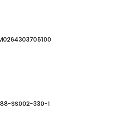
/M0264303705100
388-SS002-330-1