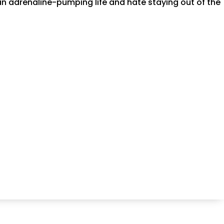
an adrenaline-pumping life and hate staying out of the