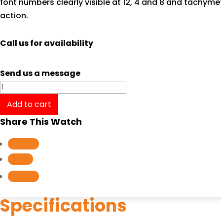
font numbers clearly visible at 12, 4 and 8 and tachym
action.
Call us for availability
Send us a message
Tissot
T-
Add to cart
Sport
Share This Watch
V8
Automatic
Follow
Chronograph
Follow
T1064271103100
Follow
quantity
Specifications