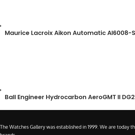
Maurice Lacroix Aikon Automatic AI6008-
Ball Engineer Hydrocarbon AeroGMT II DG
The Watches Gallery was established in 1999. We are today th