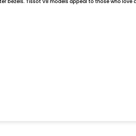
eter bezels. Tissot V8 models appeal to those who love 