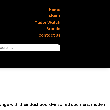
Home
About
Tudor Watch
Brands
Contact Us
t range with their dashboard-inspired counters, modern