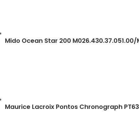
Mido Ocean Star 200 M026.430.37.051.00
Maurice Lacroix Pontos Chronograph PT6