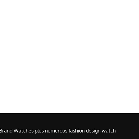
e Brand Watches plus numerous fashion design watch