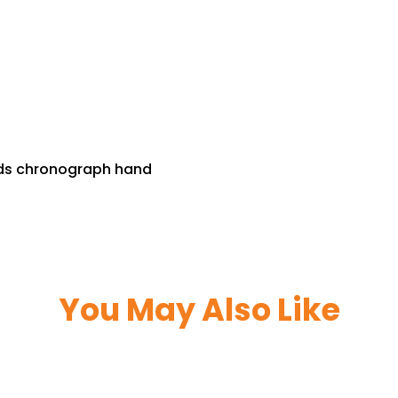
nds chronograph hand
You May Also Like