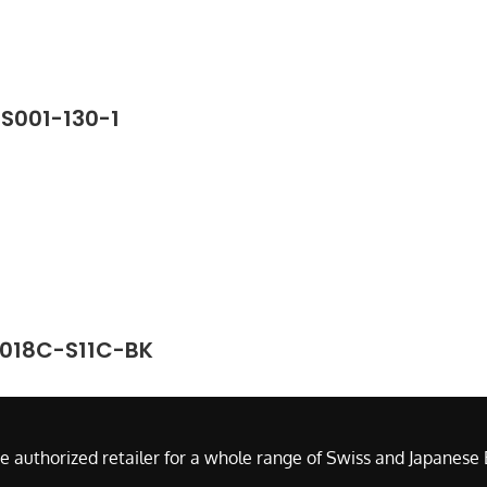
SS001-130-1
2018C-S11C-BK
e authorized retailer for a whole range of Swiss and Japanes