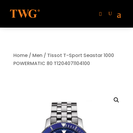
Home
/
Men
/ Tissot T-Sport Seastar 1000
POWERMATIC 80 T1204071104100