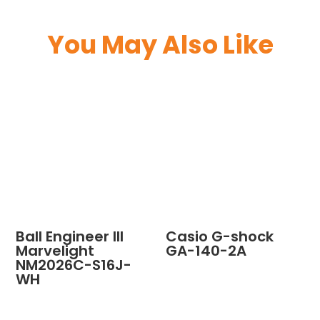
You May Also Like
Ball Engineer III
Casio G-shock
Marvelight
GA-140-2A
NM2026C-S16J-
WH