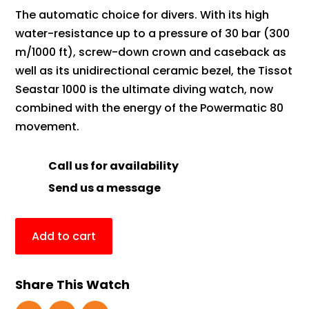
The automatic choice for divers. With its high
water-resistance up to a pressure of 30 bar (300
m/1000 ft), screw-down crown and caseback as
well as its unidirectional ceramic bezel, the Tissot
Seastar 1000 is the ultimate diving watch, now
combined with the energy of the Powermatic 80
movement.
Call us for availability
Send us a message
Add to cart
Share This Watch