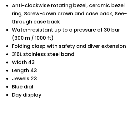
Anti-clockwise rotating bezel, ceramic bezel
ring, Screw-down crown and case back, See-
through case back
Water-resistant up to a pressure of 30 bar
(300 m / 1000 ft)
Folding clasp with safety and diver extension
316L stainless steel band
Width 43
Length 43
Jewels 23
Blue dial
Day display