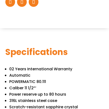
Specifications
02 Years International Warranty
Automatic
POWERMATIC 80.111
Caliber 11 1/2”’
Power reserve up to 80 hours
316L stainless steel case
Scratch-resistant sapphire crystal