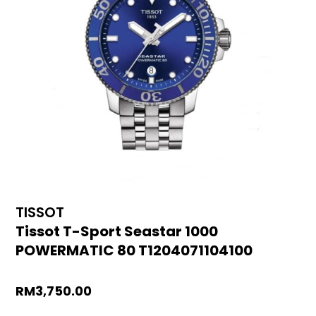
TISSOT
Tissot T-Sport Seastar 1000
POWERMATIC 80 T1204071104100
RM
3,750.00