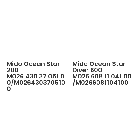
Mido Ocean Star
Mido Ocean Star
200
Diver 600
M026.430.37.051.0
M026.608.11.041.00
0/M026430370510
/M0266081104100
0