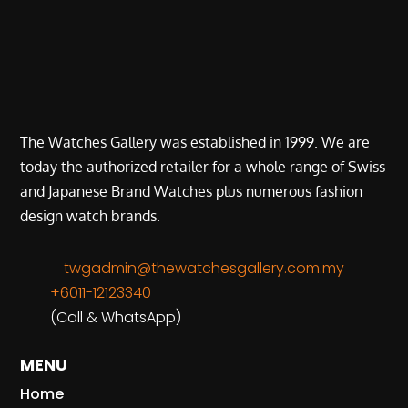
The Watches Gallery was established in 1999. We are
today the authorized retailer for a whole range of Swiss
and Japanese Brand Watches plus numerous fashion
design watch brands.
twgadmin@thewatchesgallery.com.my
+6011-12123340
(Call & WhatsApp)
MENU
Home