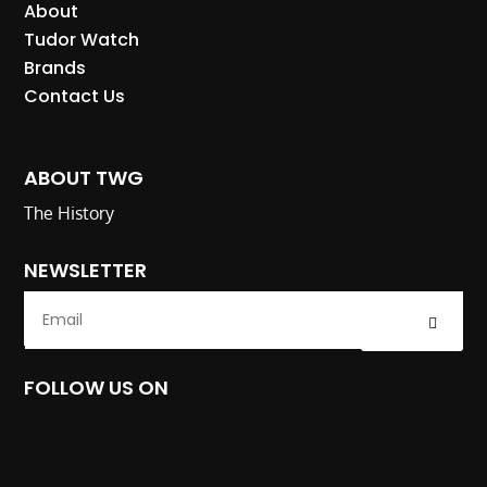
About
Tudor Watch
Brands
Contact Us
ABOUT TWG
The History
NEWSLETTER
Submit
FOLLOW US ON