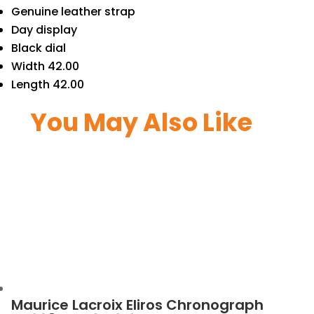
Genuine leather strap
Day display
Black dial
Width 42.00
Length 42.00
You May Also Like
Maurice Lacroix Eliros Chronograph