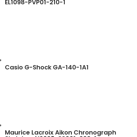
EL1098-PVP01-210-1
Casio G-Shock GA-140-1A1
Maurice Lacroix Aikon Chronograph