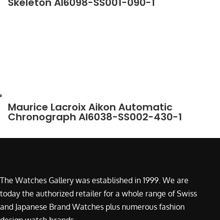
Skeleton AI6098-SS001-090-1
Maurice Lacroix Aikon Automatic
Chronograph AI6038-SS002-430-1
The Watches Gallery was established in 1999. We are
today the authorized retailer for a whole range of Swiss
and Japanese Brand Watches plus numerous fashion