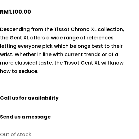
RM
1,100.00
Descending from the Tissot Chrono XL collection,
the Gent XL offers a wide range of references
letting everyone pick which belongs best to their
wrist. Whether in line with current trends or of a
more classical taste, the Tissot Gent XL will know
how to seduce.
Call us for availability
Send us a message
Out of stock