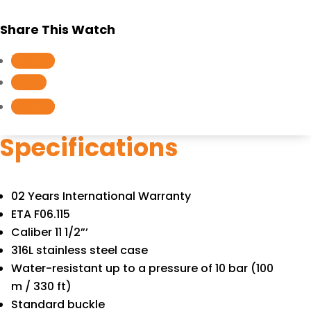
Share This Watch
Follow
Follow
Follow
Specifications
02 Years International Warranty
ETA F06.115
Caliber 11 1/2”’
316L stainless steel case
Water-resistant up to a pressure of 10 bar (100
m / 330 ft)
Standard buckle