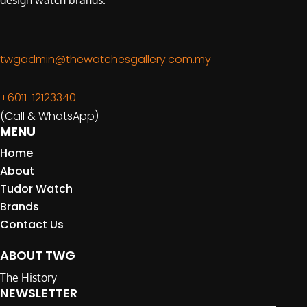
design watch brands.
twgadmin@thewatchesgallery.com.my
+6011-12123340
(Call & WhatsApp)
MENU
Home
About
Tudor Watch
Brands
Contact Us
ABOUT TWG
The History
NEWSLETTER