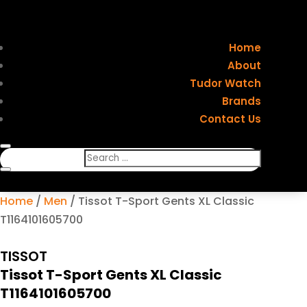
Home
About
Tudor Watch
Brands
Contact Us
Home
/
Men
/ Tissot T-Sport Gents XL Classic
T1164101605700
TISSOT
Tissot T-Sport Gents XL Classic
T1164101605700